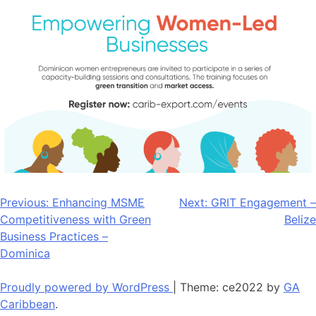
Post
Previous:
Enhancing MSME
Next:
GRIT Engagement –
Competitiveness with Green
Belize
navigation
Business Practices –
Dominica
Proudly powered by WordPress
|
Theme: ce2022 by
GA
Caribbean
.