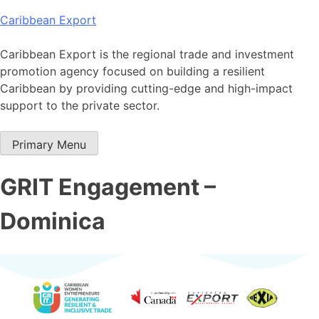
Skip
Caribbean Export
to
content
Caribbean Export is the regional trade and investment
promotion agency focused on building a resilient
Caribbean by providing cutting-edge and high-impact
support to the private sector.
Primary Menu
GRIT Engagement –
Dominica