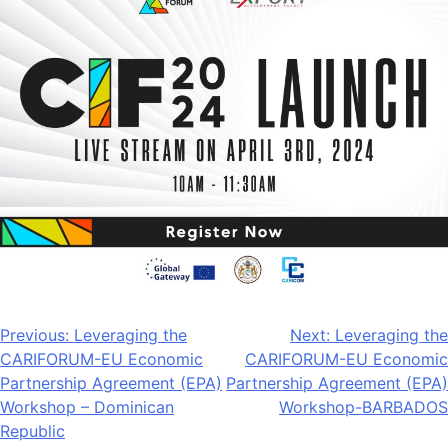
Post
Previous:
Leveraging the
Next:
Leveraging the
CARIFORUM-EU Economic
CARIFORUM-EU Economic
navigation
Partnership Agreement (EPA)
Partnership Agreement (EPA)
Workshop – Dominican
Workshop-BARBADOS
Republic