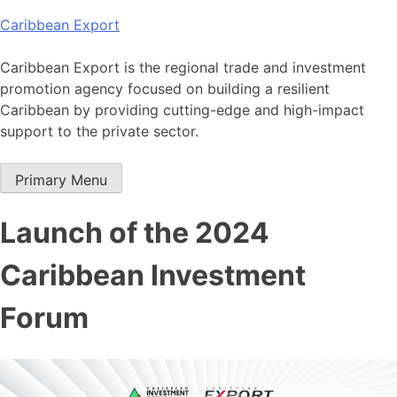
Skip
Caribbean Export
to
content
Caribbean Export is the regional trade and investment
promotion agency focused on building a resilient
Caribbean by providing cutting-edge and high-impact
support to the private sector.
Primary Menu
Launch of the 2024
Caribbean Investment
Forum