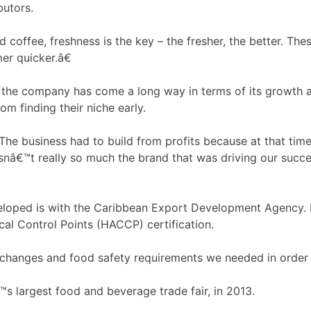
butors.
coffee, freshness is the key – the fresher, the better. The
er quicker.â€
the company has come a long way in terms of its growth an
m finding their niche early.
he business had to build from profits because at that time
wasnâ€™t really so much the brand that was driving our succ
loped is with the Caribbean Export Development Agency. In
ical Control Points (HACCP) certification.
changes and food safety requirements we needed in order to
 largest food and beverage trade fair, in 2013.