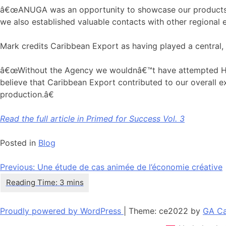
â€œANUGA was an opportunity to showcase our products to 
we also established valuable contacts with other regional e
Mark credits Caribbean Export as having played a central, 
â€œWithout the Agency we wouldnâ€™t have attempted HACC
believe that Caribbean Export contributed to our overall ex
production.â€
Read the full article in Primed for Success Vol. 3
Posted in
Blog
Navigation
Previous:
Une étude de cas animée de l’économie créative
de
l’article
Proudly powered by WordPress
|
Theme: ce2022 by
GA Ca