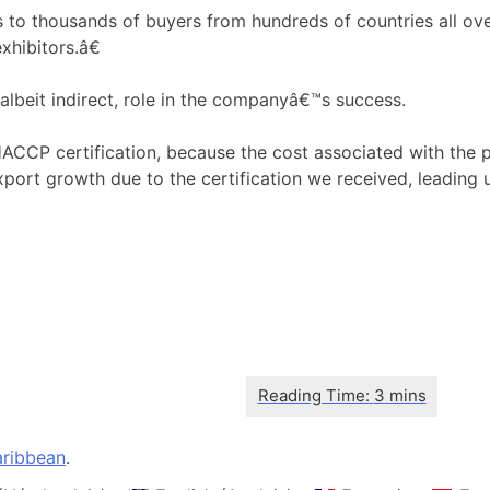
thousands of buyers from hundreds of countries all over t
xhibitors.â€
albeit indirect, role in the companyâ€™s success.
P certification, because the cost associated with the pr
port growth due to the certification we received, leading u
ribbean
.