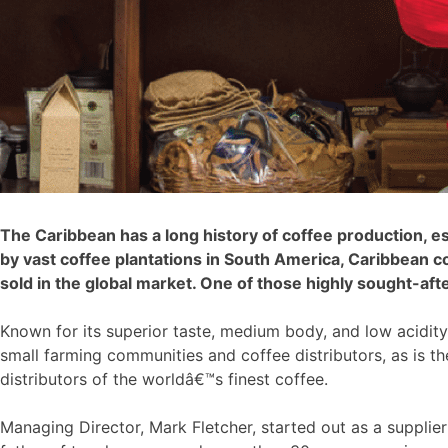
The Caribbean has a long history of coffee production, e
by vast coffee plantations in South America, Caribbean c
sold in the global market. One of those highly sought-aft
Known for its superior taste, medium body, and low acidit
small farming communities and coffee distributors, as is t
distributors of the worldâ€™s finest coffee.
Managing Director, Mark Fletcher, started out as a supplier