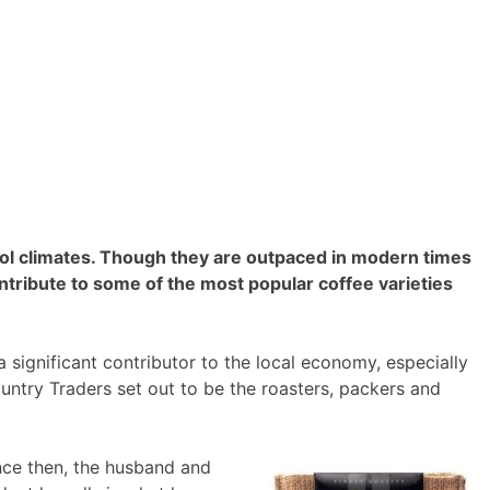
ool climates. Though they are outpaced in modern times
ntribute to some of the most popular coffee varieties
significant contributor to the local economy, especially
ountry Traders set out to be the roasters, packers and
ince then, the husband and