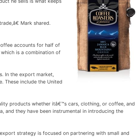
duct he sells is what keeps
 trade,â€ Mark shared.
ffee accounts for half of
 which is a combination of
. In the export market,
e. These include the United
ty products whether itâ€™s cars, clothing, or coffee, and
ca, and they have been instrumental in introducing the
export strategy is focused on partnering with small and