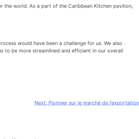
he world. As a part of the Caribbean Kitchen pavilion,
ocess would have been a challenge for us. We also
s to be more streamlined and efficient in our overall
Next:
Pionnier sur le marché de l’exportation