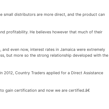
se small distributors are more direct, and the product can
d profitability. He believes however that much of their
, and even now, interest rates in Jamaica were extremely
ess, but more so the strong relationship developed with the
 2012, Country Traders applied for a Direct Assistance
 gain certification and now we are certified.â€