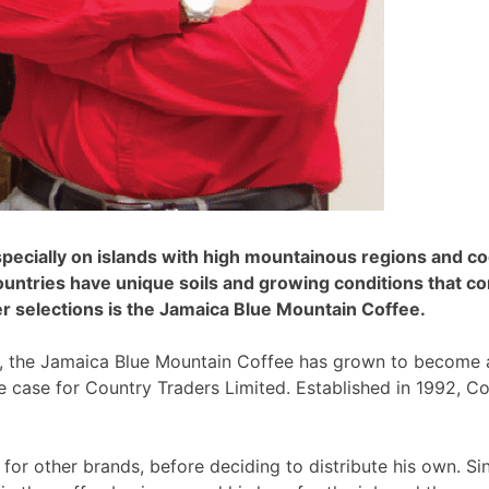
specially on islands with high mountainous regions and c
ountries have unique soils and growing conditions that co
er selections is the Jamaica Blue Mountain Coffee.
y, the Jamaica Blue Mountain Coffee has grown to become a 
he case for Country Traders Limited. Established in 1992, C
 for other brands, before deciding to distribute his own. S