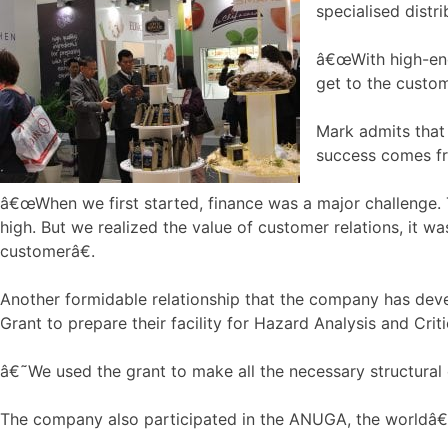
specialised distri
â€œWith high-end 
get to the custom
Mark admits that 
success comes fro
â€œWhen we first started, finance was a major challenge. T
high. But we realized the value of customer relations, it 
customerâ€.
Another formidable relationship that the company has deve
Grant to prepare their facility for Hazard Analysis and Crit
â€˜We used the grant to make all the necessary structural 
The company also participated in the ANUGA, the worldâ€™s