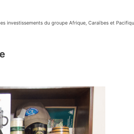
s investissements du groupe Afrique, Caraïbes et Pacifiqu
e