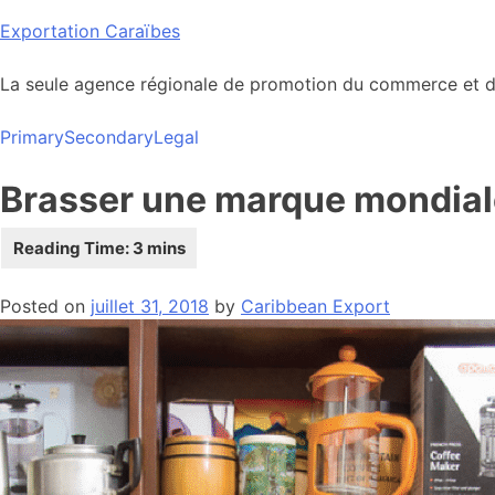
Skip
Exportation Caraïbes
to
content
La seule agence régionale de promotion du commerce et de
Primary
Secondary
Legal
Brasser une marque mondial
Posted on
juillet 31, 2018
by
Caribbean Export