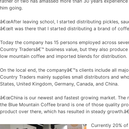
father of two has amassed more than 30 years experience in
him going.
â€œAfter leaving school, I started distributing pickles, sa
â€œIt was there that I started distributing a brand of coffe
Today the company has 15 persons employed across severa
Country Tradersâ€™ business value, but they also produce
low mountain coffee and imported blends for distribution.
On the local end, the companyâ€™s clients include all majo
Country Traders mainly supplies small distributors and who
States, United Kingdom, Germany, Canada, and China.
â€œChina is our newest and fastest growing market. The mi
the Blue Mountain Coffee brand is one of those quality prod
product over there, which has resulted in steady growth.â€
Currently 20% of 