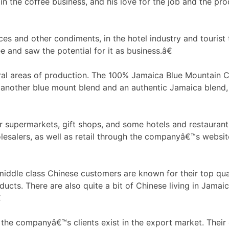
 the coffee business, and his love for the job and the pro
uces and other condiments, in the hotel industry and tourist
e and saw the potential for it as business.â€
l areas of production. The 100% Jamaica Blue Mountain Co
 another blue mount blend and an authentic Jamaica blend,
r supermarkets, gift shops, and some hotels and restaurants
lesalers, as well as retail through the companyâ€™s websit
ddle class Chinese customers are known for their top quali
ucts. There are also quite a bit of Chinese living in Jamai

the companyâ€™s clients exist in the export market. Their 