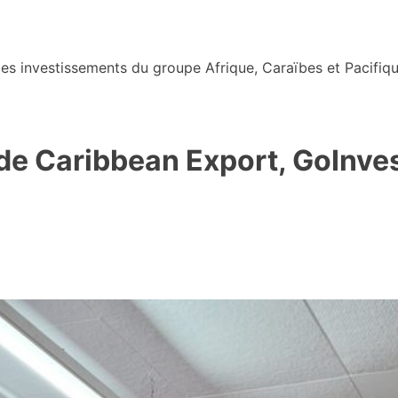
s investissements du groupe Afrique, Caraïbes et Pacifiqu
 de Caribbean Export, GoInves