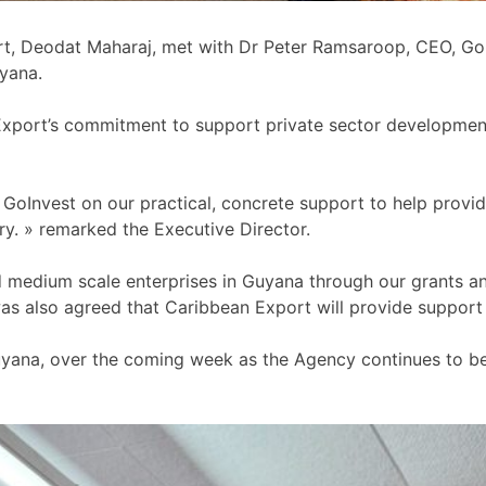
t, Deodat Maharaj, met with Dr Peter Ramsaroop, CEO, GoIn
yana.
Export’s commitment to support private sector development 
oInvest on our practical, concrete support to help provid
ry. » remarked the Executive Director.
nd medium scale enterprises in Guyana through our grants 
as also agreed that Caribbean Export will provide support t
Guyana, over the coming week as the Agency continues to be