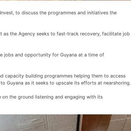
vest, to discuss the programmes and initiatives the
as the Agency seeks to fast-track recovery, facilitate job
e jobs and opportunity for Guyana at a time of
and capacity building programmes helping them to access
o Guyana as it seeks to upscale its efforts at nearshoring.
 on the ground listening and engaging with its