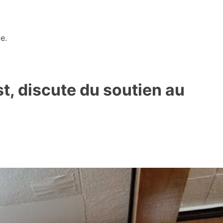
e.
t, discute du soutien au