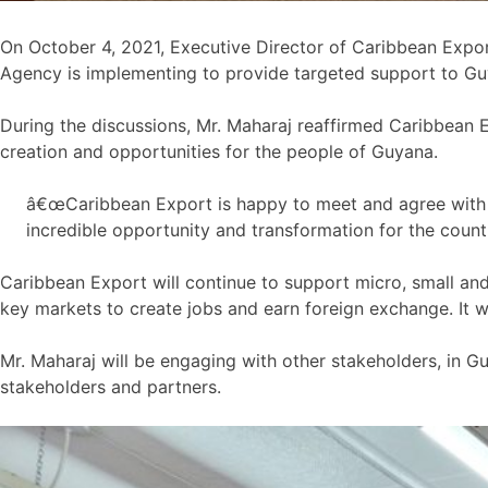
On October 4, 2021, Executive Director of Caribbean Expor
Agency is implementing to provide targeted support to Gu
During the discussions, Mr. Maharaj reaffirmed Caribbean 
creation and opportunities for the people of Guyana.
â€œCaribbean Export is happy to meet and agree with G
incredible opportunity and transformation for the count
Caribbean Export will continue to support micro, small a
key markets to create jobs and earn foreign exchange. It w
Mr. Maharaj will be engaging with other stakeholders, in 
stakeholders and partners.