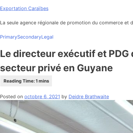
Skip
Exportation Caraïbes
to
content
La seule agence régionale de promotion du commerce et de
Primary
Secondary
Legal
Le directeur exécutif et PDG
secteur privé en Guyane
Posted on
octobre 6, 2021
by
Deidre Brathwaite