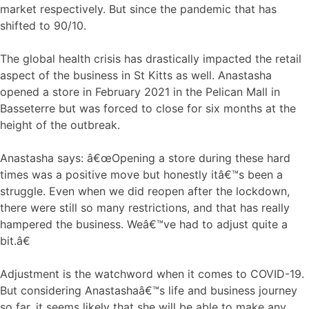
market respectively. But since the pandemic that has
shifted to 90/10.
The global health crisis has drastically impacted the retail
aspect of the business in St Kitts as well. Anastasha
opened a store in February 2021 in the Pelican Mall in
Basseterre but was forced to close for six months at the
height of the outbreak.
Anastasha says: â€œOpening a store during these hard
times was a positive move but honestly itâ€™s been a
struggle. Even when we did reopen after the lockdown,
there were still so many restrictions, and that has really
hampered the business. Weâ€™ve had to adjust quite a
bit.â€
Adjustment is the watchword when it comes to COVID-19.
But considering Anastashaâ€™s life and business journey
so far, it seems likely that she will be able to make any