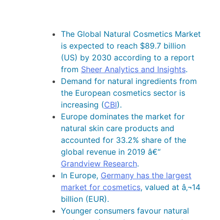
The Global Natural Cosmetics Market
is expected to reach $89.7 billion
(US) by 2030 according to a report
from
Sheer Analytics and Insights
.
Demand for natural ingredients from
the European cosmetics sector is
increasing (
CBI
).
Europe dominates the market for
natural skin care products and
accounted for 33.2% share of the
global revenue in 2019 â€“
Grandview Research
.
In Europe,
Germany has the largest
market for cosmetics
, valued at â‚¬14
billion (EUR).
Younger consumers favour natural