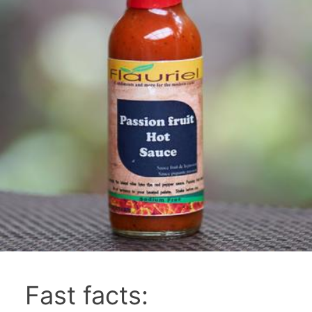
Fast facts: