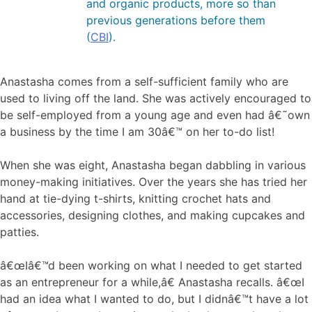
and organic products, more so than
previous generations before them
(
CBI
).
Anastasha comes from a self-sufficient family who are
used to living off the land. She was actively encouraged to
be self-employed from a young age and even had â€˜own
a business by the time I am 30â€™ on her to-do list!
When she was eight, Anastasha began dabbling in various
money-making initiatives. Over the years she has tried her
hand at tie-dying t-shirts, knitting crochet hats and
accessories, designing clothes, and making cupcakes and
patties.
â€œIâ€™d been working on what I needed to get started
as an entrepreneur for a while,â€ Anastasha recalls. â€œI
had an idea what I wanted to do, but I didnâ€™t have a lot