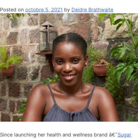
Posted on
octobre 5, 2021
by
Deidre Brathwaite
Since launching her health and wellness brand â€˜
Sugar