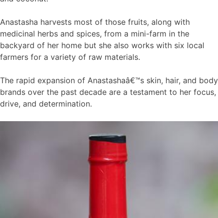
Anastasha harvests most of those fruits, along with
medicinal herbs and spices, from a mini-farm in the
backyard of her home but she also works with six local
farmers for a variety of raw materials.
The rapid expansion of Anastashaâ€™s skin, hair, and body
brands over the past decade are a testament to her focus,
drive, and determination.