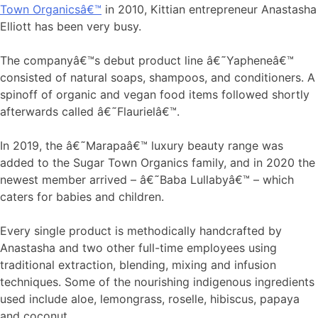
Town Organicsâ€™
in 2010, Kittian entrepreneur Anastasha
Elliott has been very busy.
The companyâ€™s debut product line â€˜Yapheneâ€™
consisted of natural soaps, shampoos, and conditioners. A
spinoff of organic and vegan food items followed shortly
afterwards called â€˜Flaurielâ€™.
In 2019, the â€˜Marapaâ€™ luxury beauty range was
added to the Sugar Town Organics family, and in 2020 the
newest member arrived – â€˜Baba Lullabyâ€™ – which
caters for babies and children.
Every single product is methodically handcrafted by
Anastasha and two other full-time employees using
traditional extraction, blending, mixing and infusion
techniques. Some of the nourishing indigenous ingredients
used include aloe, lemongrass, roselle, hibiscus, papaya
and coconut.