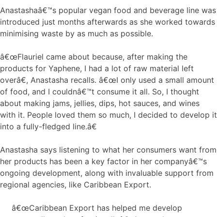
Anastashaâ€™s popular vegan food and beverage line was
introduced just months afterwards as she worked towards
minimising waste by as much as possible.
â€œFlauriel came about because, after making the
products for Yaphene, I had a lot of raw material left
overâ€, Anastasha recalls. â€œI only used a small amount
of food, and I couldnâ€™t consume it all. So, I thought
about making jams, jellies, dips, hot sauces, and wines
with it. People loved them so much, I decided to develop it
into a fully-fledged line.â€
Anastasha says listening to what her consumers want from
her products has been a key factor in her companyâ€™s
ongoing development, along with invaluable support from
regional agencies, like Caribbean Export.
â€œCaribbean Export has helped me develop