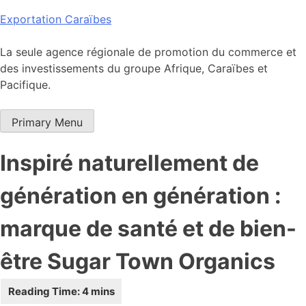
Skip
Exportation Caraïbes
to
content
La seule agence régionale de promotion du commerce et
des investissements du groupe Afrique, Caraïbes et
Pacifique.
Primary Menu
Inspiré naturellement de
génération en génération :
marque de santé et de bien-
être Sugar Town Organics