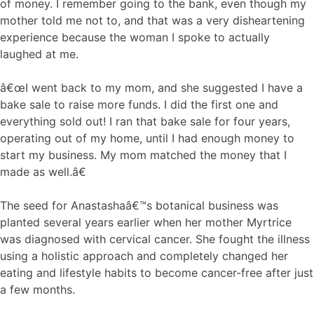
of money. I remember going to the bank, even though my
mother told me not to, and that was a very disheartening
experience because the woman I spoke to actually
laughed at me.
â€œI went back to my mom, and she suggested I have a
bake sale to raise more funds. I did the first one and
everything sold out! I ran that bake sale for four years,
operating out of my home, until I had enough money to
start my business. My mom matched the money that I
made as well.â€
The seed for Anastashaâ€™s botanical business was
planted several years earlier when her mother Myrtrice
was diagnosed with cervical cancer. She fought the illness
using a holistic approach and completely changed her
eating and lifestyle habits to become cancer-free after just
a few months.