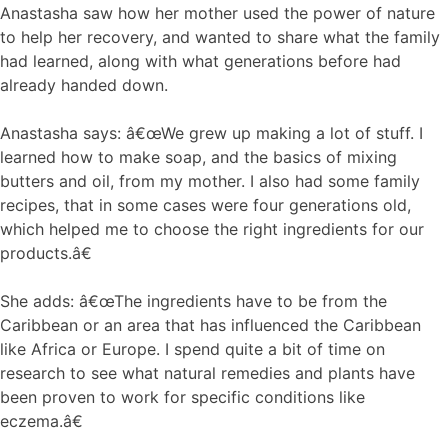
Anastasha saw how her mother used the power of nature
to help her recovery, and wanted to share what the family
had learned, along with what generations before had
already handed down.
Anastasha says: â€œWe grew up making a lot of stuff. I
learned how to make soap, and the basics of mixing
butters and oil, from my mother. I also had some family
recipes, that in some cases were four generations old,
which helped me to choose the right ingredients for our
products.â€
She adds: â€œThe ingredients have to be from the
Caribbean or an area that has influenced the Caribbean
like Africa or Europe. I spend quite a bit of time on
research to see what natural remedies and plants have
been proven to work for specific conditions like
eczema.â€