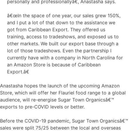
personally and professionallyâ€, Anastasha says.
â€œIn the space of one year, our sales grew 150%,
and I put a lot of that down to the assistance we
got from Caribbean Export. They offered us
training, access to tradeshows, and exposed us to
other markets. We built our export base through a
lot of those tradeshows. Even the partnership I
currently have with a company in North Carolina for
an Amazon Store is because of Caribbean
Export.â€
Anastasha hopes the launch of the upcoming Amazon
Store, which will offer her Flauriel food range to a global
audience, will re-energise Sugar Town Organicsâ€™
exports to pre-COVID levels or better.
Before the COVID-19 pandemic, Sugar Town Organicsâ€™
sales were split 75/25 between the local and overseas