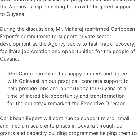
the Agency is implementing to provide targeted support
to Guyana.
During the discussions, Mr. Maharaj reaffirmed Caribbean
Export’s commitment to support private sector
development as the Agency seeks to fast-track recovery,
facilitate job creation and opportunities for the people of
Guyana.
â€œCaribbean Export is happy to meet and agree
with GoInvest on our practical, concrete support to
help provide jobs and opportunity for Guyana at a
time of incredible opportunity and transformation
for the country.» remarked the Executive Director.
Caribbean Export will continue to support micro, small
and medium scale enterprises in Guyana through our
grants and capacity building programmes helping them to