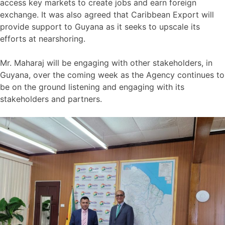
access key markets to create jobs and earn foreign
exchange. It was also agreed that Caribbean Export will
provide support to Guyana as it seeks to upscale its
efforts at nearshoring.
Mr. Maharaj will be engaging with other stakeholders, in
Guyana, over the coming week as the Agency continues to
be on the ground listening and engaging with its
stakeholders and partners.