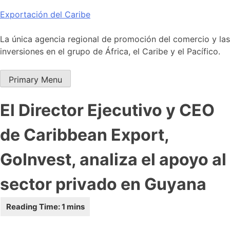
Skip
Exportación del Caribe
to
content
La única agencia regional de promoción del comercio y las
inversiones en el grupo de África, el Caribe y el Pacífico.
Primary Menu
El Director Ejecutivo y CEO
de Caribbean Export,
GoInvest, analiza el apoyo al
sector privado en Guyana