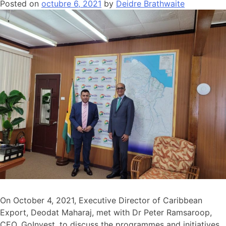
Posted on
octubre 6, 2021
by
Deidre Brathwaite
On October 4, 2021, Executive Director of Caribbean
Export, Deodat Maharaj, met with Dr Peter Ramsaroop,
CEO, GoInvest, to discuss the programmes and initiatives