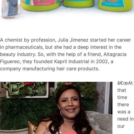
A chemist by profession, Julia Jimenez started her career
in pharmaceuticals, but she had a deep interest in the
beauty industry. So, with the help of a friend, Altagracia
Figuereo, they founded Kapril Industrial in 2002, a
company manufacturing hair care products.
â€œAt
that
time
there
was a
need in
our