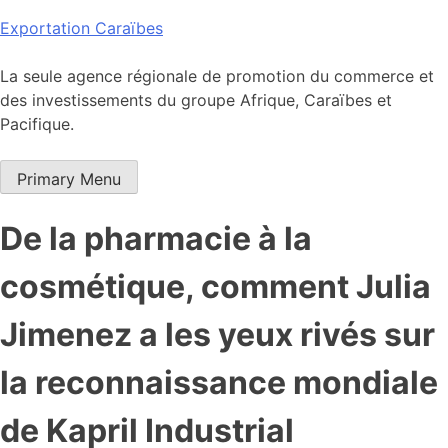
Skip
Exportation Caraïbes
to
content
La seule agence régionale de promotion du commerce et
des investissements du groupe Afrique, Caraïbes et
Pacifique.
Primary Menu
De la pharmacie à la
cosmétique, comment Julia
Jimenez a les yeux rivés sur
la reconnaissance mondiale
de Kapril Industrial