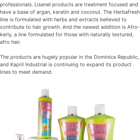
professionals. Lisanel products are treatment focused and
have a base of argan, keratin and coconut. The Herbafresh
line is formulated with herbs and extracts believed to
contribute to hair growth. And the newest addition is Afro-
kerly, a line formulated for those with naturally textured,
afro hair.
The products are hugely popular in the Dominica Republic,
and Kapril Industrial is continuing to expand its product
lines to meet demand.