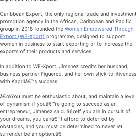
Caribbean Export, the only regional trade and investment
promotion agency in the African, Caribbean and Pacific
group in 2018 founded the
Women Empowered Through
Export (WE-Xport)
programme, designed to support
women in business to start exporting or to increase the
exports of their products and services.
In addition to WE-Xport, Jimenez credits her husband,
business partner Figuereo, and her own stick-to-itiveness
with Kaprilâ€™s success.
â€œYou must be enthusiastic about, and maintain a level
of dynamism if youâ€™re going to succeed as an
entrepreneur, Jimenez said. â€œIf you are in pursuit of
your dreams, you canâ€™t afford to deterred by
obstacles, and you must be determined to never let
surrender be an option.â€