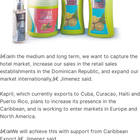
â€œIn the medium and long term, we want to capture the
hotel market, increase our sales in the retail sales
establishments in the Dominican Republic, and expand our
market internationally,â€ Jimenez said.
Kapril, which currently exports to Cuba, Curacao, Haiti and
Puerto Rico, plans to increase its presence in the
Caribbean, and is working to enter markets in Europe and
North America.
â€œWe will achieve this with support from Caribbean
Export,â€ Jimenez said.