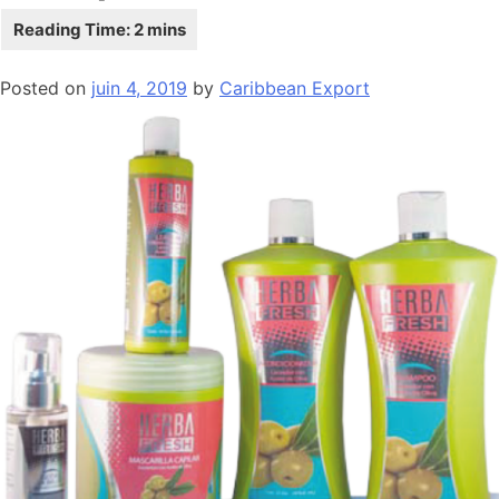
Posted on
juin 4, 2019
by
Caribbean Export