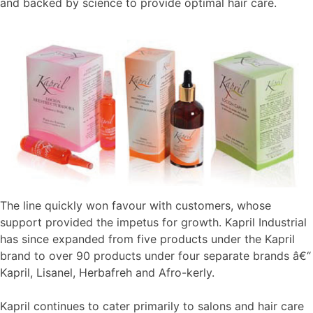
and backed by science to provide optimal hair care.
The line quickly won favour with customers, whose
support provided the impetus for growth. Kapril Industrial
has since expanded from five products under the Kapril
brand to over 90 products under four separate brands â€“
Kapril, Lisanel, Herbafreh and Afro-kerly.
Kapril continues to cater primarily to salons and hair care