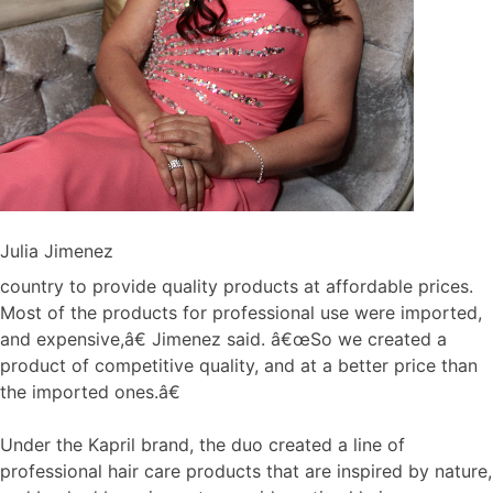
Julia Jimenez
country to provide quality products at affordable prices.
Most of the products for professional use were imported,
and expensive,â€ Jimenez said. â€œSo we created a
product of competitive quality, and at a better price than
the imported ones.â€
Under the Kapril brand, the duo created a line of
professional hair care products that are inspired by nature,