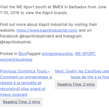
Visit the WE-Xport booth at BMEX in Barbados from June
7-10, 2019 to view the Kapril brands.
Find out more about Kapril Industrial by visiting their
website:
https://www.kaprilindustrial.com/
and on
Facebook @kaprilindustrialrd and Instagram
@kaprilindustrial.
Posted in
Blog
Tagged
entrepreneurship
,
WE-XPORT
,
womeninbusiness
Navigation
Previous:
Dominica Tours –
Next:
Guérir les Caraïbes une
Comment un entrepreneur a
tasse de thé à la fois
de
résisté à la tempête et
l’article
reconstruit plus grand et
mieux qu’avant