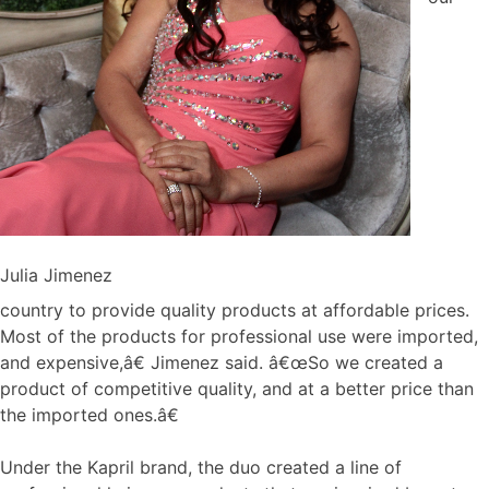
Julia Jimenez
country to provide quality products at affordable prices.
Most of the products for professional use were imported,
and expensive,â€ Jimenez said. â€œSo we created a
product of competitive quality, and at a better price than
the imported ones.â€
Under the Kapril brand, the duo created a line of