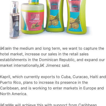
â€œIn the medium and long term, we want to capture the
hotel market, increase our sales in the retail sales
establishments in the Dominican Republic, and expand our
market internationally,â€ Jimenez said.
Kapril, which currently exports to Cuba, Curacao, Haiti and
Puerto Rico, plans to increase its presence in the
Caribbean, and is working to enter markets in Europe and
North America.
â€œWe will achieve this with support from Caribbean