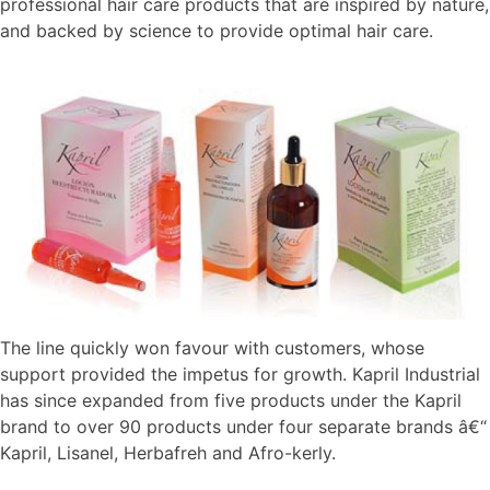
professional hair care products that are inspired by nature,
and backed by science to provide optimal hair care.
The line quickly won favour with customers, whose
support provided the impetus for growth. Kapril Industrial
has since expanded from five products under the Kapril
brand to over 90 products under four separate brands â€“
Kapril, Lisanel, Herbafreh and Afro-kerly.