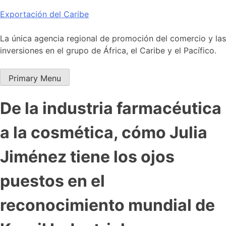
Skip
Exportación del Caribe
to
content
La única agencia regional de promoción del comercio y las
inversiones en el grupo de África, el Caribe y el Pacífico.
Primary Menu
De la industria farmacéutica
a la cosmética, cómo Julia
Jiménez tiene los ojos
puestos en el
reconocimiento mundial de