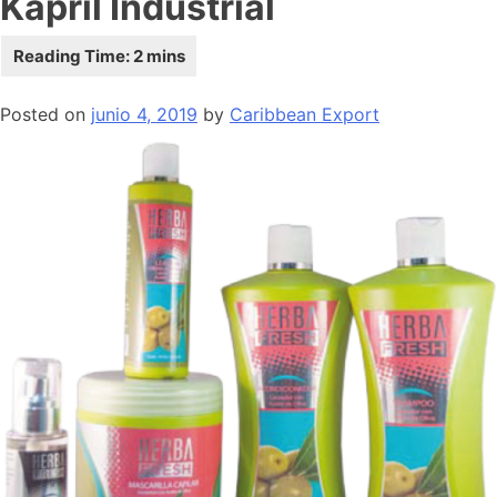
Kapril Industrial
Posted on
junio 4, 2019
by
Caribbean Export