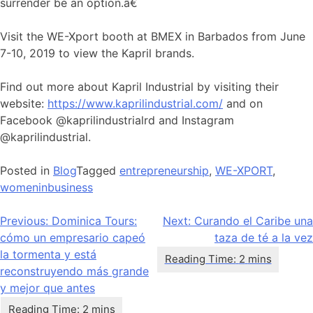
surrender be an option.â€
Visit the WE-Xport booth at BMEX in Barbados from June
7-10, 2019 to view the Kapril brands.
Find out more about Kapril Industrial by visiting their
website:
https://www.kaprilindustrial.com/
and on
Facebook @kaprilindustrialrd and Instagram
@kaprilindustrial.
Posted in
Blog
Tagged
entrepreneurship
,
WE-XPORT
,
womeninbusiness
Navegación
Previous:
Dominica Tours:
Next:
Curando el Caribe una
cómo un empresario capeó
taza de té a la vez
de
la tormenta y está
entradas
reconstruyendo más grande
y mejor que antes