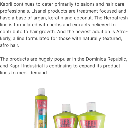
Kapril continues to cater primarily to salons and hair care
professionals. Lisanel products are treatment focused and
have a base of argan, keratin and coconut. The Herbafresh
line is formulated with herbs and extracts believed to
contribute to hair growth. And the newest addition is Afro-
kerly, a line formulated for those with naturally textured,
afro hair.
The products are hugely popular in the Dominica Republic,
and Kapril Industrial is continuing to expand its product
lines to meet demand.