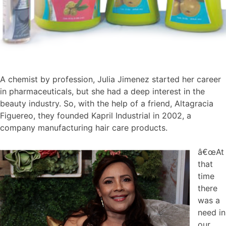
A chemist by profession, Julia Jimenez started her career
in pharmaceuticals, but she had a deep interest in the
beauty industry. So, with the help of a friend, Altagracia
Figuereo, they founded Kapril Industrial in 2002, a
company manufacturing hair care products.
â€œAt
that
time
there
was a
need in
our