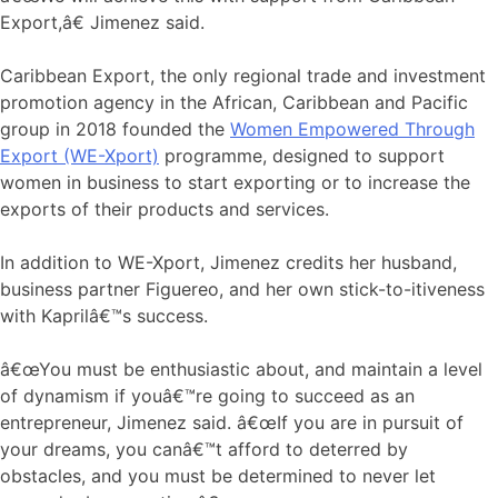
Export,â€ Jimenez said.
Caribbean Export, the only regional trade and investment
promotion agency in the African, Caribbean and Pacific
group in 2018 founded the
Women Empowered Through
Export (WE-Xport)
programme, designed to support
women in business to start exporting or to increase the
exports of their products and services.
In addition to WE-Xport, Jimenez credits her husband,
business partner Figuereo, and her own stick-to-itiveness
with Kaprilâ€™s success.
â€œYou must be enthusiastic about, and maintain a level
of dynamism if youâ€™re going to succeed as an
entrepreneur, Jimenez said. â€œIf you are in pursuit of
your dreams, you canâ€™t afford to deterred by
obstacles, and you must be determined to never let