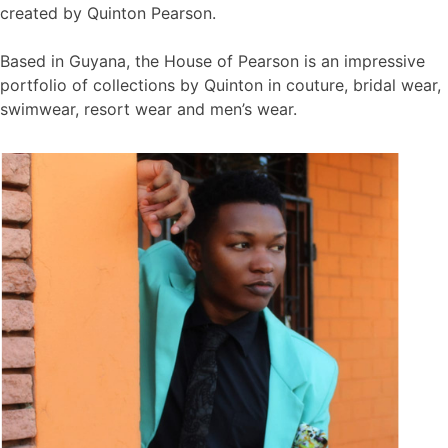
created by Quinton Pearson.
Based in Guyana, the House of Pearson is an impressive
portfolio of collections by Quinton in couture, bridal wear,
swimwear, resort wear and men’s wear.