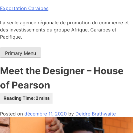
Skip
Exportation Caraïbes
to
content
La seule agence régionale de promotion du commerce et
des investissements du groupe Afrique, Caraïbes et
Pacifique.
Primary Menu
Meet the Designer – House
of Pearson
Posted on
décembre 11, 2020
by
Deidre Brathwaite