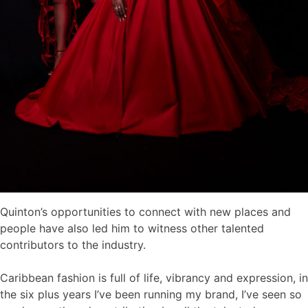
Quinton’s opportunities to connect with new places and
people have also led him to witness other talented
contributors to the industry.
Caribbean fashion is full of life, vibrancy and expression, in
the six plus years I’ve been running my brand, I’ve seen so