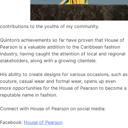
contributions to the youths of my community.
Quinton’s achievements so far have proven that House of
Pearson is a valuable addition to the Caribbean fashion
industry, having caught the attention of local and regional
stakeholders, along with a growing clientele.
His ability to create designs for various occasions, such as
couture, casual wear and formal wear, opens up even
more opportunities for the House of Pearson to become a
reputable name in fashion.
Connect with House of Pearson on social media:
Facebook:
House of Pearson