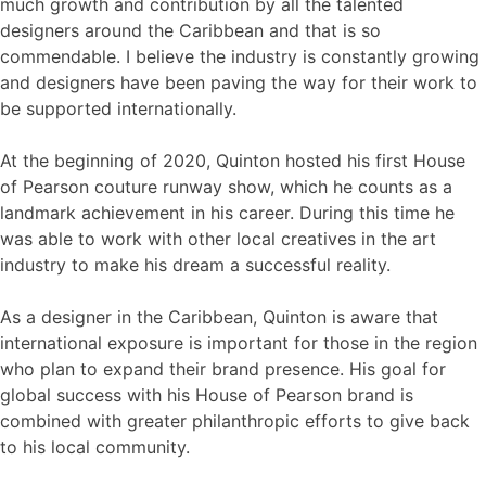
much growth and contribution by all the talented
designers around the Caribbean and that is so
commendable. I believe the industry is constantly growing
and designers have been paving the way for their work to
be supported internationally.
At the beginning of 2020, Quinton hosted his first House
of Pearson couture runway show, which he counts as a
landmark achievement in his career. During this time he
was able to work with other local creatives in the art
industry to make his dream a successful reality.
As a designer in the Caribbean, Quinton is aware that
international exposure is important for those in the region
who plan to expand their brand presence. His goal for
global success with his House of Pearson brand is
combined with greater philanthropic efforts to give back
to his local community.