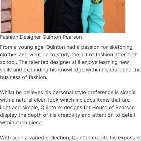
Fashion Designer Quinton Pearson
From a young age, Quinton had a passion for sketching
clothes and went on to study the art of fashion after high
school. The talented designer still enjoys learning new
skills and expanding his knowledge within his craft and the
business of fashion.
Whilst he believes his personal style preference is simple
with a natural clean look which includes items that are
light and simple, Quinton’s designs for House of Pearson
display the depth of his creativity and attention to detail
within each piece.
With such a varied collection, Quinton credits his exposure