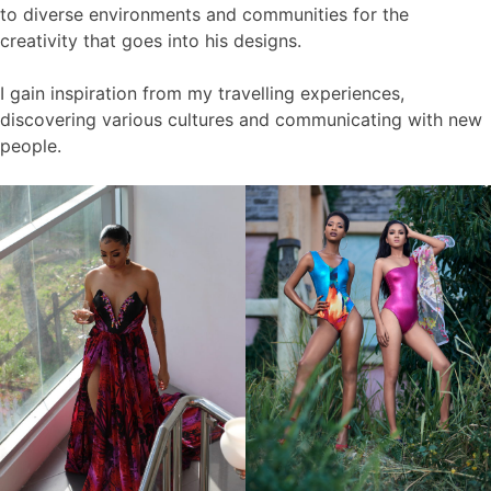
to diverse environments and communities for the
creativity that goes into his designs.
I gain inspiration from my travelling experiences,
discovering various cultures and communicating with new
people.