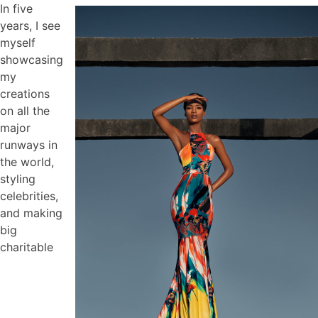
In five
years, I see
myself
showcasing
my
creations
on all the
major
runways in
the world,
styling
celebrities,
and making
big
charitable