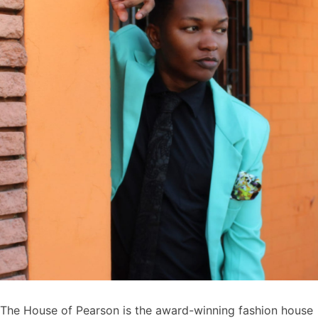
The House of Pearson is the award-winning fashion house