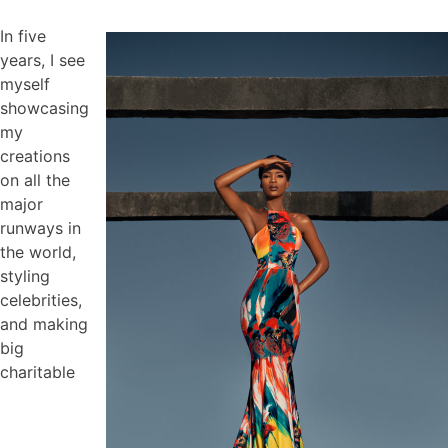
In five
years, I see
myself
showcasing
my
creations
on all the
major
runways in
the world,
styling
celebrities,
and making
big
charitable