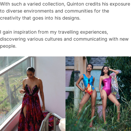
With such a varied collection, Quinton credits his exposure
to diverse environments and communities for the
creativity that goes into his designs.
I gain inspiration from my travelling experiences,
discovering various cultures and communicating with new
people.