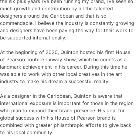
the six plus years I’ve been running my brand, I’ve seen so
much growth and contribution by all the talented
designers around the Caribbean and that is so
commendable. I believe the industry is constantly growing
and designers have been paving the way for their work to
be supported internationally.
At the beginning of 2020, Quinton hosted his first House
of Pearson couture runway show, which he counts as a
landmark achievement in his career. During this time he
was able to work with other local creatives in the art
industry to make his dream a successful reality.
As a designer in the Caribbean, Quinton is aware that
international exposure is important for those in the region
who plan to expand their brand presence. His goal for
global success with his House of Pearson brand is
combined with greater philanthropic efforts to give back
to his local community.