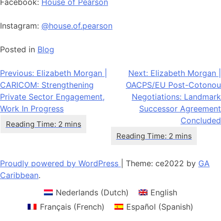
Facebook:
House of Pearson
Instagram:
@house.of.pearson
Posted in
Blog
Post
Previous:
Elizabeth Morgan |
Next:
Elizabeth Morgan |
CARICOM: Strengthening
OACPS/EU Post-Cotonou
navigation
Private Sector Engagement,
Negotiations: Landmark
Work In Progress
Successor Agreement
Concluded
Proudly powered by WordPress
|
Theme: ce2022 by
GA
Caribbean
.
Nederlands
(
Dutch
)
English
Français
(
French
)
Español
(
Spanish
)