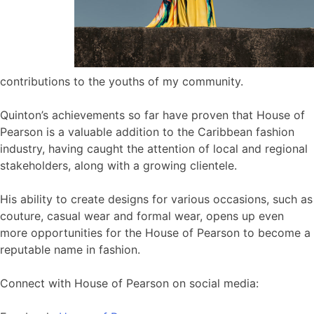
contributions to the youths of my community.
Quinton’s achievements so far have proven that House of
Pearson is a valuable addition to the Caribbean fashion
industry, having caught the attention of local and regional
stakeholders, along with a growing clientele.
His ability to create designs for various occasions, such as
couture, casual wear and formal wear, opens up even
more opportunities for the House of Pearson to become a
reputable name in fashion.
Connect with House of Pearson on social media: