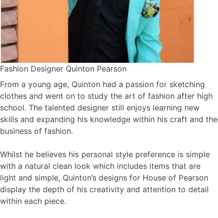
Fashion Designer Quinton Pearson
From a young age, Quinton had a passion for sketching
clothes and went on to study the art of fashion after high
school. The talented designer still enjoys learning new
skills and expanding his knowledge within his craft and the
business of fashion.
Whilst he believes his personal style preference is simple
with a natural clean look which includes items that are
light and simple, Quinton’s designs for House of Pearson
display the depth of his creativity and attention to detail
within each piece.