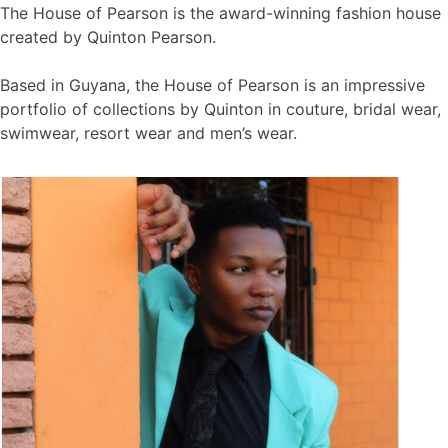
The House of Pearson is the award-winning fashion house
created by Quinton Pearson.
Based in Guyana, the House of Pearson is an impressive
portfolio of collections by Quinton in couture, bridal wear,
swimwear, resort wear and men’s wear.