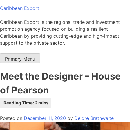
Skip
Caribbean Export
to
content
Caribbean Export is the regional trade and investment
promotion agency focused on building a resilient
Caribbean by providing cutting-edge and high-impact
support to the private sector.
Primary Menu
Meet the Designer – House
of Pearson
Posted on
December 11, 2020
by
Deidre Brathwaite