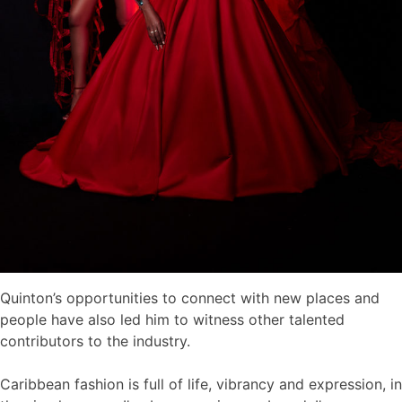
Quinton’s opportunities to connect with new places and
people have also led him to witness other talented
contributors to the industry.
Caribbean fashion is full of life, vibrancy and expression, in