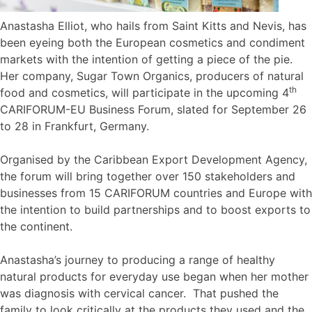
Anastasha Elliot, who hails from Saint Kitts and Nevis, has
been eyeing both the European cosmetics and condiment
markets with the intention of getting a piece of the pie.
Her company, Sugar Town Organics, producers of natural
th
food and cosmetics, will participate in the upcoming 4
CARIFORUM-EU Business Forum, slated for September 26
to 28 in Frankfurt, Germany.
Organised by the Caribbean Export Development Agency,
the forum will bring together over 150 stakeholders and
businesses from 15 CARIFORUM countries and Europe with
the intention to build partnerships and to boost exports to
the continent.
Anastasha’s journey to producing a range of healthy
natural products for everyday use began when her mother
was diagnosis with cervical cancer. That pushed the
family to look critically at the products they used and the