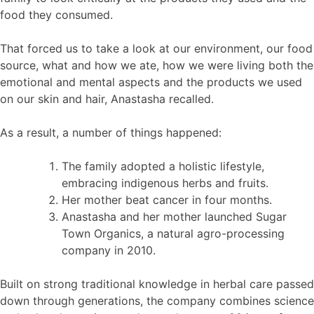
food they consumed.
That forced us to take a look at our environment, our food
source, what and how we ate, how we were living both the
emotional and mental aspects and the products we used
on our skin and hair, Anastasha recalled.
As a result, a number of things happened:
The family adopted a holistic lifestyle,
embracing indigenous herbs and fruits.
Her mother beat cancer in four months.
Anastasha and her mother launched Sugar
Town Organics, a natural agro-processing
company in 2010.
Built on strong traditional knowledge in herbal care passed
down through generations, the company combines science