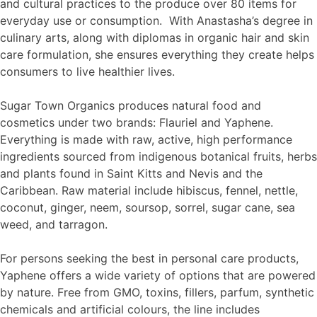
and cultural practices to the produce over 80 items for
everyday use or consumption. With Anastasha’s degree in
culinary arts, along with diplomas in organic hair and skin
care formulation, she ensures everything they create helps
consumers to live healthier lives.
Sugar Town Organics produces natural food and
cosmetics under two brands: Flauriel and Yaphene.
Everything is made with raw, active, high performance
ingredients sourced from indigenous botanical fruits, herbs
and plants found in Saint Kitts and Nevis and the
Caribbean. Raw material include hibiscus, fennel, nettle,
coconut, ginger, neem, soursop, sorrel, sugar cane, sea
weed, and tarragon.
For persons seeking the best in personal care products,
Yaphene offers a wide variety of options that are powered
by nature. Free from GMO, toxins, fillers, parfum, synthetic
chemicals and artificial colours, the line includes