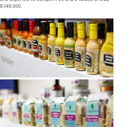
8,149,000.