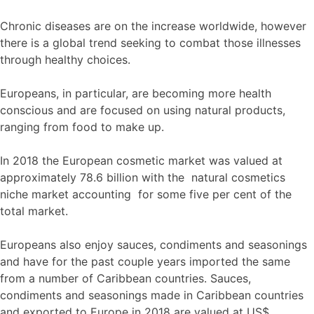
Chronic diseases are on the increase worldwide, however
there is a global trend seeking to combat those illnesses
through healthy choices.
Europeans, in particular, are becoming more health
conscious and are focused on using natural products,
ranging from food to make up.
In 2018 the European cosmetic market was valued at
approximately 78.6 billion with the natural cosmetics
niche market accounting for some five per cent of the
total market.
Europeans also enjoy sauces, condiments and seasonings
and have for the past couple years imported the same
from a number of Caribbean countries. Sauces,
condiments and seasonings made in Caribbean countries
and exported to Europe in 2018 are valued at US$