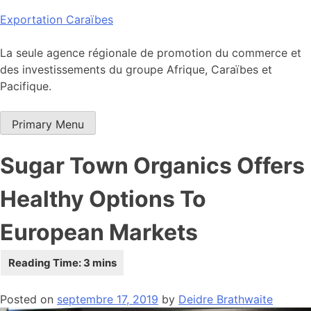
Skip
Exportation Caraïbes
to
content
La seule agence régionale de promotion du commerce et
des investissements du groupe Afrique, Caraïbes et
Pacifique.
Primary Menu
Sugar Town Organics Offers
Healthy Options To
European Markets
Posted on
septembre 17, 2019
by
Deidre Brathwaite