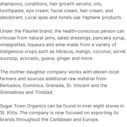
shampoos, conditions, hair growth serums, oils,
toothpaste, eye cream, facial cream, hair cream, and
deodorant. Local spas and hotels use Yaphene products.
Under the Flauriel brand, the health-conscious person can
choose from natural jams, salad dressings, pancake syrup,
vinaigrettes, liqueurs and wine made from a variety of
indigenous crops such as hibiscus, mango, coconut, sorrel,
soursop, avocado, guava, ginger and more.
The mother-daughter company works with eleven local
farmers and sources additional raw material from
Barbados, Dominica, Grenada, St. Vincent and the
Grenadines and Trinidad.
Sugar Town Organics can be found in over eight stores in
St. Kitts. The company is now focused on exporting its
brands throughout the Caribbean and Europe.