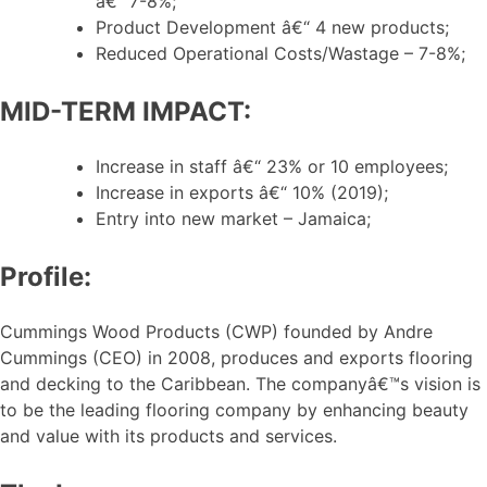
â€“ 7-8%;
Product Development â€“ 4 new products;
Reduced Operational Costs/Wastage – 7-8%;
MID-TERM IMPACT:
Increase in staff â€“ 23% or 10 employees;
Increase in exports â€“ 10% (2019);
Entry into new market – Jamaica;
Profile:
Cummings Wood Products (CWP) founded by Andre
Cummings (CEO) in 2008, produces and exports flooring
and decking to the Caribbean. The companyâ€™s vision is
to be the leading flooring company by enhancing beauty
and value with its products and services.