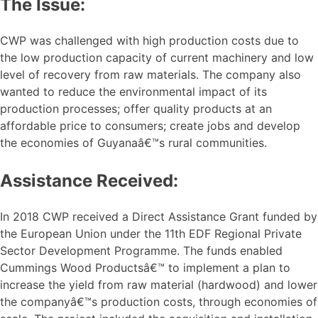
The Issue:
CWP was challenged with high production costs due to
the low production capacity of current machinery and low
level of recovery from raw materials. The company also
wanted to reduce the environmental impact of its
production processes; offer quality products at an
affordable price to consumers; create jobs and develop
the economies of Guyanaâ€™s rural communities.
Assistance Received:
In 2018 CWP received a Direct Assistance Grant funded by
the European Union under the 11th EDF Regional Private
Sector Development Programme. The funds enabled
Cummings Wood Productsâ€™ to implement a plan to
increase the yield from raw material (hardwood) and lower
the companyâ€™s production costs, through economies of