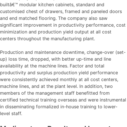
builtâ€™ modular kitchen cabinets, standard and
customised chest of drawers, framed and paneled doors
and end matched flooring. The company also saw
significant improvement in productivity performance, cost
minimization and production yield output at all cost
centers throughout the manufacturing plant.
Production and maintenance downtime, change-over (set-
up) loss time, dropped, with better up-time and line
availability at the machine lines. Factor and total
productivity and surplus production yield performance
were consistently achieved monthly at all cost centers,
machine lines, and at the plant level. In addition, two
members of the management staff benefitted from
certified technical training overseas and were instrumental
in disseminating formalized in-house training to lower-
level staff.