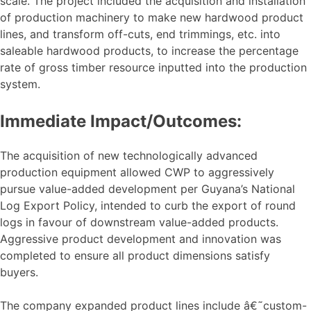
scale. The project included the acquisition and installation
of production machinery to make new hardwood product
lines, and transform off-cuts, end trimmings, etc. into
saleable hardwood products, to increase the percentage
rate of gross timber resource inputted into the production
system.
Immediate Impact/Outcomes:
The acquisition of new technologically advanced
production equipment allowed CWP to aggressively
pursue value-added development per Guyana’s National
Log Export Policy, intended to curb the export of round
logs in favour of downstream value-added products.
Aggressive product development and innovation was
completed to ensure all product dimensions satisfy
buyers.
The company expanded product lines include â€˜custom-