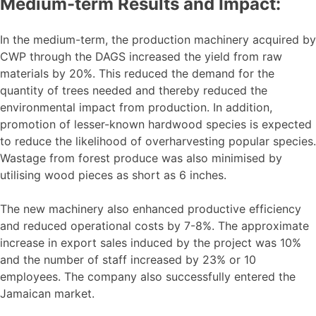
Medium-term Results and Impact:
In the medium-term, the production machinery acquired by
CWP through the DAGS increased the yield from raw
materials by 20%. This reduced the demand for the
quantity of trees needed and thereby reduced the
environmental impact from production. In addition,
promotion of lesser-known hardwood species is expected
to reduce the likelihood of overharvesting popular species.
Wastage from forest produce was also minimised by
utilising wood pieces as short as 6 inches.
The new machinery also enhanced productive efficiency
and reduced operational costs by 7-8%. The approximate
increase in export sales induced by the project was 10%
and the number of staff increased by 23% or 10
employees. The company also successfully entered the
Jamaican market.