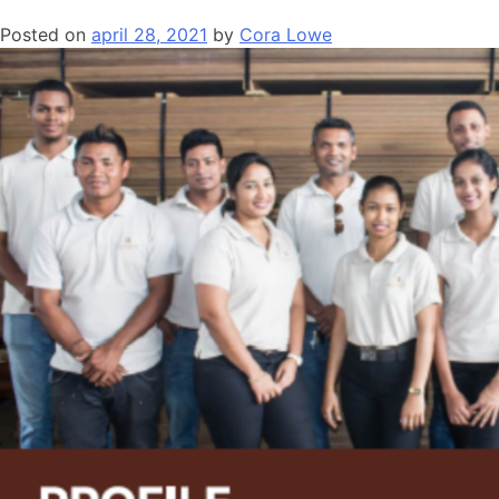
Posted on
april 28, 2021
by
Cora Lowe