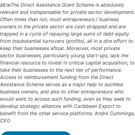
â€œThe Direct Assistance Grant Scheme is absolutely
relevant and indispensable for private sector development.
Often times than not, most entrepreneurs / business
owners in the private sector are cash strapped and are
trapped in a cycle of repaying large sums of debt equity
from insubstantial turnovers (profits), all in a dire effort to
keep their businesses afloat. Moreover, most private
sector businesses, particularly young start-ups, lack the
financial resource to invest in critical capital acquisition, to
take their businesses to the next tier of performance.
Access to reimbursement funding from the Direct
Assistance Scheme serves as a major help to suchlike
business owners, and also to other entrepreneurs who
would want to access such funding, even as they seek to
develop strategic alliances with Caribbean Export to
benefit from the other service platforms. Andre Cummings,
CEO