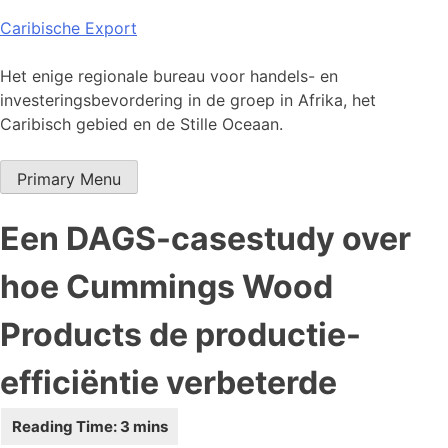
Skip
Caribische Export
to
content
Het enige regionale bureau voor handels- en
investeringsbevordering in de groep in Afrika, het
Caribisch gebied en de Stille Oceaan.
Primary Menu
Een DAGS-casestudy over
hoe Cummings Wood
Products de productie-
efficiëntie verbeterde