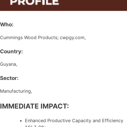
Who:
Cummings Wood Products; cwpgy.com,
Country:
Guyana,
Sector:
Manufacturing,
IMMEDIATE IMPACT:
Enhanced Productive Capacity and Efficiency