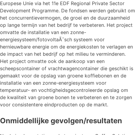
Europese Unie via het 11e EDF Regional Private Sector
Development Programme. De fondsen werden gebruikt om
het concurrentievermogen, de groei en de duurzaamheid
op lange termijn van het bedrijf te verbeteren. Het project
omvatte de installatie van een zonne-
energiesysteem/fotovoltaÃ¯sch systeem voor
hernieuwbare energie om de energiekosten te verlagen en
de impact van het bedrijf op het milieu te verminderen.
Het project omvatte ook de aankoop van een
scheepscontainer of vrachtwagencontainer die geschikt is
gemaakt voor de opslag van groene koffiebonen en de
installatie van een zonne-energiesysteem voor
temperatuur- en vochtigheidsgecontroleerde opslag om
de kwaliteit van groene bonen te verbeteren en te zorgen
voor consistentere eindproducten op de markt.
Onmiddellijke gevolgen/resultaten