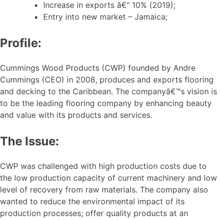
Increase in exports â€“ 10% (2019);
Entry into new market – Jamaica;
Profile:
Cummings Wood Products (CWP) founded by Andre
Cummings (CEO) in 2008, produces and exports flooring
and decking to the Caribbean. The companyâ€™s vision is
to be the leading flooring company by enhancing beauty
and value with its products and services.
The Issue:
CWP was challenged with high production costs due to
the low production capacity of current machinery and low
level of recovery from raw materials. The company also
wanted to reduce the environmental impact of its
production processes; offer quality products at an