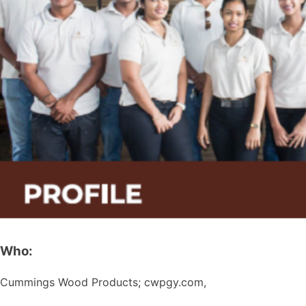
Who:
Cummings Wood Products; cwpgy.com,