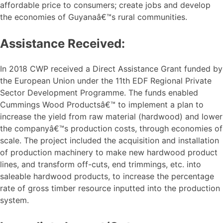
affordable price to consumers; create jobs and develop
the economies of Guyanaâ€™s rural communities.
Assistance Received:
In 2018 CWP received a Direct Assistance Grant funded by
the European Union under the 11th EDF Regional Private
Sector Development Programme. The funds enabled
Cummings Wood Productsâ€™ to implement a plan to
increase the yield from raw material (hardwood) and lower
the companyâ€™s production costs, through economies of
scale. The project included the acquisition and installation
of production machinery to make new hardwood product
lines, and transform off-cuts, end trimmings, etc. into
saleable hardwood products, to increase the percentage
rate of gross timber resource inputted into the production
system.