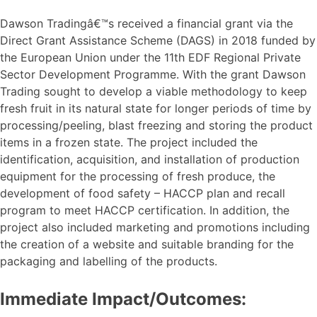
Dawson Tradingâ€™s received a financial grant via the
Direct Grant Assistance Scheme (DAGS) in 2018 funded by
the European Union under the 11th EDF Regional Private
Sector Development Programme. With the grant Dawson
Trading sought to develop a viable methodology to keep
fresh fruit in its natural state for longer periods of time by
processing/peeling, blast freezing and storing the product
items in a frozen state. The project included the
identification, acquisition, and installation of production
equipment for the processing of fresh produce, the
development of food safety – HACCP plan and recall
program to meet HACCP certification. In addition, the
project also included marketing and promotions including
the creation of a website and suitable branding for the
packaging and labelling of the products.
Immediate Impact/Outcomes: