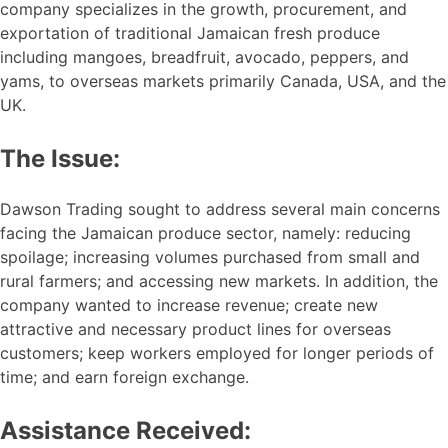
company specializes in the growth, procurement, and
exportation of traditional Jamaican fresh produce
including mangoes, breadfruit, avocado, peppers, and
yams, to overseas markets primarily Canada, USA, and the
UK.
The Issue:
Dawson Trading sought to address several main concerns
facing the Jamaican produce sector, namely: reducing
spoilage; increasing volumes purchased from small and
rural farmers; and accessing new markets. In addition, the
company wanted to increase revenue; create new
attractive and necessary product lines for overseas
customers; keep workers employed for longer periods of
time; and earn foreign exchange.
Assistance Received: