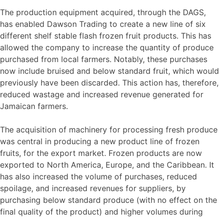
The production equipment acquired, through the DAGS,
has enabled Dawson Trading to create a new line of six
different shelf stable flash frozen fruit products. This has
allowed the company to increase the quantity of produce
purchased from local farmers. Notably, these purchases
now include bruised and below standard fruit, which would
previously have been discarded. This action has, therefore,
reduced wastage and increased revenue generated for
Jamaican farmers.
The acquisition of machinery for processing fresh produce
was central in producing a new product line of frozen
fruits, for the export market. Frozen products are now
exported to North America, Europe, and the Caribbean. It
has also increased the volume of purchases, reduced
spoilage, and increased revenues for suppliers, by
purchasing below standard produce (with no effect on the
final quality of the product) and higher volumes during