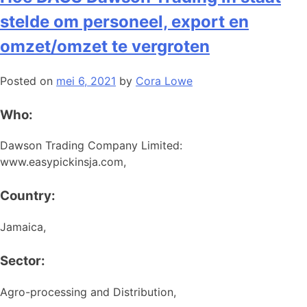
stelde om personeel, export en
omzet/omzet te vergroten
Posted on
mei 6, 2021
by
Cora Lowe
Who:
Dawson Trading Company Limited:
www.easypickinsja.com,
Country:
Jamaica,
Sector:
Agro-processing and Distribution,