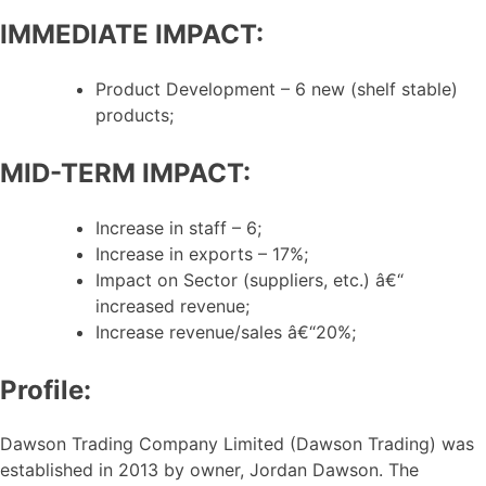
IMMEDIATE IMPACT:
Product Development – 6 new (shelf stable)
products;
MID-TERM IMPACT:
Increase in staff – 6;
Increase in exports – 17%;
Impact on Sector (suppliers, etc.) â€“
increased revenue;
Increase revenue/sales â€“20%;
Profile:
Dawson Trading Company Limited (Dawson Trading) was
established in 2013 by owner, Jordan Dawson. The