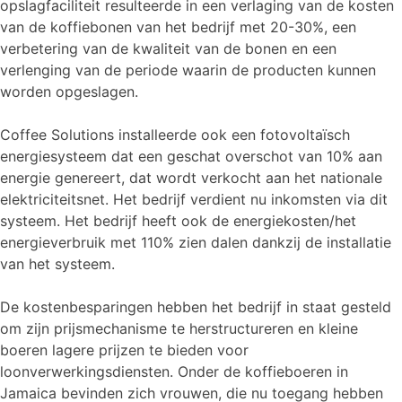
opslagfaciliteit resulteerde in een verlaging van de kosten
van de koffiebonen van het bedrijf met 20-30%, een
verbetering van de kwaliteit van de bonen en een
verlenging van de periode waarin de producten kunnen
worden opgeslagen.
Coffee Solutions installeerde ook een fotovoltaïsch
energiesysteem dat een geschat overschot van 10% aan
energie genereert, dat wordt verkocht aan het nationale
elektriciteitsnet. Het bedrijf verdient nu inkomsten via dit
systeem. Het bedrijf heeft ook de energiekosten/het
energieverbruik met 110% zien dalen dankzij de installatie
van het systeem.
De kostenbesparingen hebben het bedrijf in staat gesteld
om zijn prijsmechanisme te herstructureren en kleine
boeren lagere prijzen te bieden voor
loonverwerkingsdiensten. Onder de koffieboeren in
Jamaica bevinden zich vrouwen, die nu toegang hebben