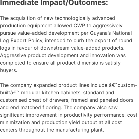
Immediate Impact/Outcomes:
The acquisition of new technologically advanced
production equipment allowed CWP to aggressively
pursue value-added development per Guyana’s National
Log Export Policy, intended to curb the export of round
logs in favour of downstream value-added products.
Aggressive product development and innovation was
completed to ensure all product dimensions satisfy
buyers.
The company expanded product lines include â€˜custom-
builtâ€™ modular kitchen cabinets, standard and
customised chest of drawers, framed and paneled doors
and end matched flooring. The company also saw
significant improvement in productivity performance, cost
minimization and production yield output at all cost
centers throughout the manufacturing plant.