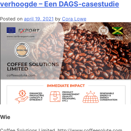
verhoogde – Een DAGS-casestudie
Posted on
april 19, 2021
by
Cora Lowe
Wie
Coffee Solutions Limited, http://www.coffeesolute.com