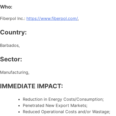
Who:
Fiberpol Inc.:
https://www.fiberpol.com/
,
Country:
Barbados,
Sector:
Manufacturing,
IMMEDIATE IMPACT:
Reduction in Energy Costs/Consumption;
Penetrated New Export Markets;
Reduced Operational Costs and/or Wastage;