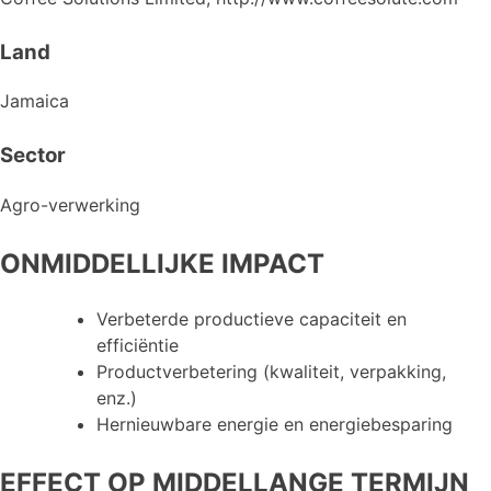
Land
Jamaica
Sector
Agro-verwerking
ONMIDDELLIJKE IMPACT
Verbeterde productieve capaciteit en
efficiëntie
Productverbetering (kwaliteit, verpakking,
enz.)
Hernieuwbare energie en energiebesparing
EFFECT OP MIDDELLANGE TERMIJN