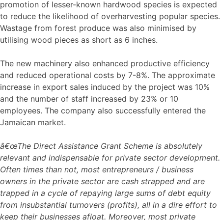
promotion of lesser-known hardwood species is expected
to reduce the likelihood of overharvesting popular species.
Wastage from forest produce was also minimised by
utilising wood pieces as short as 6 inches.
The new machinery also enhanced productive efficiency
and reduced operational costs by 7-8%. The approximate
increase in export sales induced by the project was 10%
and the number of staff increased by 23% or 10
employees. The company also successfully entered the
Jamaican market.
â€œThe Direct Assistance Grant Scheme is absolutely
relevant and indispensable for private sector development.
Often times than not, most entrepreneurs / business
owners in the private sector are cash strapped and are
trapped in a cycle of repaying large sums of debt equity
from insubstantial turnovers (profits), all in a dire effort to
keep their businesses afloat. Moreover, most private