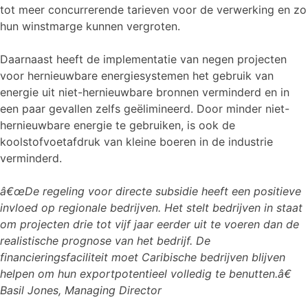
tot meer concurrerende tarieven voor de verwerking en zo
hun winstmarge kunnen vergroten.
Daarnaast heeft de implementatie van negen projecten
voor hernieuwbare energiesystemen het gebruik van
energie uit niet-hernieuwbare bronnen verminderd en in
een paar gevallen zelfs geëlimineerd. Door minder niet-
hernieuwbare energie te gebruiken, is ook de
koolstofvoetafdruk van kleine boeren in de industrie
verminderd.
â€œDe regeling voor directe subsidie heeft een positieve
invloed op regionale bedrijven. Het stelt bedrijven in staat
om projecten drie tot vijf jaar eerder uit te voeren dan de
realistische prognose van het bedrijf. De
financieringsfaciliteit moet Caribische bedrijven blijven
helpen om hun exportpotentieel volledig te benutten.â€
Basil Jones, Managing Director