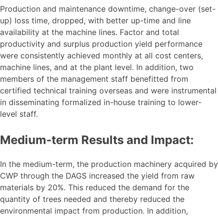
Production and maintenance downtime, change-over (set-
up) loss time, dropped, with better up-time and line
availability at the machine lines. Factor and total
productivity and surplus production yield performance
were consistently achieved monthly at all cost centers,
machine lines, and at the plant level. In addition, two
members of the management staff benefitted from
certified technical training overseas and were instrumental
in disseminating formalized in-house training to lower-
level staff.
Medium-term Results and Impact:
In the medium-term, the production machinery acquired by
CWP through the DAGS increased the yield from raw
materials by 20%. This reduced the demand for the
quantity of trees needed and thereby reduced the
environmental impact from production. In addition,