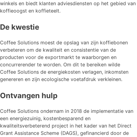
winkels en biedt klanten adviesdiensten op het gebied van
koffieoogst en koffieteelt.
De kwestie
Coffee Solutions moest de opslag van zijn koffiebonen
verbeteren om de kwaliteit en consistentie van de
producten voor de exportmarkt te waarborgen en
concurrerender te worden. Om dit te bereiken wilde
Coffee Solutions de energiekosten verlagen, inkomsten
genereren en zijn ecologische voetafdruk verkleinen.
Ontvangen hulp
Coffee Solutions ondernam in 2018 de implementatie van
een energiezuinig, kostenbesparend en
kwaliteitsverbeterend project in het kader van het Direct
Grant Assistance Scheme (DAGS), gefinancierd door de