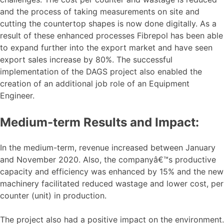
and the process of taking measurements on site and
cutting the countertop shapes is now done digitally. As a
result of these enhanced processes Fibrepol has been able
to expand further into the export market and have seen
export sales increase by 80%. The successful
implementation of the DAGS project also enabled the
creation of an additional job role of an Equipment
Engineer.
Medium-term Results and Impact:
In the medium-term, revenue increased between January
and November 2020. Also, the companyâ€™s productive
capacity and efficiency was enhanced by 15% and the new
machinery facilitated reduced wastage and lower cost, per
counter (unit) in production.
The project also had a positive impact on the environment.