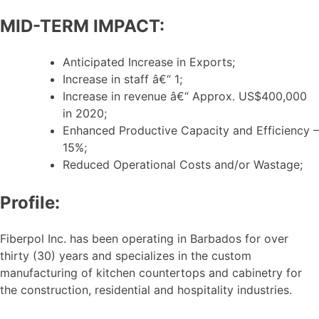
MID-TERM IMPACT:
Anticipated Increase in Exports;
Increase in staff â€“ 1;
Increase in revenue â€“ Approx. US$400,000
in 2020;
Enhanced Productive Capacity and Efficiency –
15%;
Reduced Operational Costs and/or Wastage;
Profile:
Fiberpol Inc. has been operating in Barbados for over
thirty (30) years and specializes in the custom
manufacturing of kitchen countertops and cabinetry for
the construction, residential and hospitality industries.