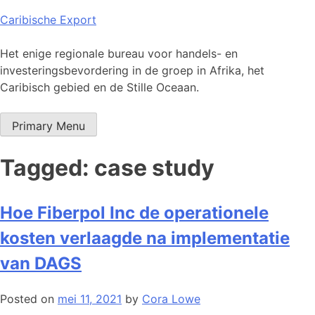
Skip
Caribische Export
to
content
Het enige regionale bureau voor handels- en
investeringsbevordering in de groep in Afrika, het
Caribisch gebied en de Stille Oceaan.
Primary Menu
Tagged: case study
Hoe Fiberpol Inc de operationele
kosten verlaagde na implementatie
van DAGS
Posted on
mei 11, 2021
by
Cora Lowe