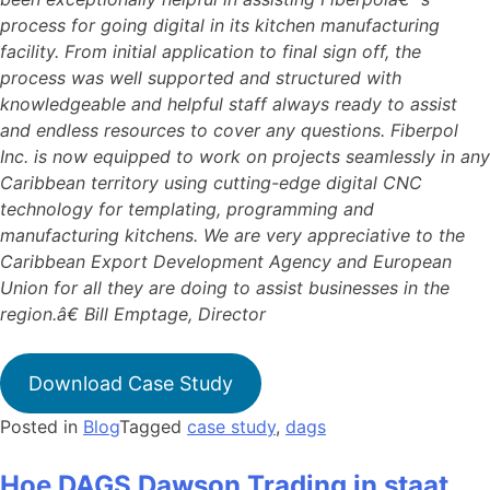
process for going digital in its kitchen manufacturing
facility. From initial application to final sign off, the
process was well supported and structured with
knowledgeable and helpful staff always ready to assist
and endless resources to cover any questions. Fiberpol
Inc. is now equipped to work on projects seamlessly in any
Caribbean territory using cutting-edge digital CNC
technology for templating, programming and
manufacturing kitchens. We are very appreciative to the
Caribbean Export Development Agency and European
Union for all they are doing to assist businesses in the
region.â€ Bill Emptage, Director
Download Case Study
Posted in
Blog
Tagged
case study
,
dags
Hoe DAGS Dawson Trading in staat