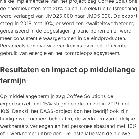
Na de implementatie van het project zag Coffee Solutions
de energiekosten met 20% dalen. De elektriciteitsrekening
werd verlaagd van JMD25.000 naar JMD5.000. De export
steeg in 2019 met 10%; er werd een kwaliteitsverbetering
gerealiseerd in de opgeslagen groene bonen en er werd
meer consistentie waargenomen in de eindproducten.
Personeelsleden verwierven kennis over het efficiënte
gebruik van energie en het controleopslagsysteem.
Resultaten en impact op middellange
termijn
Op middellange termijn zag Coffee Solutions de
exportomzet met 15% stijgen en de omzet in 2019 met
10%. Dankzij het DAGS-project kon het bedrijf ook zijn
huidige werknemers behouden, de werkuren van tijdelijke
werknemers verlengen en het personeelsbestand met 10%
of 1 werknemer uitbreiden. De installatie van de nieuwe