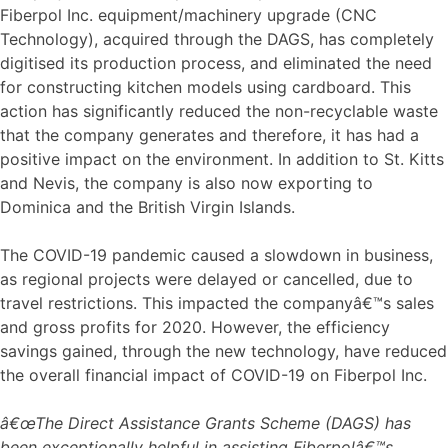
Fiberpol Inc. equipment/machinery upgrade (CNC
Technology), acquired through the DAGS, has completely
digitised its production process, and eliminated the need
for constructing kitchen models using cardboard. This
action has significantly reduced the non-recyclable waste
that the company generates and therefore, it has had a
positive impact on the environment. In addition to St. Kitts
and Nevis, the company is also now exporting to
Dominica and the British Virgin Islands.
The COVID-19 pandemic caused a slowdown in business,
as regional projects were delayed or cancelled, due to
travel restrictions. This impacted the companyâ€™s sales
and gross profits for 2020. However, the efficiency
savings gained, through the new technology, have reduced
the overall financial impact of COVID-19 on Fiberpol Inc.
â€œThe Direct Assistance Grants Scheme (DAGS) has
been exceptionally helpful in assisting Fiberpolâ€™s