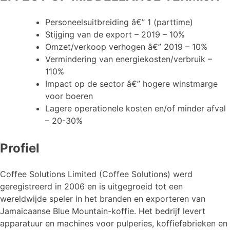
Personeelsuitbreiding â€” 1 (parttime)
Stijging van de export – 2019 – 10%
Omzet/verkoop verhogen â€” 2019 – 10%
Vermindering van energiekosten/verbruik –
110%
Impact op de sector â€” hogere winstmarge
voor boeren
Lagere operationele kosten en/of minder afval
– 20-30%
Profiel
Coffee Solutions Limited (Coffee Solutions) werd
geregistreerd in 2006 en is uitgegroeid tot een
wereldwijde speler in het branden en exporteren van
Jamaicaanse Blue Mountain-koffie. Het bedrijf levert
apparatuur en machines voor pulperies, koffiefabrieken en