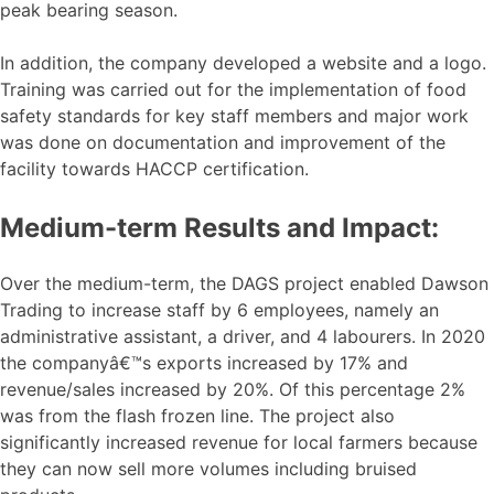
peak bearing season.
In addition, the company developed a website and a logo.
Training was carried out for the implementation of food
safety standards for key staff members and major work
was done on documentation and improvement of the
facility towards HACCP certification.
Medium-term Results and Impact:
Over the medium-term, the DAGS project enabled Dawson
Trading to increase staff by 6 employees, namely an
administrative assistant, a driver, and 4 labourers. In 2020
the companyâ€™s exports increased by 17% and
revenue/sales increased by 20%. Of this percentage 2%
was from the flash frozen line. The project also
significantly increased revenue for local farmers because
they can now sell more volumes including bruised