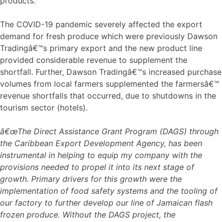
products.
The COVID-19 pandemic severely affected the export
demand for fresh produce which were previously Dawson
Tradingâ€™s primary export and the new product line
provided considerable revenue to supplement the
shortfall. Further, Dawson Tradingâ€™s increased purchase
volumes from local farmers supplemented the farmersâ€™
revenue shortfalls that occurred, due to shutdowns in the
tourism sector (hotels).
â€œThe Direct Assistance Grant Program (DAGS) through
the Caribbean Export Development Agency, has been
instrumental in helping to equip my company with the
provisions needed to propel it into its next stage of
growth. Primary drivers for this growth were the
implementation of food safety systems and the tooling of
our factory to further develop our line of Jamaican flash
frozen produce. Without the DAGS project, the