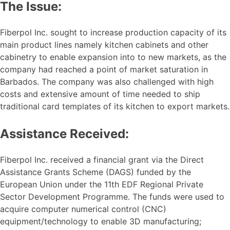
The Issue:
Fiberpol Inc. sought to increase production capacity of its
main product lines namely kitchen cabinets and other
cabinetry to enable expansion into to new markets, as the
company had reached a point of market saturation in
Barbados. The company was also challenged with high
costs and extensive amount of time needed to ship
traditional card templates of its kitchen to export markets.
Assistance Received:
Fiberpol Inc. received a financial grant via the Direct
Assistance Grants Scheme (DAGS) funded by the
European Union under the 11th EDF Regional Private
Sector Development Programme. The funds were used to
acquire computer numerical control (CNC)
equipment/technology to enable 3D manufacturing;