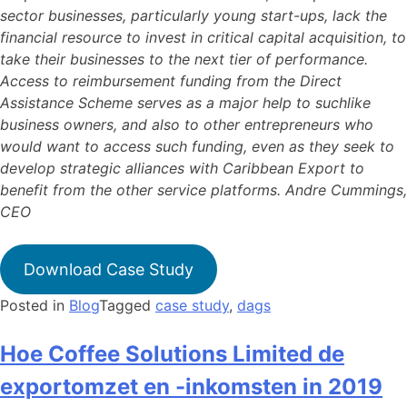
sector businesses, particularly young start-ups, lack the
financial resource to invest in critical capital acquisition, to
take their businesses to the next tier of performance.
Access to reimbursement funding from the Direct
Assistance Scheme serves as a major help to suchlike
business owners, and also to other entrepreneurs who
would want to access such funding, even as they seek to
develop strategic alliances with Caribbean Export to
benefit from the other service platforms. Andre Cummings,
CEO
Download Case Study
Posted in
Blog
Tagged
case study
,
dags
Hoe Coffee Solutions Limited de
exportomzet en -inkomsten in 2019