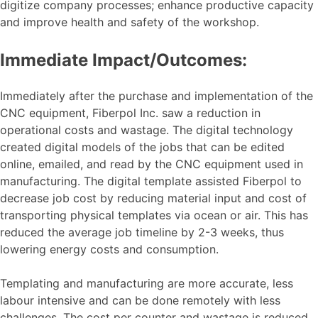
digitize company processes; enhance productive capacity
and improve health and safety of the workshop.
Immediate Impact/Outcomes:
Immediately after the purchase and implementation of the
CNC equipment, Fiberpol Inc. saw a reduction in
operational costs and wastage. The digital technology
created digital models of the jobs that can be edited
online, emailed, and read by the CNC equipment used in
manufacturing. The digital template assisted Fiberpol to
decrease job cost by reducing material input and cost of
transporting physical templates via ocean or air. This has
reduced the average job timeline by 2-3 weeks, thus
lowering energy costs and consumption.
Templating and manufacturing are more accurate, less
labour intensive and can be done remotely with less
challenges. The cost per counter and wastage is reduced