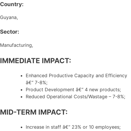
Country:
Guyana,
Sector:
Manufacturing,
IMMEDIATE IMPACT:
Enhanced Productive Capacity and Efficiency
â€“ 7-8%;
Product Development â€“ 4 new products;
Reduced Operational Costs/Wastage – 7-8%;
MID-TERM IMPACT:
Increase in staff â€“ 23% or 10 employees;