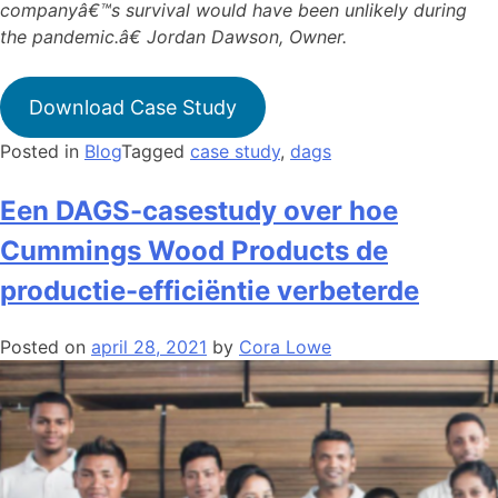
companyâ€™s survival would have been unlikely during
the pandemic.â€ Jordan Dawson, Owner.
Download Case Study
Posted in
Blog
Tagged
case study
,
dags
Een DAGS-casestudy over hoe
Cummings Wood Products de
productie-efficiëntie verbeterde
Posted on
april 28, 2021
by
Cora Lowe