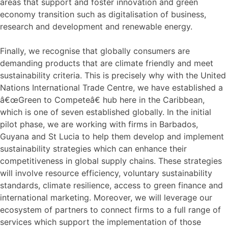
areas that support and foster innovation and green
economy transition such as digitalisation of business,
research and development and renewable energy.
Finally, we recognise that globally consumers are
demanding products that are climate friendly and meet
sustainability criteria. This is precisely why with the United
Nations International Trade Centre, we have established a
â€œGreen to Competeâ€ hub here in the Caribbean,
which is one of seven established globally. In the initial
pilot phase, we are working with firms in Barbados,
Guyana and St Lucia to help them develop and implement
sustainability strategies which can enhance their
competitiveness in global supply chains. These strategies
will involve resource efficiency, voluntary sustainability
standards, climate resilience, access to green finance and
international marketing. Moreover, we will leverage our
ecosystem of partners to connect firms to a full range of
services which support the implementation of those