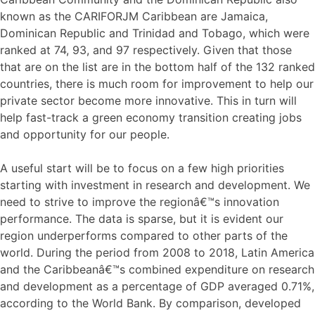
known as the CARIFORJM Caribbean are Jamaica,
Dominican Republic and Trinidad and Tobago, which were
ranked at 74, 93, and 97 respectively. Given that those
that are on the list are in the bottom half of the 132 ranked
countries, there is much room for improvement to help our
private sector become more innovative. This in turn will
help fast-track a green economy transition creating jobs
and opportunity for our people.
A useful start will be to focus on a few high priorities
starting with investment in research and development. We
need to strive to improve the regionâ€™s innovation
performance. The data is sparse, but it is evident our
region underperforms compared to other parts of the
world. During the period from 2008 to 2018, Latin America
and the Caribbeanâ€™s combined expenditure on research
and development as a percentage of GDP averaged 0.71%,
according to the World Bank. By comparison, developed