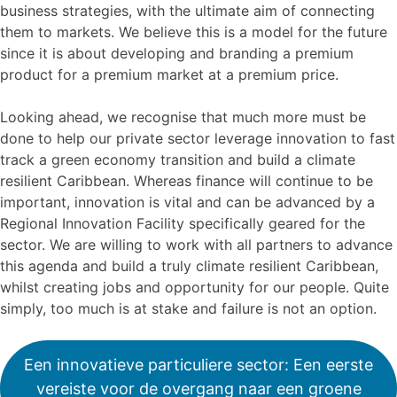
business strategies, with the ultimate aim of connecting
them to markets. We believe this is a model for the future
since it is about developing and branding a premium
product for a premium market at a premium price.
Looking ahead, we recognise that much more must be
done to help our private sector leverage innovation to fast
track a green economy transition and build a climate
resilient Caribbean. Whereas finance will continue to be
important, innovation is vital and can be advanced by a
Regional Innovation Facility specifically geared for the
sector. We are willing to work with all partners to advance
this agenda and build a truly climate resilient Caribbean,
whilst creating jobs and opportunity for our people. Quite
simply, too much is at stake and failure is not an option.
Een innovatieve particuliere sector: Een eerste
vereiste voor de overgang naar een groene