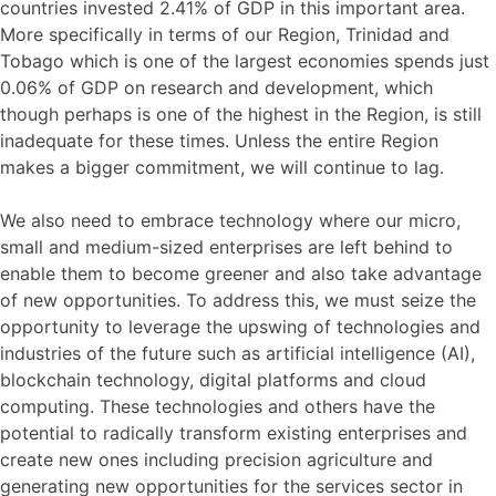
countries invested 2.41% of GDP in this important area.
More specifically in terms of our Region, Trinidad and
Tobago which is one of the largest economies spends just
0.06% of GDP on research and development, which
though perhaps is one of the highest in the Region, is still
inadequate for these times. Unless the entire Region
makes a bigger commitment, we will continue to lag.
We also need to embrace technology where our micro,
small and medium-sized enterprises are left behind to
enable them to become greener and also take advantage
of new opportunities. To address this, we must seize the
opportunity to leverage the upswing of technologies and
industries of the future such as artificial intelligence (AI),
blockchain technology, digital platforms and cloud
computing. These technologies and others have the
potential to radically transform existing enterprises and
create new ones including precision agriculture and
generating new opportunities for the services sector in