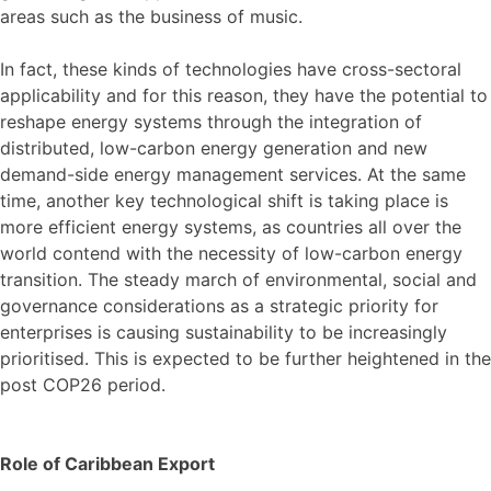
areas such as the business of music.
In fact, these kinds of technologies have cross-sectoral
applicability and for this reason, they have the potential to
reshape energy systems through the integration of
distributed, low-carbon energy generation and new
demand-side energy management services. At the same
time, another key technological shift is taking place is
more efficient energy systems, as countries all over the
world contend with the necessity of low-carbon energy
transition. The steady march of environmental, social and
governance considerations as a strategic priority for
enterprises is causing sustainability to be increasingly
prioritised. This is expected to be further heightened in the
post COP26 period.
Role of Caribbean Export