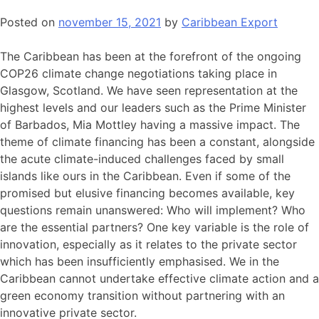
Posted on
november 15, 2021
by
Caribbean Export
The Caribbean has been at the forefront of the ongoing
COP26 climate change negotiations taking place in
Glasgow, Scotland. We have seen representation at the
highest levels and our leaders such as the Prime Minister
of Barbados, Mia Mottley having a massive impact. The
theme of climate financing has been a constant, alongside
the acute climate-induced challenges faced by small
islands like ours in the Caribbean. Even if some of the
promised but elusive financing becomes available, key
questions remain unanswered: Who will implement? Who
are the essential partners? One key variable is the role of
innovation, especially as it relates to the private sector
which has been insufficiently emphasised. We in the
Caribbean cannot undertake effective climate action and a
green economy transition without partnering with an
innovative private sector.