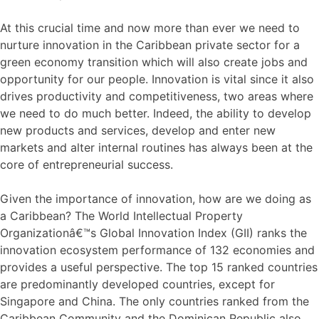
At this crucial time and now more than ever we need to
nurture innovation in the Caribbean private sector for a
green economy transition which will also create jobs and
opportunity for our people. Innovation is vital since it also
drives productivity and competitiveness, two areas where
we need to do much better. Indeed, the ability to develop
new products and services, develop and enter new
markets and alter internal routines has always been at the
core of entrepreneurial success.
Given the importance of innovation, how are we doing as
a Caribbean? The World Intellectual Property
Organizationâ€™s Global Innovation Index (GII) ranks the
innovation ecosystem performance of 132 economies and
provides a useful perspective. The top 15 ranked countries
are predominantly developed countries, except for
Singapore and China. The only countries ranked from the
Caribbean Community and the Dominican Republic also