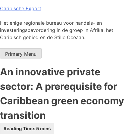
Skip
Caribische Export
to
content
Het enige regionale bureau voor handels- en
investeringsbevordering in de groep in Afrika, het
Caribisch gebied en de Stille Oceaan.
Primary Menu
An innovative private
sector: A prerequisite for
Caribbean green economy
transition