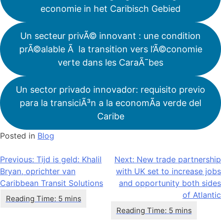
economie in het Caribisch Gebied
Un secteur privÃ© innovant : une condition
prÃ©alable Ã la transition vers l’Ã©conomie
verte dans les CaraÃ¯bes
Un sector privado innovador: requisito previo
para la transiciÃ³n a la economÃ­a verde del
Caribe
Posted in
Blog
Bericht
Previous:
Tijd is geld: Khalil
Next:
New trade partnership
Bryan, oprichter van
with UK set to increase jobs
navigatie
Caribbean Transit Solutions
and opportunity both sides
of Atlantic