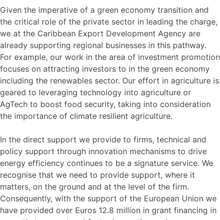
Given the imperative of a green economy transition and
the critical role of the private sector in leading the charge,
we at the Caribbean Export Development Agency are
already supporting regional businesses in this pathway.
For example, our work in the area of investment promotion
focuses on attracting investors to in the green economy
including the renewables sector. Our effort in agriculture is
geared to leveraging technology into agriculture or
AgTech to boost food security, taking into consideration
the importance of climate resilient agriculture.
In the direct support we provide to firms, technical and
policy support through innovation mechanisms to drive
energy efficiency continues to be a signature service. We
recognise that we need to provide support, where it
matters, on the ground and at the level of the firm.
Consequently, with the support of the European Union we
have provided over Euros 12.8 million in grant financing in