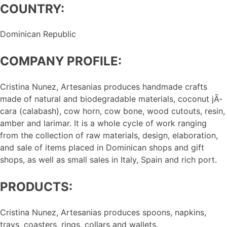
COUNTRY:
Dominican Republic
COMPANY PROFILE:
Cristina Nunez, Artesanias produces handmade crafts
made of natural and biodegradable materials, coconut jÃ­
cara (calabash), cow horn, cow bone, wood cutouts, resin,
amber and larimar. It is a whole cycle of work ranging
from the collection of raw materials, design, elaboration,
and sale of items placed in Dominican shops and gift
shops, as well as small sales in Italy, Spain and rich port.
PRODUCTS:
Cristina Nunez, Artesanias produces spoons, napkins,
trays, coasters, rings, collars and wallets.