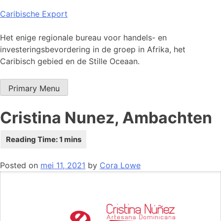
Skip
Caribische Export
to
content
Het enige regionale bureau voor handels- en
investeringsbevordering in de groep in Afrika, het
Caribisch gebied en de Stille Oceaan.
Primary Menu
Cristina Nunez, Ambachten
Posted on
mei 11, 2021
by
Cora Lowe