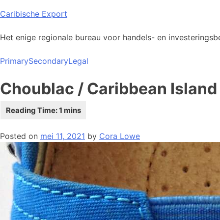
Skip
Caribische Export
to
content
Het enige regionale bureau voor handels- en investeringsbe
Primary
Secondary
Legal
Choublac / Caribbean Island
Posted on
mei 11, 2021
by
Cora Lowe