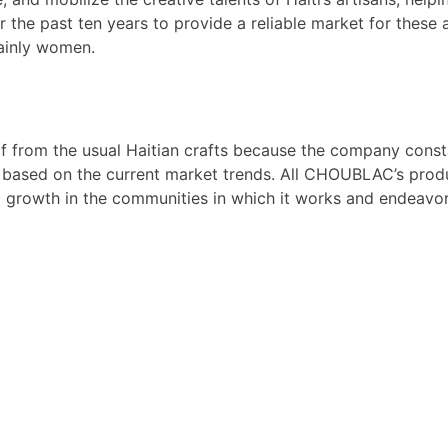
 the past ten years to provide a reliable market for these 
ainly women.
f from the usual Haitian crafts because the company const
 based on the current market trends. All CHOUBLAC’s produc
growth in the communities in which it works and endeavors