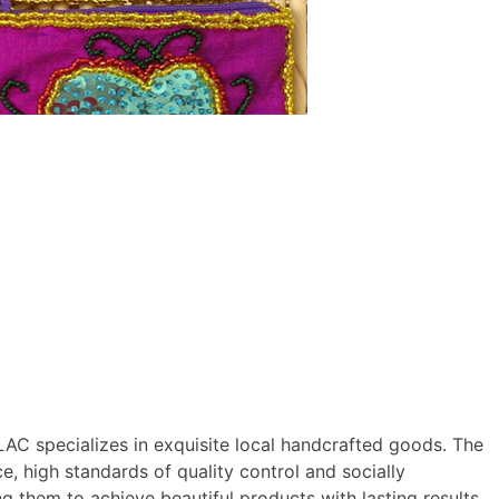
C specializes in exquisite local handcrafted goods. The
, high standards of quality control and socially
g them to achieve beautiful products with lasting results.