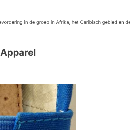
vordering in de groep in Afrika, het Caribisch gebied en de
 Apparel