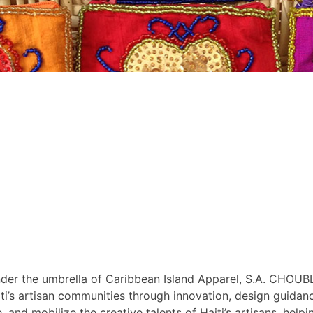
r the umbrella of Caribbean Island Apparel, S.A. CHOUBLA
i’s artisan communities through innovation, design guidance
nd mobilize the creative talents of Haiti’s artisans, helpin