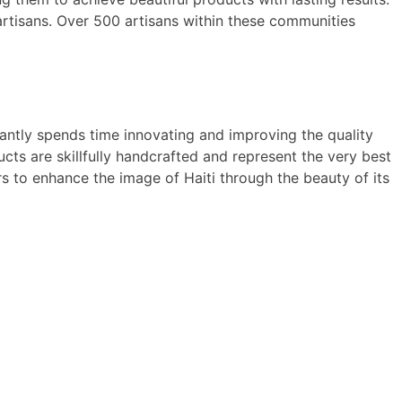
artisans. Over 500 artisans within these communities
antly spends time innovating and improving the quality
ts are skillfully handcrafted and represent the very best
 to enhance the image of Haiti through the beauty of its