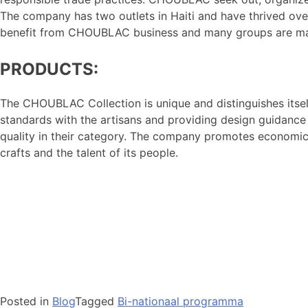
The company has two outlets in Haiti and have thrived over
benefit from CHOUBLAC business and many groups are m
PRODUCTS:
The CHOUBLAC Collection is unique and distinguishes itsel
standards with the artisans and providing design guidance
quality in their category. The company promotes economic 
crafts and the talent of its people.
Posted in
Blog
Tagged
Bi-nationaal programma