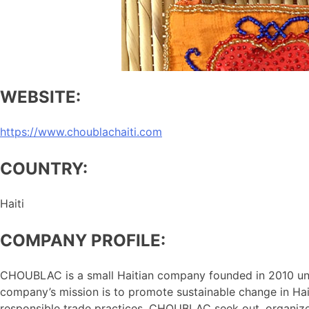
WEBSITE:
https://www.choublachaiti.com
COUNTRY:
Haiti
COMPANY PROFILE:
CHOUBLAC is a small Haitian company founded in 2010 unde
company’s mission is to promote sustainable change in Hait
responsible trade practices. CHOUBLAC seek out, organize, a