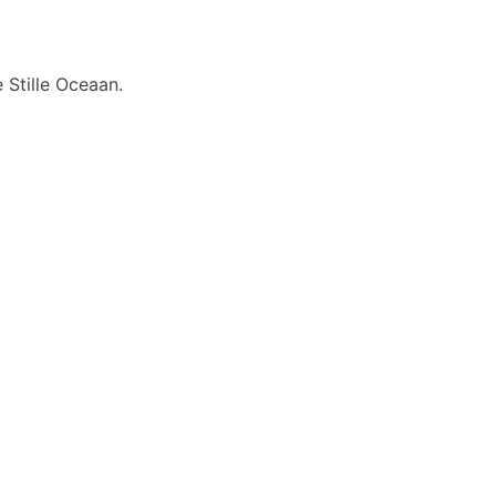
 Stille Oceaan.