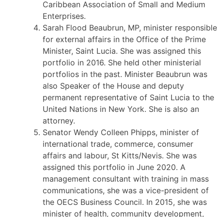
Caribbean Association of Small and Medium
Enterprises.
Sarah Flood Beaubrun, MP, minister responsible
for external affairs in the Office of the Prime
Minister, Saint Lucia. She was assigned this
portfolio in 2016. She held other ministerial
portfolios in the past. Minister Beaubrun was
also Speaker of the House and deputy
permanent representative of Saint Lucia to the
United Nations in New York. She is also an
attorney.
Senator Wendy Colleen Phipps, minister of
international trade, commerce, consumer
affairs and labour, St Kitts/Nevis. She was
assigned this portfolio in June 2020. A
management consultant with training in mass
communications, she was a vice-president of
the OECS Business Council. In 2015, she was
minister of health, community development,