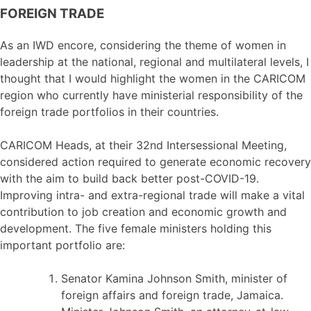
FOREIGN TRADE
As an IWD encore, considering the theme of women in
leadership at the national, regional and multilateral levels, I
thought that I would highlight the women in the CARICOM
region who currently have ministerial responsibility of the
foreign trade portfolios in their countries.
CARICOM Heads, at their 32nd Intersessional Meeting,
considered action required to generate economic recovery
with the aim to build back better post-COVID-19.
Improving intra- and extra-regional trade will make a vital
contribution to job creation and economic growth and
development. The five female ministers holding this
important portfolio are:
Senator Kamina Johnson Smith, minister of
foreign affairs and foreign trade, Jamaica.