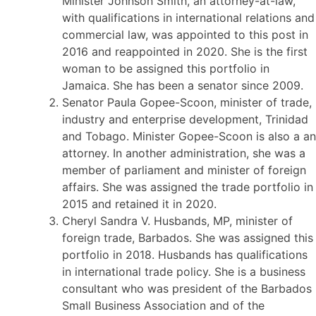
Minister Johnson Smith, an attorney-at-law,
with qualifications in international relations and
commercial law, was appointed to this post in
2016 and reappointed in 2020. She is the first
woman to be assigned this portfolio in
Jamaica. She has been a senator since 2009.
Senator Paula Gopee-Scoon, minister of trade,
industry and enterprise development, Trinidad
and Tobago. Minister Gopee-Scoon is also a an
attorney. In another administration, she was a
member of parliament and minister of foreign
affairs. She was assigned the trade portfolio in
2015 and retained it in 2020.
Cheryl Sandra V. Husbands, MP, minister of
foreign trade, Barbados. She was assigned this
portfolio in 2018. Husbands has qualifications
in international trade policy. She is a business
consultant who was president of the Barbados
Small Business Association and of the