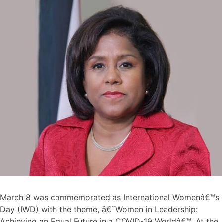
March 8 was commemorated as International Womenâ€™s
Day (IWD) with the theme, â€˜Women in Leadership:
Achieving an Equal Future in a COVID-19 Worldâ€™. At the