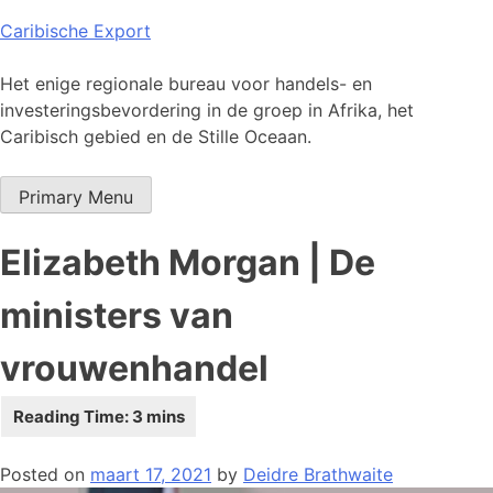
Skip
Caribische Export
to
content
Het enige regionale bureau voor handels- en
investeringsbevordering in de groep in Afrika, het
Caribisch gebied en de Stille Oceaan.
Primary Menu
Elizabeth Morgan | De
ministers van
vrouwenhandel
Posted on
maart 17, 2021
by
Deidre Brathwaite