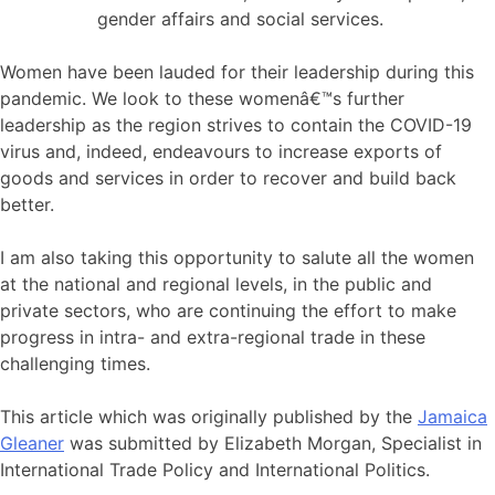
gender affairs and social services.
Women have been lauded for their leadership during this
pandemic. We look to these womenâ€™s further
leadership as the region strives to contain the COVID-19
virus and, indeed, endeavours to increase exports of
goods and services in order to recover and build back
better.
I am also taking this opportunity to salute all the women
at the national and regional levels, in the public and
private sectors, who are continuing the effort to make
progress in intra- and extra-regional trade in these
challenging times.
This article which was originally published by the
Jamaica
Gleaner
was submitted by Elizabeth Morgan, Specialist in
International Trade Policy and International Politics.