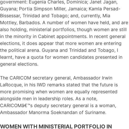
government: Eugenia Charles, Dominica; Janet Jagan,
Guyana; Portia Simpson Miller, Jamaica; Kamla Persad-
Bissessar, Trinidad and Tobago; and, currently, Mia
Mottley, Barbados. A number of women have held, and are
also holding, ministerial portfolios, though women are still
in the minority in Cabinet appointments. In recent general
elections, it does appear that more women are entering
the political arena. Guyana and Trinidad and Tobago, I
learnt, have a quota for women candidates presented in
general elections.
The CARICOM secretary general, Ambassador Irwin
LaRocque, in his IWD remarks stated that the future is
more promising when women are equally represented
alongside men in leadership roles. As a note,
CARICOMâ€™s deputy secretary general is a woman,
Ambassador Manorma Soeknandan of Suriname.
WOMEN WITH MINISTERIAL PORTFOLIO IN