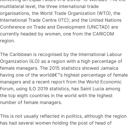
multilateral level, the three international trade
organisations, the World Trade Organization (WTO), the
International Trade Centre (ITC); and the United Nations
Conference on Trade and Development (UNCTAD) are
currently headed by women, one from the CARICOM
region.
The Caribbean is recognised by the International Labour
Organization (ILO) as a region with a high percentage of
female managers. The 2015 statistics showed Jamaica
having one of the worldâ€™s highest percentage of female
managers and a recent report from the World Economic
Forum, using ILO 2019 statistics, has Saint Lucia among
the top eight countries in the world with the highest
number of female managers.
This is not usually reflected in politics, although the region
has had several women holding the post of head of