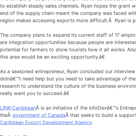
to establish steady sales channels. Ryan hopes the grant wi
end of the supply chain meant the company was faced with 
region makes accessing exports more difficult.Â Ryan is p
The company plans to expand its current staff of 17 employ
are integration opportunities because people are interest
potential for farmers to show tourists how it all works. Al
this area would be an exciting opportunity.â€
As a seasoned entrepreneur, Ryan concluded our interview 
didnâ€™t need help but you need to take advantage of the d
research to understand the culture of the business environ
really want you to succeed.â€
LINK-Caribbean
Â is an initiative of the infoDevâ€™s Entr
theÂ
government of Canada
Â that seeks to build a suppor
Caribbean Export Development Agency
.