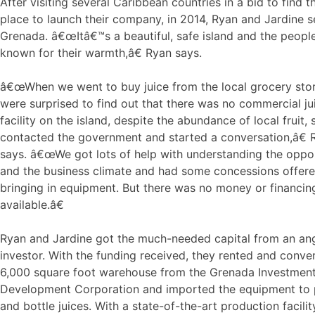
After visiting several Caribbean countries in a bid to find t
place to launch their company, in 2014, Ryan and Jardine s
Grenada. â€œItâ€™s a beautiful, safe island and the peopl
known for their warmth,â€ Ryan says.
â€œWhen we went to buy juice from the local grocery sto
were surprised to find out that there was no commercial ju
facility on the island, despite the abundance of local fruit,
contacted the government and started a conversation,â€ 
says. â€œWe got lots of help with understanding the oppor
and the business climate and had some concessions offere
bringing in equipment. But there was no money or financin
available.â€
Ryan and Jardine got the much-needed capital from an an
investor. With the funding received, they rented and conve
6,000 square foot warehouse from the Grenada Investmen
Development Corporation and imported the equipment to
and bottle juices. With a state-of-the-art production facili