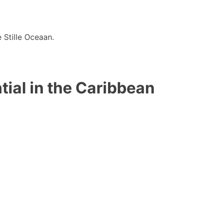
 Stille Oceaan.
ial in the Caribbean