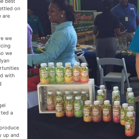
he best
ettled on
e are
re we
icing
 so we
Ryan
tunities
d with
g
gel
rted a
t
 produce
ty up and