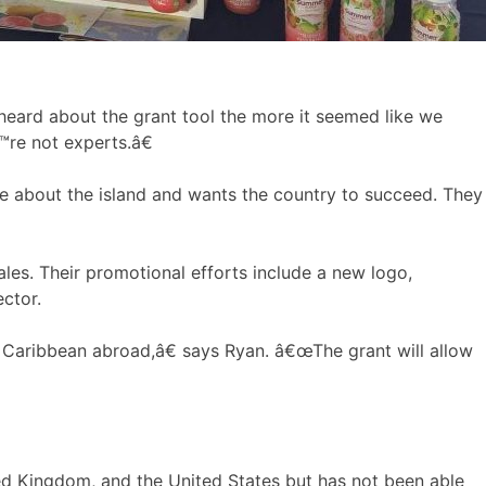
heard about the grant tool the more it seemed like we
™re not experts.â€
e about the island and wants the country to succeed. They
ales. Their promotional efforts include a new logo,
ctor.
e Caribbean abroad,â€ says Ryan. â€œThe grant will allow
ed Kingdom, and the United States but has not been able