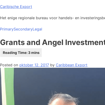
Skip
Caribische Export
to
content
Het enige regionale bureau voor handels- en investeringsbe
Primary
Secondary
Legal
Grants and Angel Investment
Posted on
oktober 12, 2017
by
Caribbean Export