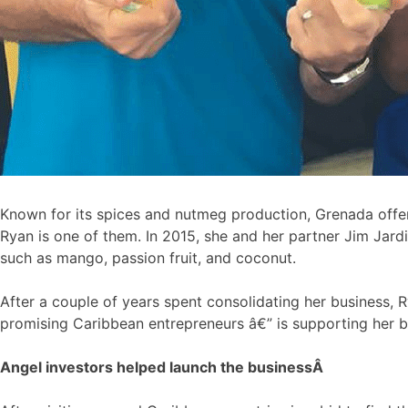
Known for its spices and nutmeg production, Grenada offer
Ryan is one of them. In 2015, she and her partner Jim Jard
such as mango, passion fruit, and coconut.
After a couple of years spent consolidating her business,
promising Caribbean entrepreneurs â€” is supporting her b
Angel investors helped launch the business
Â