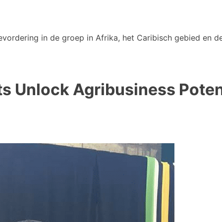
vordering in de groep in Afrika, het Caribisch gebied en de
s Unlock Agribusiness Potent