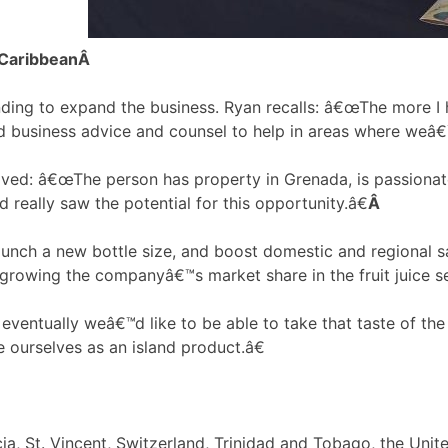
 Caribbean
Â
nding to expand the business. Ryan recalls: â€œThe more I 
ed business advice and counsel to help in areas where weâ€
lved: â€œThe person has property in Grenada, is passionat
d really saw the potential for this opportunity.â€
Â
launch a new bottle size, and boost domestic and regional s
growing the companyâ€™s market share in the fruit juice se
 eventually weâ€™d like to be able to take that taste of th
e ourselves as an island product.â€
a, St. Vincent, Switzerland, Trinidad and Tobago, the Unit