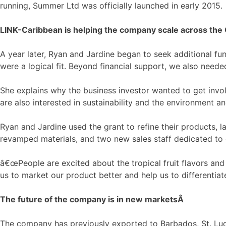
running, Summer Ltd was officially launched in early 2015.
LINK-Caribbean is helping the company scale across the
A year later, Ryan and Jardine began to seek additional fu
were a logical fit. Beyond financial support, we also need
She explains why the business investor wanted to get invo
are also interested in sustainability and the environment an
Ryan and Jardine used the grant to refine their products, 
revamped materials, and two new sales staff dedicated to 
â€œPeople are excited about the tropical fruit flavors and
us to market our product better and help us to differentiat
The future of the company is in new markets
Â
The company has previously exported to Barbados, St. Luci