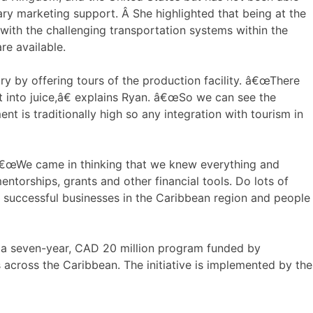
ary marketing support. Â She highlighted that being at the
ith the challenging transportation systems within the
re available.
y by offering tours of the production facility. â€œThere
 into juice,â€ explains Ryan. â€œSo we can see the
t is traditionally high so any integration with tourism in
 â€œWe came in thinking that we knew everything and
torships, grants and other financial tools. Do lots of
f successful businesses in the Caribbean region and people
), a seven-year, CAD 20 million program funded by
 across the Caribbean. The initiative is implemented by the