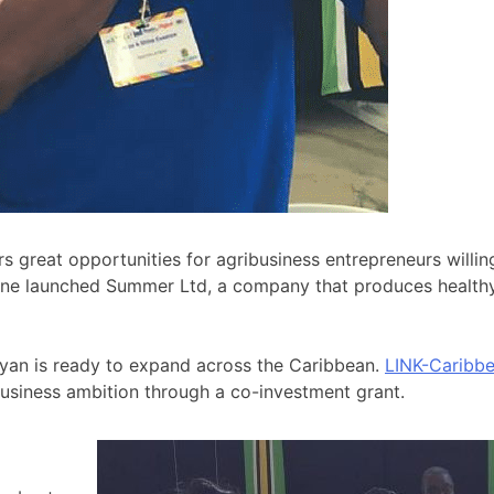
s great opportunities for agribusiness entrepreneurs willi
ine launched Summer Ltd, a company that produces healthy b
 Ryan is ready to expand across the Caribbean.
LINK-Caribb
usiness ambition through a co-investment grant.