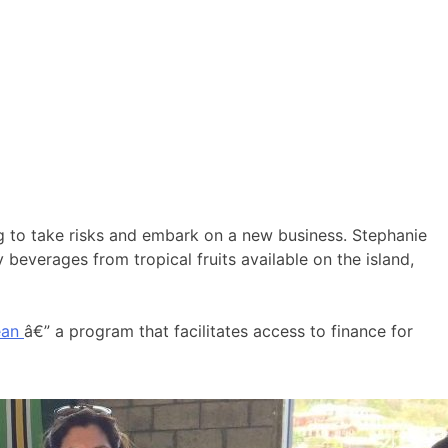
ng to take risks and embark on a new business. Stephanie
everages from tropical fruits available on the island,
ean
â€” a program that facilitates access to finance for