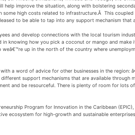
ll help improve the situation, along with bolstering second
some high costs related to infrastructure.Â This coupled w
leased to be able to tap into any support mechanism that a
ees and develop connections with the local tourism industr
ed in knowing how you pick a coconut or mango and make it
so weâ€™re up in the north of the country where unemploymen
with a word of advice for other businesses in the region:
ifferent support mechanisms that are available through men
ment and be resourceful. There is plenty of room for lots o
epreneurship Program for Innovation in the Caribbean (EPIC
tive ecosystem for high-growth and sustainable enterprises