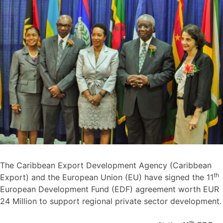
The Caribbean Export Development Agency (Caribbean
th
Export) and the European Union (EU) have signed the 11
European Development Fund (EDF) agreement worth EUR
24 Million to support regional private sector development.
th