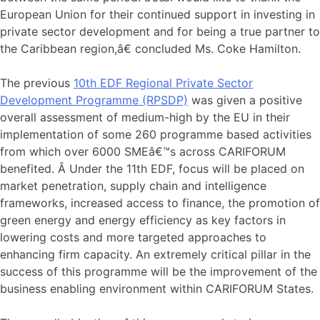
European Union for their continued support in investing in
private sector development and for being a true partner to
the Caribbean region,â€ concluded Ms. Coke Hamilton.
The previous
10th EDF Regional Private Sector
Development Programme (RPSDP)
was given a positive
overall assessment of medium-high by the EU in their
implementation of some 260 programme based activities
from which over 6000 SMEâ€™s across CARIFORUM
benefited. Â Under the 11th EDF, focus will be placed on
market penetration, supply chain and intelligence
frameworks, increased access to finance, the promotion of
green energy and energy efficiency as key factors in
lowering costs and more targeted approaches to
enhancing firm capacity. An extremely critical pillar in the
success of this programme will be the improvement of the
business enabling environment within CARIFORUM States.