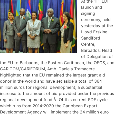
At the 11
EDF
launch and
signing
ceremony, held
yesterday at the
Lloyd Erskine
Sandiford
Centre,
Barbados, Head
of Delegation of
the EU to Barbados, the Eastern Caribbean, the OECS, and
CARICOM/CARIFORUM, Amb. Daniela Tramacere
highlighted that the EU remained the largest grant aid
donor in the world and have set aside a total of 364
million euros for regional development; a substantial
increase to the amount of aid provided under the previous
regional development fund.Â Of this current EDF cycle
which runs from 2014-2020 the Caribbean Export
Development Agency will implement the 24 million euro