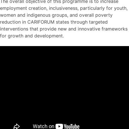
The overall objective of this programme is to increase
employment creation, inclusiveness, particularly for youth,
women and indigenous groups, and overall poverty
reduction in CARIFORUM states through targeted
interventions that provide new and innovative frameworks
for growth and development.