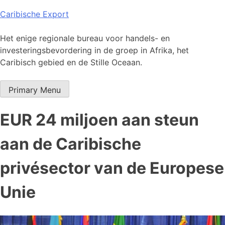
Skip
Caribische Export
to
content
Het enige regionale bureau voor handels- en
investeringsbevordering in de groep in Afrika, het
Caribisch gebied en de Stille Oceaan.
Primary Menu
EUR 24 miljoen aan steun
aan de Caribische
privésector van de Europese
Unie