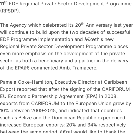
th
11
EDF Regional Private Sector Development Programme
(RPSDP).
th
The Agency which celebrated its 20
Anniversary last year
will continue to build upon the two decades of successful
EDF Programme implementation and â€œthis new
Regional Private Sector Development Programme places
even more emphasis on the development of the private
sector as both a beneficiary and a partner in the delivery
of the EPAâ€ commented Amb. Tramacere.
Pamela Coke-Hamilton, Executive Director at Caribbean
Export reported that after the signing of the CARIFORUM-
EU Economic Partnership Agreement (EPA) in 2008,
exports from CARIFORUM to the European Union grew by
10% between 2009-2015, and indicated that countries
such as Belize and the Dominican Republic experienced
increased European exports: 20% and 34% respectively
between the same period. â€œI would like to thank the