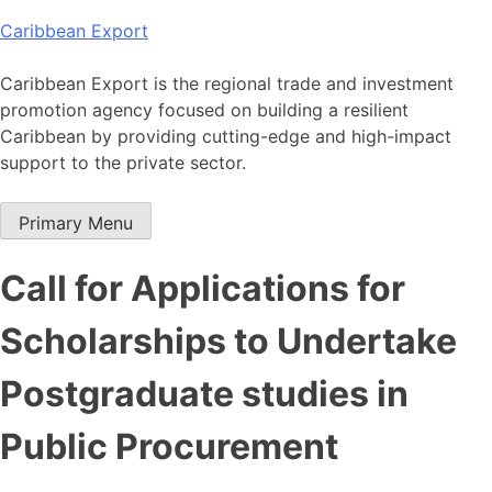
Skip
Caribbean Export
to
content
Caribbean Export is the regional trade and investment
promotion agency focused on building a resilient
Caribbean by providing cutting-edge and high-impact
support to the private sector.
Primary Menu
Call for Applications for
Scholarships to Undertake
Postgraduate studies in
Public Procurement