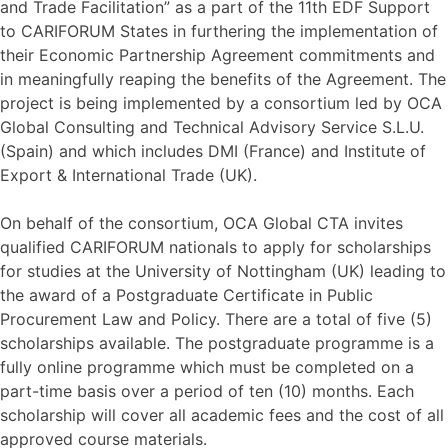
and Trade Facilitation” as a part of the 11th EDF Support
to CARIFORUM States in furthering the implementation of
their Economic Partnership Agreement commitments and
in meaningfully reaping the benefits of the Agreement. The
project is being implemented by a consortium led by OCA
Global Consulting and Technical Advisory Service S.L.U.
(Spain) and which includes DMI (France) and Institute of
Export & International Trade (UK).
On behalf of the consortium, OCA Global CTA invites
qualified CARIFORUM nationals to apply for scholarships
for studies at the University of Nottingham (UK) leading to
the award of a Postgraduate Certificate in Public
Procurement Law and Policy. There are a total of five (5)
scholarships available. The postgraduate programme is a
fully online programme which must be completed on a
part-time basis over a period of ten (10) months. Each
scholarship will cover all academic fees and the cost of all
approved course materials.