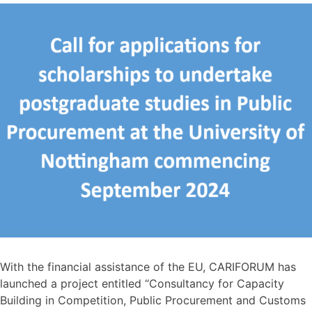
With the financial assistance of the EU, CARIFORUM has
launched a project entitled “Consultancy for Capacity
Building in Competition, Public Procurement and Customs