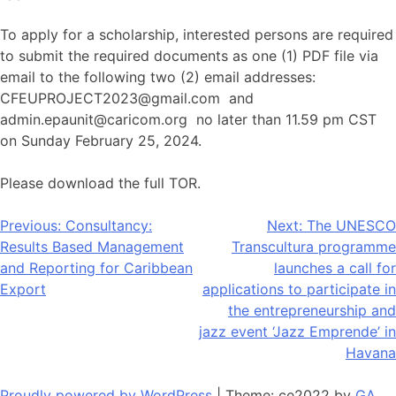
To apply for a scholarship, interested persons are required
to submit the required documents as one (1) PDF file via
email to the following two (2) email addresses:
CFEUPROJECT2023@gmail.com and
admin.epaunit@caricom.org no later than 11.59 pm CST
on Sunday February 25, 2024.
Please download the full TOR.
Post
Previous:
Consultancy:
Next:
The UNESCO
Results Based Management
Transcultura programme
navigation
and Reporting for Caribbean
launches a call for
Export
applications to participate in
the entrepreneurship and
jazz event ‘Jazz Emprende’ in
Havana
Proudly powered by WordPress
|
Theme: ce2022 by
GA