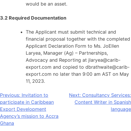
would be an asset.
3.2 Required Documentation
The Applicant must submit technical and
financial proposal together with the completed
Applicant Declaration Form to Ms. JoEllen
Laryea, Manager (Ag) – Partnerships,
Advocacy and Reporting at jlaryea@carib-
export.com and copied to dbrathwaite@carib-
export.com no later than 9:00 am AST on May
11, 2023.
Post
Previous:
Invitation to
Next:
Consultancy Services:
participate in Caribbean
Content Writer in Spanish
navigation
Export Development
language
Agency’s mission to Accra
Ghana