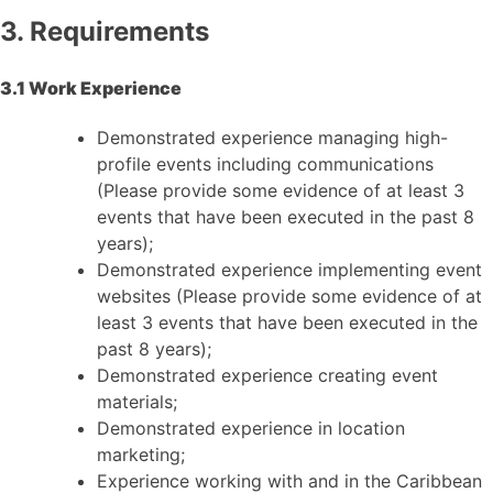
3. Requirements
3.1 Work Experience
Demonstrated experience managing high-
profile events including communications
(Please provide some evidence of at least 3
events that have been executed in the past 8
years);
Demonstrated experience implementing event
websites (Please provide some evidence of at
least 3 events that have been executed in the
past 8 years);
Demonstrated experience creating event
materials;
Demonstrated experience in location
marketing;
Experience working with and in the Caribbean