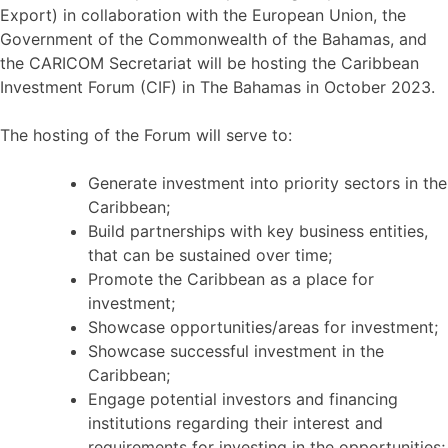
Export) in collaboration with the European Union, the
Government of the Commonwealth of the Bahamas, and
the CARICOM Secretariat will be hosting the Caribbean
Investment Forum (CIF) in The Bahamas in October 2023.
The hosting of the Forum will serve to:
Generate investment into priority sectors in the
Caribbean;
Build partnerships with key business entities,
that can be sustained over time;
Promote the Caribbean as a place for
investment;
Showcase opportunities/areas for investment;
Showcase successful investment in the
Caribbean;
Engage potential investors and financing
institutions regarding their interest and
requirements for investing in the opportunities;