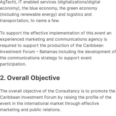
AgTech), IT enabled services (digitalizations/digital
economy), the blue economy, the green economy
(including renewable energy) and logistics and
transportation, to name a few.
To support the effective implementation of this event an
experienced marketing and communications agency is
required to support the production of the Caribbean
Investment Forum – Bahamas including the development of
the communications strategy to support event
participation.
2. Overall Objective
The overall objective of the Consultancy is to promote the
Caribbean Investment Forum by raising the profile of the
event in the international market through effective
marketing and public relations.