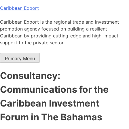
Skip
Caribbean Export
to
content
Caribbean Export is the regional trade and investment
promotion agency focused on building a resilient
Caribbean by providing cutting-edge and high-impact
support to the private sector.
Primary Menu
Consultancy:
Communications for the
Caribbean Investment
Forum in The Bahamas