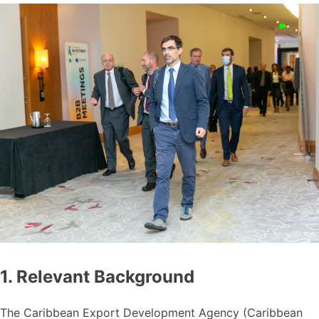
1. Relevant Background
The Caribbean Export Development Agency (Caribbean