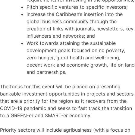
Pitch specific ventures to specific investors;
Increase the Caribbean’s insertion into the
global business community through the
creation of links with journals, newsletters, key
influencers and networks; and
Work towards attaining the sustainable
development goals focused on no poverty,
zero hunger, good health and well-being,
decent work and economic growth, life on land
and partnerships.
The focus for this event will be placed on presenting
bankable investment opportunities in projects and sectors
that are a priority for the region as it recovers from the
COVID-19 pandemic and seeks to fast track the transition
to a GREEN-er and SMART-er economy.
Priority sectors will include agribusiness (with a focus on