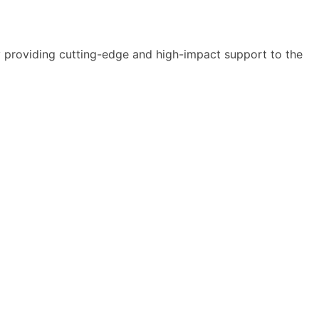
y providing cutting-edge and high-impact support to the