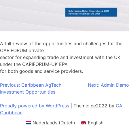
A full review of the opportunities and challenges for the
CARIFORUM private
sector for expanding trade and investment with the UK
under the CARIFORUM-UK EPA
for both goods and service providers.
Post
Previous:
Caribbean AgTech
Next:
Admin Demo
Investment Opportunities
navigation
Proudly powered by WordPress
|
Theme: ce2022 by
GA
Caribbean
.
Nederlands
(
Dutch
)
English