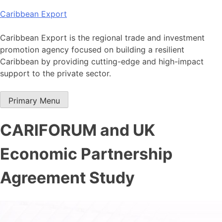
Skip
Caribbean Export
to
content
Caribbean Export is the regional trade and investment
promotion agency focused on building a resilient
Caribbean by providing cutting-edge and high-impact
support to the private sector.
Primary Menu
CARIFORUM and UK
Economic Partnership
Agreement Study