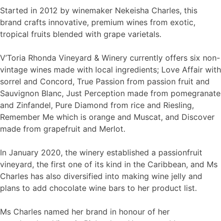
Started in 2012 by winemaker Nekeisha Charles, this
brand crafts innovative, premium wines from exotic,
tropical fruits blended with grape varietals.
V’Toria Rhonda Vineyard & Winery currently offers six non-
vintage wines made with local ingredients; Love Affair with
sorrel and Concord, True Passion from passion fruit and
Sauvignon Blanc, Just Perception made from pomegranate
and Zinfandel, Pure Diamond from rice and Riesling,
Remember Me which is orange and Muscat, and Discover
made from grapefruit and Merlot.
In January 2020, the winery established a passionfruit
vineyard, the first one of its kind in the Caribbean, and Ms
Charles has also diversified into making wine jelly and
plans to add chocolate wine bars to her product list.
Ms Charles named her brand in honour of her