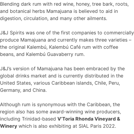
Blending dark rum with red wine, honey, tree bark, roots,
and botanical herbs Mamajuana is believed to aid in
digestion, circulation, and many other ailments.
J&J Spirits was one of the first companies to commercially
produce Mamajuana and currently makes three varieties –
the original Kalembú, Kalembú Café rum with coffee
beans, and Kalembú Guavaberry rum.
J&J’s version of Mamajuana has been embraced by the
global drinks market and is currently distributed in the
United States, various Caribbean islands, Chile, Peru,
Germany, and China.
Although rum is synonymous with the Caribbean, the
region also has some award-winning wine producers,
including Trinidad-based
V’Toria Rhonda Vineyard &
Winery
which is also exhibiting at SIAL Paris 2022.