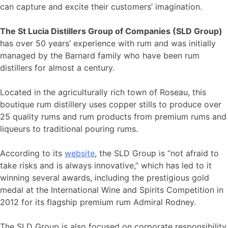
can capture and excite their customers’ imagination.
The St Lucia Distillers Group of Companies (SLD Group)
has over 50 years’ experience with rum and was initially
managed by the Barnard family who have been rum
distillers for almost a century.
Located in the agriculturally rich town of Roseau, this
boutique rum distillery uses copper stills to produce over
25 quality rums and rum products from premium rums and
liqueurs to traditional pouring rums.
According to its
website
, the SLD Group is “not afraid to
take risks and is always innovative,” which has led to it
winning several awards, including the prestigious gold
medal at the International Wine and Spirits Competition in
2012 for its flagship premium rum Admiral Rodney.
The SLD Group is also focused on corporate responsibility