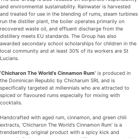
and environmental sustainability. Rainwater is harvested
and treated for use in the blending of rums, steam turbines
run the distiller plant, the boiler operates primarily on
recovered waste oil, and effluent discharge from the
distillery meets EU standards. The Group has also
awarded secondary school scholarships for children in the
local community and at least 30% of its workers are St
Lucians.
‘Chicharon The World’s Cinnamon Rum’
is produced in
the Dominican Republic by Chicharum SRL and is
specifically targeted at millennials who are attracted to
spiced or flavoured rums especially for mixing with
cocktails.
Handcrafted with aged rum, cinnamon, and green chili
extracts, ‘Chicharon The World’s Cinnamon Rum’ is a
trendsetting, original product with a spicy kick and