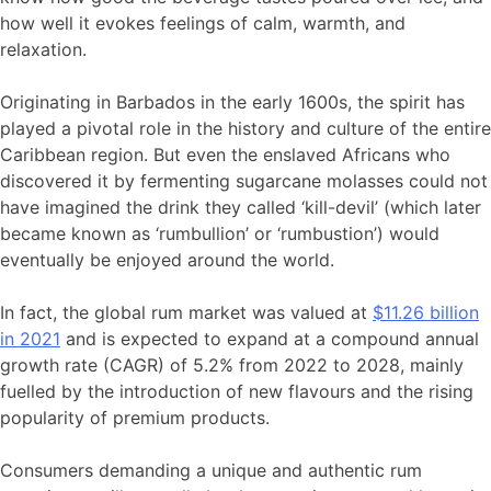
how well it evokes feelings of calm, warmth, and
relaxation.
Originating in Barbados in the early 1600s, the spirit has
played a pivotal role in the history and culture of the entire
Caribbean region. But even the enslaved Africans who
discovered it by fermenting sugarcane molasses could not
have imagined the drink they called ‘kill-devil’ (which later
became known as ‘rumbullion’ or ‘rumbustion’) would
eventually be enjoyed around the world.
In fact, the global rum market was valued at
$11.26 billion
in 2021
and is expected to expand at a compound annual
growth rate (CAGR) of 5.2% from 2022 to 2028, mainly
fuelled by the introduction of new flavours and the rising
popularity of premium products.
Consumers demanding a unique and authentic rum