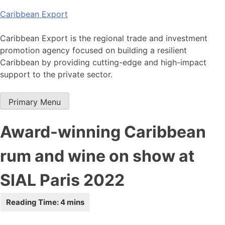
Skip
Caribbean Export
to
content
Caribbean Export is the regional trade and investment
promotion agency focused on building a resilient
Caribbean by providing cutting-edge and high-impact
support to the private sector.
Primary Menu
Award-winning Caribbean
rum and wine on show at
SIAL Paris 2022