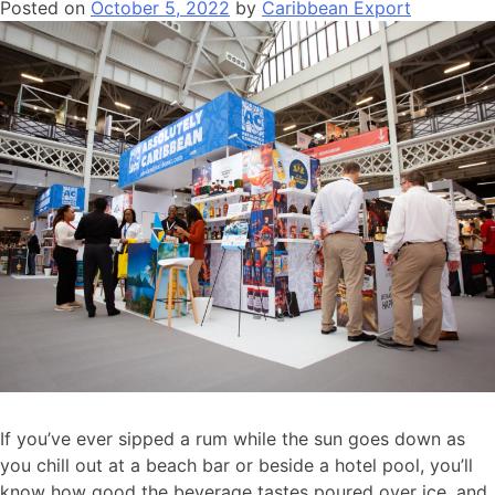
Posted on
October 5, 2022
by
Caribbean Export
If you’ve ever sipped a rum while the sun goes down as
you chill out at a beach bar or beside a hotel pool, you’ll
know how good the beverage tastes poured over ice, and