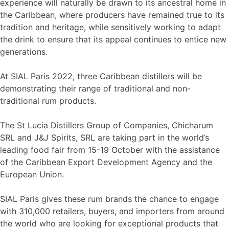
experience will naturally be drawn to its ancestral home in
the Caribbean, where producers have remained true to its
tradition and heritage, while sensitively working to adapt
the drink to ensure that its appeal continues to entice new
generations.
At SIAL Paris 2022, three Caribbean distillers will be
demonstrating their range of traditional and non-
traditional rum products.
The St Lucia Distillers Group of Companies, Chicharum
SRL and J&J Spirits, SRL are taking part in the world’s
leading food fair from 15-19 October with the assistance
of the Caribbean Export Development Agency and the
European Union.
SIAL Paris gives these rum brands the chance to engage
with 310,000 retailers, buyers, and importers from around
the world who are looking for exceptional products that