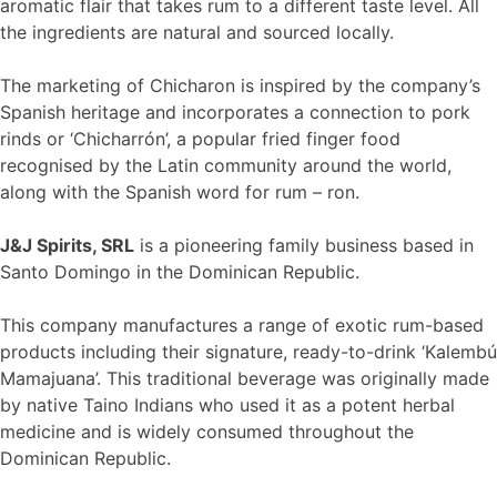
aromatic flair that takes rum to a different taste level. All
the ingredients are natural and sourced locally.
The marketing of Chicharon is inspired by the company’s
Spanish heritage and incorporates a connection to pork
rinds or ‘Chicharrón’, a popular fried finger food
recognised by the Latin community around the world,
along with the Spanish word for rum – ron.
J&J Spirits, SRL
is a pioneering family business based in
Santo Domingo in the Dominican Republic.
This company manufactures a range of exotic rum-based
products including their signature, ready-to-drink ‘Kalembú
Mamajuana’. This traditional beverage was originally made
by native Taino Indians who used it as a potent herbal
medicine and is widely consumed throughout the
Dominican Republic.