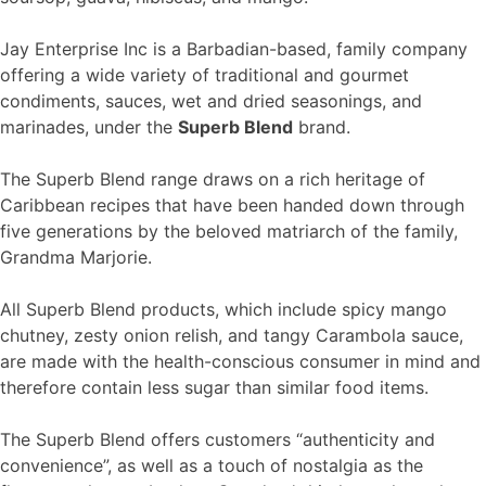
Jay Enterprise Inc is a Barbadian-based, family company
offering a wide variety of traditional and gourmet
condiments, sauces, wet and dried seasonings, and
marinades, under the
Superb Blend
brand.
The Superb Blend range draws on a rich heritage of
Caribbean recipes that have been handed down through
five generations by the beloved matriarch of the family,
Grandma Marjorie.
All Superb Blend products, which include spicy mango
chutney, zesty onion relish, and tangy Carambola sauce,
are made with the health-conscious consumer in mind and
therefore contain less sugar than similar food items.
The Superb Blend offers customers “authenticity and
convenience”, as well as a touch of nostalgia as the