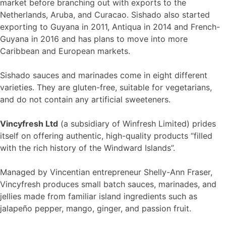
market before branching out with exports to the
Netherlands, Aruba, and Curacao. Sishado also started
exporting to Guyana in 2011, Antiqua in 2014 and French-
Guyana in 2016 and has plans to move into more
Caribbean and European markets.
Sishado sauces and marinades come in eight different
varieties. They are gluten-free, suitable for vegetarians,
and do not contain any artificial sweeteners.
Vincyfresh Ltd
(a subsidiary of Winfresh Limited) prides
itself on offering authentic, high-quality products “filled
with the rich history of the Windward Islands”.
Managed by Vincentian entrepreneur Shelly-Ann Fraser,
Vincyfresh produces small batch sauces, marinades, and
jellies made from familiar island ingredients such as
jalapeño pepper, mango, ginger, and passion fruit.