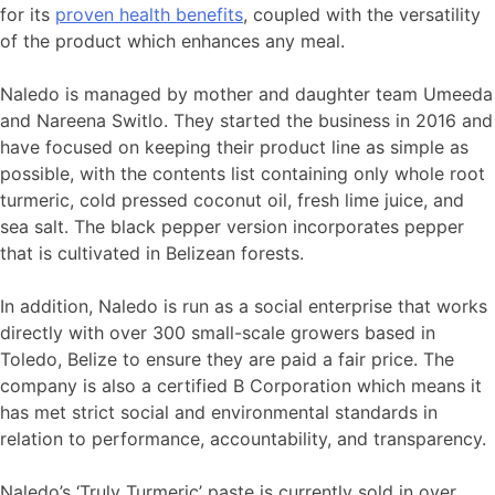
for its
proven health benefits
, coupled with the versatility
of the product which enhances any meal.
Naledo is managed by mother and daughter team Umeeda
and Nareena Switlo. They started the business in 2016 and
have focused on keeping their product line as simple as
possible, with the contents list containing only whole root
turmeric, cold pressed coconut oil, fresh lime juice, and
sea salt. The black pepper version incorporates pepper
that is cultivated in Belizean forests.
In addition, Naledo is run as a social enterprise that works
directly with over 300 small-scale growers based in
Toledo, Belize to ensure they are paid a fair price. The
company is also a certified B Corporation which means it
has met strict social and environmental standards in
relation to performance, accountability, and transparency.
Naledo’s ‘Truly Turmeric’ paste is currently sold in over