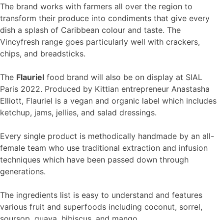
The brand works with farmers all over the region to
transform their produce into condiments that give every
dish a splash of Caribbean colour and taste. The
Vincyfresh range goes particularly well with crackers,
chips, and breadsticks.
The
Flauriel
food brand will also be on display at SIAL
Paris 2022. Produced by Kittian entrepreneur Anastasha
Elliott, Flauriel is a vegan and organic label which includes
ketchup, jams, jellies, and salad dressings.
Every single product is methodically handmade by an all-
female team who use traditional extraction and infusion
techniques which have been passed down through
generations.
The ingredients list is easy to understand and features
various fruit and superfoods including coconut, sorrel,
soursop, guava, hibiscus, and mango.