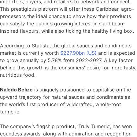
importers, buyers, and retailers to network and connect.
This prestigious platform will offer these Caribbean agro-
processors the ideal chance to show how their products
can satisfy the public’s growing interest in Caribbean-
inspired flavours, while also ticking the healthy living box.
According to Statista, the global sauces and condiments
market is currently worth
$227.90bn (US)
and is expected
to grow annually by 5.78% from 2022-2027. A key factor
behind this growth is the consumers’ desire for more tasty,
nutritious food.
Naledo Belize
is uniquely positioned to capitalise on the
upward trajectory for natural sauces and condiments as
the world’s first producer of wildcrafted, whole-root
turmeric.
The company’s flagship product, ‘Truly Tumeric’, has won
countless awards, along with admiration and recognition