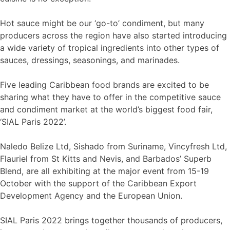
Hot sauce might be our ‘go-to’ condiment, but many
producers across the region have also started introducing
a wide variety of tropical ingredients into other types of
sauces, dressings, seasonings, and marinades.
Five leading Caribbean food brands are excited to be
sharing what they have to offer in the competitive sauce
and condiment market at the world’s biggest food fair,
‘SIAL Paris 2022’.
Naledo Belize Ltd, Sishado from Suriname, Vincyfresh Ltd,
Flauriel from St Kitts and Nevis, and Barbados’ Superb
Blend, are all exhibiting at the major event from 15-19
October with the support of the Caribbean Export
Development Agency and the European Union.
SIAL Paris 2022 brings together thousands of producers,