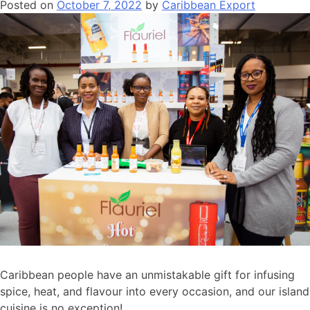
Posted on
October 7, 2022
by
Caribbean Export
Caribbean people have an unmistakable gift for infusing
spice, heat, and flavour into every occasion, and our island
cuisine is no exception!