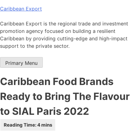
Skip
Caribbean Export
to
content
Caribbean Export is the regional trade and investment
promotion agency focused on building a resilient
Caribbean by providing cutting-edge and high-impact
support to the private sector.
Primary Menu
Caribbean Food Brands
Ready to Bring The Flavour
to SIAL Paris 2022