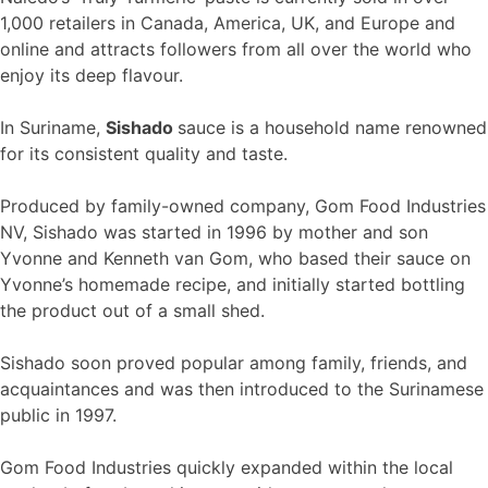
1,000 retailers in Canada, America, UK, and Europe and
online and attracts followers from all over the world who
enjoy its deep flavour.
In Suriname,
Sishado
sauce is a household name renowned
for its consistent quality and taste.
Produced by family-owned company, Gom Food Industries
NV, Sishado was started in 1996 by mother and son
Yvonne and Kenneth van Gom, who based their sauce on
Yvonne’s homemade recipe, and initially started bottling
the product out of a small shed.
Sishado soon proved popular among family, friends, and
acquaintances and was then introduced to the Surinamese
public in 1997.
Gom Food Industries quickly expanded within the local