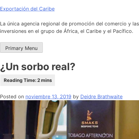
Skip
Exportación del Caribe
to
content
La única agencia regional de promoción del comercio y las
inversiones en el grupo de África, el Caribe y el Pacífico.
Primary Menu
¿Un sorbo real?
Posted on
noviembre 13, 2019
by
Deidre Brathwaite