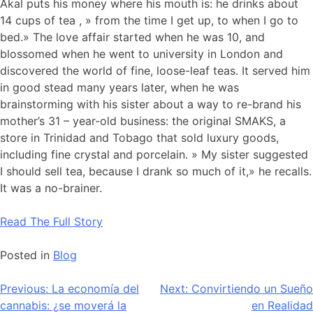
Akal puts his money where his mouth is: he drinks about
14 cups of tea , » from the time I get up, to when I go to
bed.» The love affair started when he was 10, and
blossomed when he went to university in London and
discovered the world of fine, loose-leaf teas. It served him
in good stead many years later, when he was
brainstorming with his sister about a way to re-brand his
mother’s 31 – year-old business: the original SMAKS, a
store in Trinidad and Tobago that sold luxury goods,
including fine crystal and porcelain. » My sister suggested
I should sell tea, because I drank so much of it,» he recalls.
It was a no-brainer.
Read The Full Story
Posted in
Blog
Navegación
Previous:
La economía del
Next:
Convirtiendo un Sueño
cannabis: ¿se moverá la
en Realidad