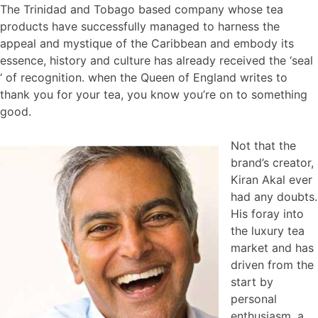
The Trinidad and Tobago based company whose tea
products have successfully managed to harness the
appeal and mystique of the Caribbean and embody its
essence, history and culture has already received the ‘seal
‘ of recognition. when the Queen of England writes to
thank you for your tea, you know you’re on to something
good.
Not that the
brand’s creator,
Kiran Akal ever
had any doubts.
His foray into
the luxury tea
market and has
driven from the
start by
personal
enthusiasm, a