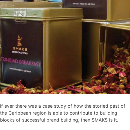
If ever there was a case study of how the storied past of
the Caribbean region is able to contribute to building
blocks of successful brand building, then SMAKS is it.