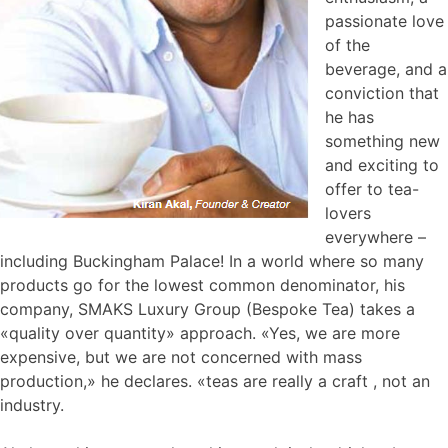
passionate love
of the
beverage, and a
conviction that
he has
something new
and exciting to
offer to tea-
lovers
everywhere –
including Buckingham Palace! In a world where so many
products go for the lowest common denominator, his
company, SMAKS Luxury Group (Bespoke Tea) takes a
«quality over quantity» approach. «Yes, we are more
expensive, but we are not concerned with mass
production,» he declares. «teas are really a craft , not an
industry.