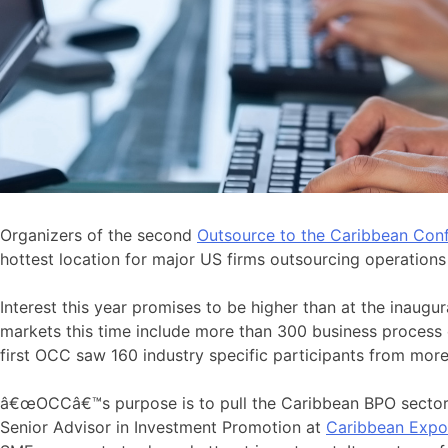
Organizers of the second
Outsource to the Caribbean Con
hottest location for major US firms outsourcing operation
Interest this year promises to be higher than at the inaug
markets this time include more than 300 business process
first OCC saw 160 industry specific participants from more
â€œOCCâ€™s purpose is to pull the Caribbean BPO sector t
Senior Advisor in Investment Promotion at
Caribbean Expo