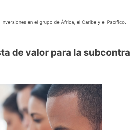
nversiones en el grupo de África, el Caribe y el Pacífico.
sta de valor para la subcontr