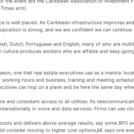
for the event are the Caribbean Association of Investment
 Times arm).
e is well placed. As Caribbean infrastructure improves an
oposition is strong, and we are confident we can continue
ish, Dutch, Portuguese and English, many of who are multili
n culture produces workers who are affable and easy-going ta
ason, one that real estate executives use as a mantra: locat
f working hours and business, training and meeting schedu
ecutives can hop on a plane and be here the same day whe
le and consistent access to all utilities. Its telecommunicati
nternationally in voice and data services. Firms can use c
 costs and delivers above average results, say some BPO e
ld consider moving to higher cost options,â€ says one ex