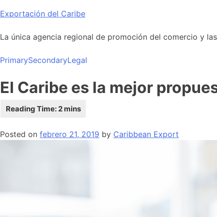
Skip
Exportación del Caribe
to
content
La única agencia regional de promoción del comercio y las i
Primary
Secondary
Legal
El Caribe es la mejor propue
Posted on
febrero 21, 2019
by
Caribbean Export