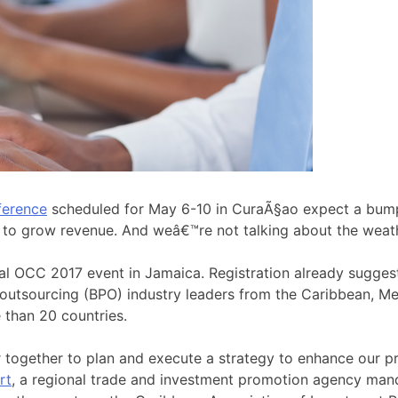
ference
scheduled for May 6-10 in CuraÃ§ao expect a bumpe
s to grow revenue. And weâ€™re not talking about the weat
ural OCC 2017 event in Jamaica. Registration already sugges
 outsourcing (BPO) industry leaders from the Caribbean, M
 than 20 countries.
ogether to plan and execute a strategy to enhance our pr
rt
, a regional trade and investment promotion agency ma