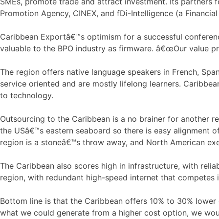
SMEs, promote trade and attract investment. Its partners 
Promotion Agency, CINEX, and fDi-Intelligence (a Financial
Caribbean Exportâ€™s optimism for a successful conferenc
valuable to the BPO industry as firmware. â€œOur value pr
The region offers native language speakers in French, Span
service oriented and are mostly lifelong learners. Caribbea
to technology.
Outsourcing to the Caribbean is a no brainer for another re
the USâ€™s eastern seaboard so there is easy alignment o
region is a stoneâ€™s throw away, and North American ex
The Caribbean also scores high in infrastructure, with reliab
region, with redundant high-speed internet that competes i
Bottom line is that the Caribbean offers 10% to 30% lower
what we could generate from a higher cost option, we wou