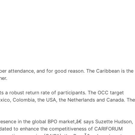
r attendance, and for good reason. The Caribbean is the
her.
ts a robust return rate of participants. The OCC target
exico, Colombia, the USA, the Netherlands and Canada. The
esence in the global BPO market,â€ says Suzette Hudson,
ndated to enhance the competitiveness of CARIFORUM