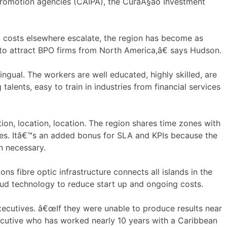
 Promotion agencies (CAIPA), the CuraÃ§ao Investment
d costs elsewhere escalate, the region has become as
 to attract BPO firms from North America,â€ says Hudson.
ngual. The workers are well educated, highly skilled, are
lents, easy to train in industries from financial services
ion, location, location. The region shares time zones with
les. Itâ€™s an added bonus for SLA and KPIs because the
n necessary.
ons fibre optic infrastructure connects all islands in the
loud technology to reduce start up and ongoing costs.
xecutives. â€œIf they were unable to produce results near
ecutive who has worked nearly 10 years with a Caribbean