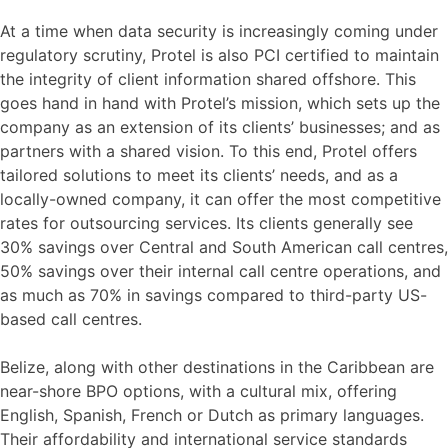
At a time when data security is increasingly coming under
regulatory scrutiny, Protel is also PCI certified to maintain
the integrity of client information shared offshore. This
goes hand in hand with Protel’s mission, which sets up the
company as an extension of its clients’ businesses; and as
partners with a shared vision. To this end, Protel offers
tailored solutions to meet its clients’ needs, and as a
locally-owned company, it can offer the most competitive
rates for outsourcing services. Its clients generally see
30% savings over Central and South American call centres,
50% savings over their internal call centre operations, and
as much as 70% in savings compared to third-party US-
based call centres.
Belize, along with other destinations in the Caribbean are
near-shore BPO options, with a cultural mix, offering
English, Spanish, French or Dutch as primary languages.
Their affordability and international service standards