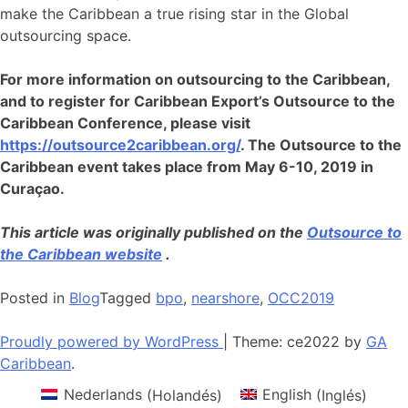
make the Caribbean a true rising star in the Global
outsourcing space.
For more information on outsourcing to the Caribbean,
and to register for Caribbean Export’s Outsource to the
Caribbean Conference, please visit
https://outsource2caribbean.org/
. The Outsource to the
Caribbean event takes place from May 6-10, 2019 in
Curaçao.
This article was originally published on the
Outsource to
the Caribbean website
.
Posted in
Blog
Tagged
bpo
,
nearshore
,
OCC2019
Proudly powered by WordPress
|
Theme: ce2022 by
GA
Caribbean
.
Nederlands
(
Holandés
)
English
(
Inglés
)