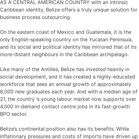
AS A CENTRAL AMERICAN COUNTRY with an intrinsic
Caribbean identity, Belize offers a truly unique solution for
business process outsourcing.
On the eastern coast of Mexico and Guatemala, it is the
only English-speaking country on the Yucatan Peninsula,
and its social and political identity has mirrored that of its
more-distant neighbours in the Caribbean archipelago.
Like many of the Antilles, Belize has invested heavily in
social development, and it has created a highly-educated
workforce that sees an annual growth of approximately
8,000 new graduates each year. And with a median age of
21, the country ’s young labour market now supports over
4,000 in-demand contact centre jobs in its fast-growth
BPO sector.
Belize’s continental position also has its benefits. While
inflationary pressures and costs of imports have driven up