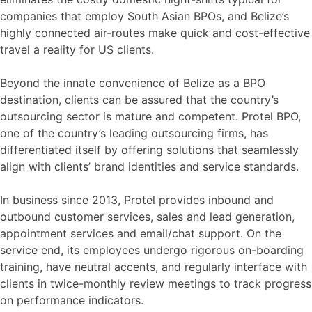
companies that employ South Asian BPOs, and Belize’s
highly connected air-routes make quick and cost-effective
travel a reality for US clients.
Beyond the innate convenience of Belize as a BPO
destination, clients can be assured that the country’s
outsourcing sector is mature and competent. Protel BPO,
one of the country’s leading outsourcing firms, has
differentiated itself by offering solutions that seamlessly
align with clients’ brand identities and service standards.
In business since 2013, Protel provides inbound and
outbound customer services, sales and lead generation,
appointment services and email/chat support. On the
service end, its employees undergo rigorous on-boarding
training, have neutral accents, and regularly interface with
clients in twice-monthly review meetings to track progress
on performance indicators.