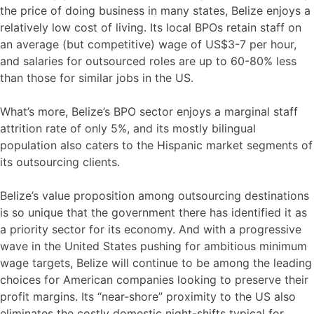
the price of doing business in many states, Belize enjoys a
relatively low cost of living. Its local BPOs retain staff on
an average (but competitive) wage of US$3-7 per hour,
and salaries for outsourced roles are up to 60-80% less
than those for similar jobs in the US.
What’s more, Belize’s BPO sector enjoys a marginal staff
attrition rate of only 5%, and its mostly bilingual
population also caters to the Hispanic market segments of
its outsourcing clients.
Belize’s value proposition among outsourcing destinations
is so unique that the government there has identified it as
a priority sector for its economy. And with a progressive
wave in the United States pushing for ambitious minimum
wage targets, Belize will continue to be among the leading
choices for American companies looking to preserve their
profit margins. Its “near-shore” proximity to the US also
eliminates the costly domestic night-shifts typical for