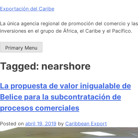
Skip
Exportación del Caribe
to
content
La única agencia regional de promoción del comercio y las
inversiones en el grupo de África, el Caribe y el Pacífico.
Primary Menu
Tagged: nearshore
La propuesta de valor inigualable de
Belice para la subcontratación de
procesos comerciales
Posted on
abril 19, 2019
by
Caribbean Export