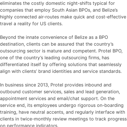
eliminates the costly domestic night-shifts typical for
companies that employ South Asian BPOs, and Belize’s
highly connected air-routes make quick and cost-effective
travel a reality for US clients.
Beyond the innate convenience of Belize as a BPO
destination, clients can be assured that the country’s
outsourcing sector is mature and competent. Protel BPO,
one of the country’s leading outsourcing firms, has
differentiated itself by offering solutions that seamlessly
align with clients’ brand identities and service standards.
In business since 2013, Protel provides inbound and
outbound customer services, sales and lead generation,
appointment services and email/chat support. On the
service end, its employees undergo rigorous on-boarding
training, have neutral accents, and regularly interface with
clients in twice-monthly review meetings to track progress
on performance indicators.