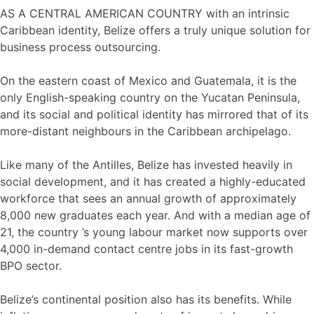
AS A CENTRAL AMERICAN COUNTRY with an intrinsic
Caribbean identity, Belize offers a truly unique solution for
business process outsourcing.
On the eastern coast of Mexico and Guatemala, it is the
only English-speaking country on the Yucatan Peninsula,
and its social and political identity has mirrored that of its
more-distant neighbours in the Caribbean archipelago.
Like many of the Antilles, Belize has invested heavily in
social development, and it has created a highly-educated
workforce that sees an annual growth of approximately
8,000 new graduates each year. And with a median age of
21, the country ’s young labour market now supports over
4,000 in-demand contact centre jobs in its fast-growth
BPO sector.
Belize’s continental position also has its benefits. While