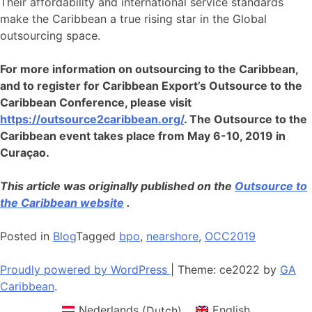
Their affordability and international service standards
make the Caribbean a true rising star in the Global
outsourcing space.
For more information on outsourcing to the Caribbean,
and to register for Caribbean Export’s Outsource to the
Caribbean Conference, please visit
https://outsource2caribbean.org/
. The Outsource to the
Caribbean event takes place from May 6-10, 2019 in
Curaçao.
This article was originally published on the
Outsource to
the Caribbean website
.
Posted in
Blog
Tagged
bpo
,
nearshore
,
OCC2019
Proudly powered by WordPress
|
Theme: ce2022 by
GA
Caribbean
.
Nederlands
(
Dutch
)
English