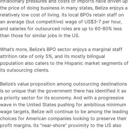
inflationary pressures and costs of imports have driven up
the price of doing business in many states, Belize enjoys a
relatively low cost of living. Its local BPOs retain staff on
an average (but competitive) wage of US$3-7 per hour,
and salaries for outsourced roles are up to 60-80% less
than those for similar jobs in the US.
What’s more, Belize’s BPO sector enjoys a marginal staff
attrition rate of only 5%, and its mostly bilingual
population also caters to the Hispanic market segments of
its outsourcing clients.
Belize’s value proposition among outsourcing destinations
is so unique that the government there has identified it as
a priority sector for its economy. And with a progressive
wave in the United States pushing for ambitious minimum
wage targets, Belize will continue to be among the leading
choices for American companies looking to preserve their
profit margins. Its “near-shore” proximity to the US also