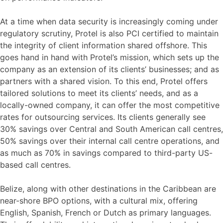
At a time when data security is increasingly coming under
regulatory scrutiny, Protel is also PCI certified to maintain
the integrity of client information shared offshore. This
goes hand in hand with Protel’s mission, which sets up the
company as an extension of its clients’ businesses; and as
partners with a shared vision. To this end, Protel offers
tailored solutions to meet its clients’ needs, and as a
locally-owned company, it can offer the most competitive
rates for outsourcing services. Its clients generally see
30% savings over Central and South American call centres,
50% savings over their internal call centre operations, and
as much as 70% in savings compared to third-party US-
based call centres.
Belize, along with other destinations in the Caribbean are
near-shore BPO options, with a cultural mix, offering
English, Spanish, French or Dutch as primary languages.