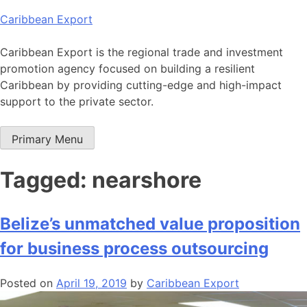
Skip
Caribbean Export
to
content
Caribbean Export is the regional trade and investment
promotion agency focused on building a resilient
Caribbean by providing cutting-edge and high-impact
support to the private sector.
Primary Menu
Tagged: nearshore
Belize’s unmatched value proposition
for business process outsourcing
Posted on
April 19, 2019
by
Caribbean Export