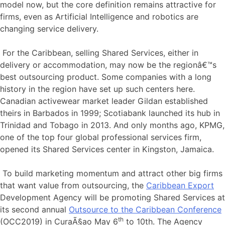
model now, but the core definition remains attractive for
firms, even as Artificial Intelligence and robotics are
changing service delivery.
For the Caribbean, selling Shared Services, either in
delivery or accommodation, may now be the regionâ€™s
best outsourcing product. Some companies with a long
history in the region have set up such centers here.
Canadian activewear market leader Gildan established
theirs in Barbados in 1999; Scotiabank launched its hub in
Trinidad and Tobago in 2013. And only months ago, KPMG,
one of the top four global professional services firm,
opened its Shared Services center in Kingston, Jamaica.
To build marketing momentum and attract other big firms
that want value from outsourcing, the
Caribbean Export
Development Agency will be promoting Shared Services at
its second annual
Outsource to the Caribbean Conference
th
(OCC2019) in CuraÃ§ao May 6
to 10th. The Agency