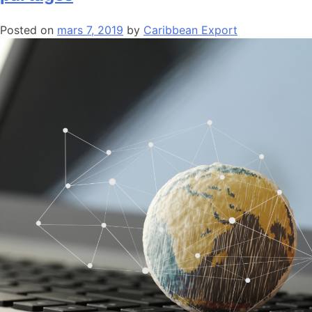
Posted on
mars 7, 2019
by
Caribbean Export