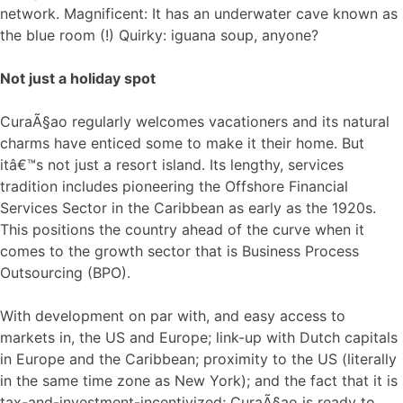
network. Magnificent: It has an underwater cave known as
the blue room (!) Quirky: iguana soup, anyone?
Not just a holiday spot
CuraÃ§ao regularly welcomes vacationers and its natural
charms have enticed some to make it their home. But
itâ€™s not just a resort island. Its lengthy, services
tradition includes pioneering the Offshore Financial
Services Sector in the Caribbean as early as the 1920s.
This positions the country ahead of the curve when it
comes to the growth sector that is Business Process
Outsourcing (BPO).
With development on par with, and easy access to
markets in, the US and Europe; link-up with Dutch capitals
in Europe and the Caribbean; proximity to the US (literally
in the same time zone as New York); and the fact that it is
tax-and-investment-incentivized; CuraÃ§ao is ready to