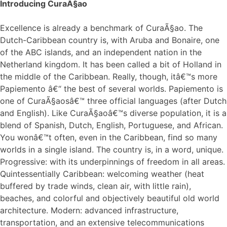
Introducing CuraÃ§ao
Excellence is already a benchmark of CuraÃ§ao. The
Dutch-Caribbean country is, with Aruba and Bonaire, one
of the ABC islands, and an independent nation in the
Netherland kingdom. It has been called a bit of Holland in
the middle of the Caribbean. Really, though, itâ€™s more
Papiemento â€“ the best of several worlds. Papiemento is
one of CuraÃ§aosâ€™ three official languages (after Dutch
and English). Like CuraÃ§aoâ€™s diverse population, it is a
blend of Spanish, Dutch, English, Portuguese, and African.
You wonâ€™t often, even in the Caribbean, find so many
worlds in a single island. The country is, in a word, unique.
Progressive: with its underpinnings of freedom in all areas.
Quintessentially Caribbean: welcoming weather (heat
buffered by trade winds, clean air, with little rain),
beaches, and colorful and objectively beautiful old world
architecture. Modern: advanced infrastructure,
transportation, and an extensive telecommunications