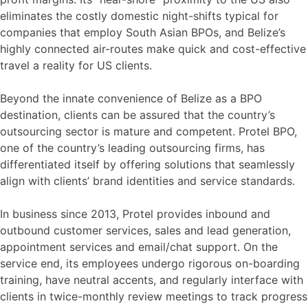
eliminates the costly domestic night-shifts typical for
companies that employ South Asian BPOs, and Belize’s
highly connected air-routes make quick and cost-effective
travel a reality for US clients.
Beyond the innate convenience of Belize as a BPO
destination, clients can be assured that the country’s
outsourcing sector is mature and competent. Protel BPO,
one of the country’s leading outsourcing firms, has
differentiated itself by offering solutions that seamlessly
align with clients’ brand identities and service standards.
In business since 2013, Protel provides inbound and
outbound customer services, sales and lead generation,
appointment services and email/chat support. On the
service end, its employees undergo rigorous on-boarding
training, have neutral accents, and regularly interface with
clients in twice-monthly review meetings to track progress