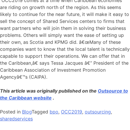
OCC2019 comes at a time when Caribbean economies
are riding on growth north of the region. As this seems
likely to continue for the near future, it will make it easy to
sell the concept of Shared Services centers to firms that
want partners who will join them in solving their business
problems. Others will simply want the ease of setting up
their own, as Scotia and KPMG did. â€œMany of these
companies want to know that the local talent is technically
capable to support their operations. We can offer that in
the Caribbean,â€ says Tessa Jacques â€“ President of the
Caribbean Association of Investment Promotion
Agencyâ€™s (CAIPA).
This article was originally published on the
Outsource to
the Caribbean website
.
Posted in
Blog
Tagged
bpo
,
OCC2019
,
outsourcing
,
sharedservices