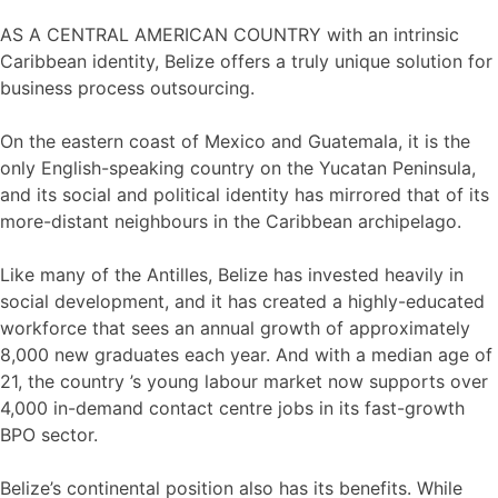
AS A CENTRAL AMERICAN COUNTRY with an intrinsic
Caribbean identity, Belize offers a truly unique solution for
business process outsourcing.
On the eastern coast of Mexico and Guatemala, it is the
only English-speaking country on the Yucatan Peninsula,
and its social and political identity has mirrored that of its
more-distant neighbours in the Caribbean archipelago.
Like many of the Antilles, Belize has invested heavily in
social development, and it has created a highly-educated
workforce that sees an annual growth of approximately
8,000 new graduates each year. And with a median age of
21, the country ’s young labour market now supports over
4,000 in-demand contact centre jobs in its fast-growth
BPO sector.
Belize’s continental position also has its benefits. While