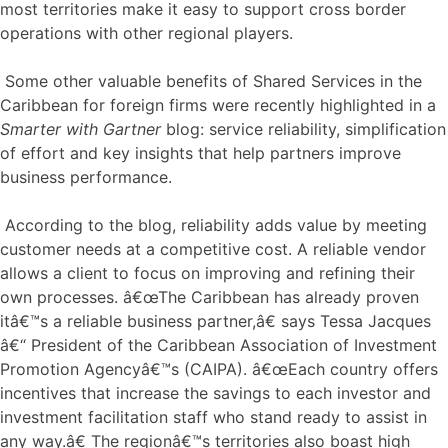
most territories make it easy to support cross border
operations with other regional players.
Some other valuable benefits of Shared Services in the
Caribbean for foreign firms were recently highlighted in a
Smarter with Gartner
blog: service reliability, simplification
of effort and key insights that help partners improve
business performance.
According to the blog, reliability adds value by meeting
customer needs at a competitive cost. A reliable vendor
allows a client to focus on improving and refining their
own processes. â€œThe Caribbean has already proven
itâ€™s a reliable business partner,â€ says Tessa Jacques
â€“ President of the Caribbean Association of Investment
Promotion Agencyâ€™s (CAIPA). â€œEach country offers
incentives that increase the savings to each investor and
investment facilitation staff who stand ready to assist in
any way.â€ The regionâ€™s territories also boast high