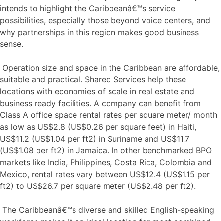
intends to highlight the Caribbeanâ€™s service
possibilities, especially those beyond voice centers, and
why partnerships in this region makes good business
sense.
Operation size and space in the Caribbean are affordable,
suitable and practical. Shared Services help these
locations with economies of scale in real estate and
business ready facilities. A company can benefit from
Class A office space rental rates per square meter/ month
as low as US$2.8 (US$0.26 per square feet) in Haiti,
US$11.2 (US$1.04 per ft2) in Suriname and US$11.7
(US$1.08 per ft2) in Jamaica. In other benchmarked BPO
markets like India, Philippines, Costa Rica, Colombia and
Mexico, rental rates vary between US$12.4 (US$1.15 per
ft2) to US$26.7 per square meter (US$2.48 per ft2).
The Caribbeanâ€™s diverse and skilled English-speaking