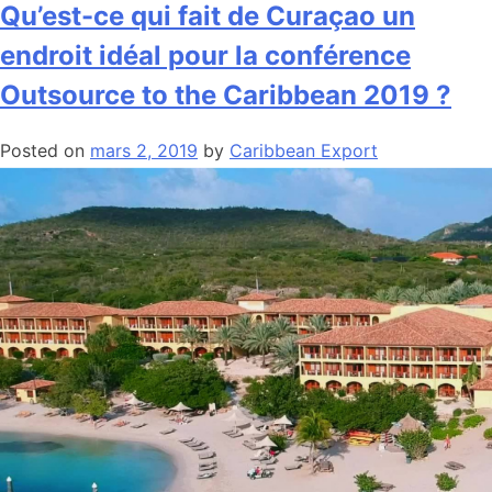
Qu’est-ce qui fait de Curaçao un
endroit idéal pour la conférence
Outsource to the Caribbean 2019 ?
Posted on
mars 2, 2019
by
Caribbean Export