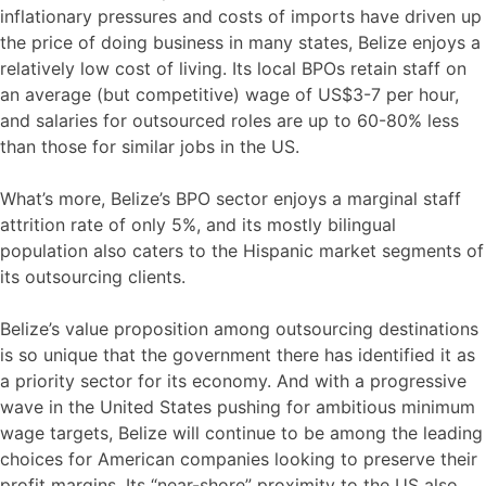
inflationary pressures and costs of imports have driven up
the price of doing business in many states, Belize enjoys a
relatively low cost of living. Its local BPOs retain staff on
an average (but competitive) wage of US$3-7 per hour,
and salaries for outsourced roles are up to 60-80% less
than those for similar jobs in the US.
What’s more, Belize’s BPO sector enjoys a marginal staff
attrition rate of only 5%, and its mostly bilingual
population also caters to the Hispanic market segments of
its outsourcing clients.
Belize’s value proposition among outsourcing destinations
is so unique that the government there has identified it as
a priority sector for its economy. And with a progressive
wave in the United States pushing for ambitious minimum
wage targets, Belize will continue to be among the leading
choices for American companies looking to preserve their
profit margins. Its “near-shore” proximity to the US also