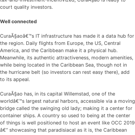
court quality investors.
Well connected
CuraÃ§aoâ€™s IT infrastructure has made it a data hub for
the region. Daily flights from Europe, the US, Central
America, and the Caribbean make it a physical hub.
Meanwhile, its authentic attractiveness, modern amenities,
while being located in the Caribbean Sea, though not in
the hurricane belt (so investors can rest easy there), add
to its appeal.
CuraÃ§ao has, in its capital Willemstad, one of the
worldâ€™s largest natural harbors, accessible via a moving
bridge called the swinging old lady; making it a center for
container ships. A country so used to being at the center
of things is well positioned to host an event like OCC 2019
â€“ showcasing that paradisiacal as it is, the Caribbean