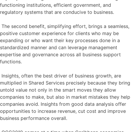
functioning institutions, efficient government, and
regulatory systems that are conducive to business.
The second benefit, simplifying effort, brings a seamless,
positive customer experience for clients who may be
expanding or who want their key processes done in a
standardized manner and can leverage management
expertise and governance across all business support
functions.
Insights, often the best driver of business growth, are
multiplied in Shared Services precisely because they bring
untold value not only in the smart moves they allow
companies to make, but also in market mistakes they help
companies avoid. Insights from good data analysis offer
opportunities to increase revenue, cut cost and improve
business performance overall.