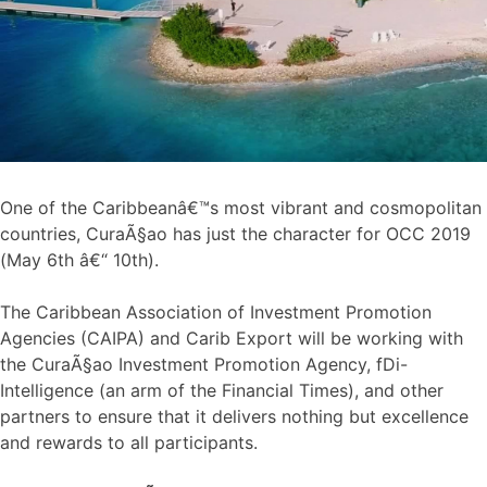
One of the Caribbeanâ€™s most vibrant and cosmopolitan
countries, CuraÃ§ao has just the character for OCC 2019
(May 6th â€“ 10th).
The Caribbean Association of Investment Promotion
Agencies (CAIPA) and Carib Export will be working with
the CuraÃ§ao Investment Promotion Agency, fDi-
Intelligence (an arm of the Financial Times), and other
partners to ensure that it delivers nothing but excellence
and rewards to all participants.