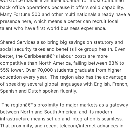
workforce makes it an ideal location for most combined
back office operations because it offers solid capability.
Many Fortune 500 and other multi nationals already have a
presence here, which means a center can recruit local
talent who have first world business experience.
Shared Services also bring big savings on statutory and
social security taxes and benefits like group health. Even
better, the Caribbeanâ€™s labour costs are more
competitive than North America, falling between 88% to
55% lower. Over 70,000 students graduate from higher
education every year. The region also has the advantage
of speaking several global languages with English, French,
Spanish and Dutch spoken fluently.
The regionâ€™s proximity to major markets as a gateway
between North and South America, and its modern
infrastructure means set up and integration is seamless.
That proximity, and recent telecom/internet advances in