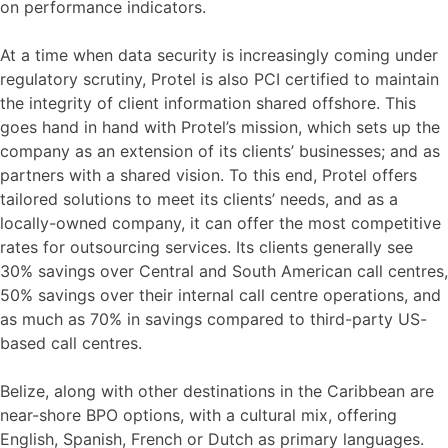
on performance indicators.
At a time when data security is increasingly coming under
regulatory scrutiny, Protel is also PCI certified to maintain
the integrity of client information shared offshore. This
goes hand in hand with Protel’s mission, which sets up the
company as an extension of its clients’ businesses; and as
partners with a shared vision. To this end, Protel offers
tailored solutions to meet its clients’ needs, and as a
locally-owned company, it can offer the most competitive
rates for outsourcing services. Its clients generally see
30% savings over Central and South American call centres,
50% savings over their internal call centre operations, and
as much as 70% in savings compared to third-party US-
based call centres.
Belize, along with other destinations in the Caribbean are
near-shore BPO options, with a cultural mix, offering
English, Spanish, French or Dutch as primary languages.