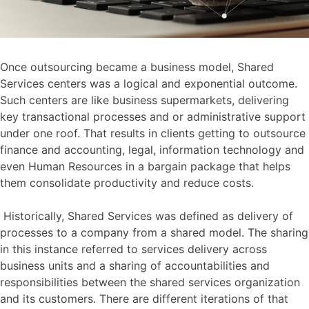
Once outsourcing became a business model, Shared
Services centers was a logical and exponential outcome.
Such centers are like business supermarkets, delivering
key transactional processes and or administrative support
under one roof. That results in clients getting to outsource
finance and accounting, legal, information technology and
even Human Resources in a bargain package that helps
them consolidate productivity and reduce costs.
Historically, Shared Services was defined as delivery of
processes to a company from a shared model. The sharing
in this instance referred to services delivery across
business units and a sharing of accountabilities and
responsibilities between the shared services organization
and its customers. There are different iterations of that