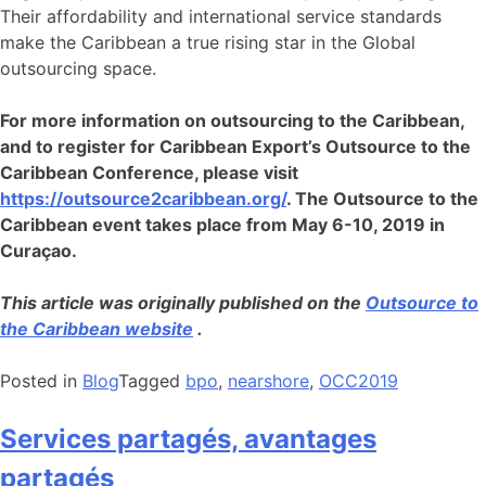
Their affordability and international service standards
make the Caribbean a true rising star in the Global
outsourcing space.
For more information on outsourcing to the Caribbean,
and to register for Caribbean Export’s Outsource to the
Caribbean Conference, please visit
https://outsource2caribbean.org/
. The Outsource to the
Caribbean event takes place from May 6-10, 2019 in
Curaçao.
This article was originally published on the
Outsource to
the Caribbean website
.
Posted in
Blog
Tagged
bpo
,
nearshore
,
OCC2019
Services partagés, avantages
partagés