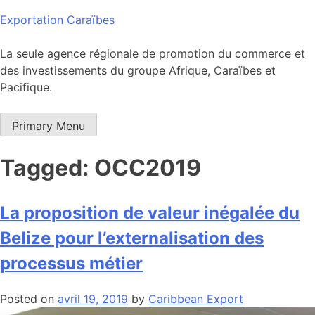
Skip
Exportation Caraïbes
to
content
La seule agence régionale de promotion du commerce et
des investissements du groupe Afrique, Caraïbes et
Pacifique.
Primary Menu
Tagged: OCC2019
La proposition de valeur inégalée du
Belize pour l’externalisation des
processus métier
Posted on
avril 19, 2019
by
Caribbean Export