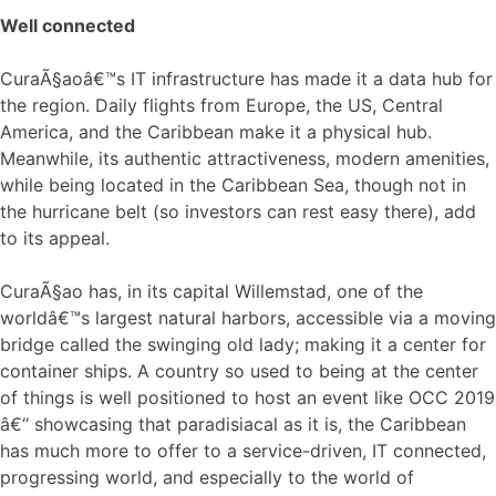
Well connected
CuraÃ§aoâ€™s IT infrastructure has made it a data hub for
the region. Daily flights from Europe, the US, Central
America, and the Caribbean make it a physical hub.
Meanwhile, its authentic attractiveness, modern amenities,
while being located in the Caribbean Sea, though not in
the hurricane belt (so investors can rest easy there), add
to its appeal.
CuraÃ§ao has, in its capital Willemstad, one of the
worldâ€™s largest natural harbors, accessible via a moving
bridge called the swinging old lady; making it a center for
container ships. A country so used to being at the center
of things is well positioned to host an event like OCC 2019
â€“ showcasing that paradisiacal as it is, the Caribbean
has much more to offer to a service-driven, IT connected,
progressing world, and especially to the world of