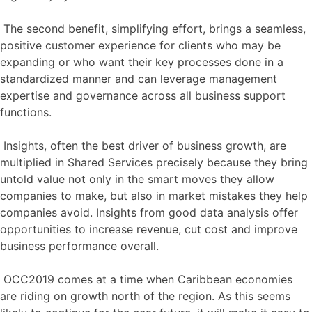
The second benefit, simplifying effort, brings a seamless,
positive customer experience for clients who may be
expanding or who want their key processes done in a
standardized manner and can leverage management
expertise and governance across all business support
functions.
Insights, often the best driver of business growth, are
multiplied in Shared Services precisely because they bring
untold value not only in the smart moves they allow
companies to make, but also in market mistakes they help
companies avoid. Insights from good data analysis offer
opportunities to increase revenue, cut cost and improve
business performance overall.
OCC2019 comes at a time when Caribbean economies
are riding on growth north of the region. As this seems