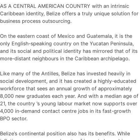
AS A CENTRAL AMERICAN COUNTRY with an intrinsic
Caribbean identity, Belize offers a truly unique solution for
business process outsourcing.
On the eastern coast of Mexico and Guatemala, it is the
only English-speaking country on the Yucatan Peninsula,
and its social and political identity has mirrored that of its
more-distant neighbours in the Caribbean archipelago.
Like many of the Antilles, Belize has invested heavily in
social development, and it has created a highly-educated
workforce that sees an annual growth of approximately
8,000 new graduates each year. And with a median age of
21, the country ’s young labour market now supports over
4,000 in-demand contact centre jobs in its fast-growth
BPO sector.
Belize’s continental position also has its benefits. While