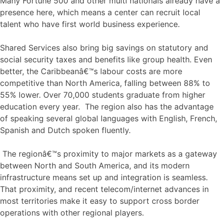
Many Fortune 500 and other multi nationals already have a
presence here, which means a center can recruit local
talent who have first world business experience.
Shared Services also bring big savings on statutory and
social security taxes and benefits like group health. Even
better, the Caribbeanâ€™s labour costs are more
competitive than North America, falling between 88% to
55% lower. Over 70,000 students graduate from higher
education every year. The region also has the advantage
of speaking several global languages with English, French,
Spanish and Dutch spoken fluently.
The regionâ€™s proximity to major markets as a gateway
between North and South America, and its modern
infrastructure means set up and integration is seamless.
That proximity, and recent telecom/internet advances in
most territories make it easy to support cross border
operations with other regional players.