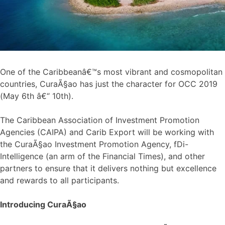
One of the Caribbeanâ€™s most vibrant and cosmopolitan
countries, CuraÃ§ao has just the character for OCC 2019
(May 6th â€“ 10th).
The Caribbean Association of Investment Promotion
Agencies (CAIPA) and Carib Export will be working with
the CuraÃ§ao Investment Promotion Agency, fDi-
Intelligence (an arm of the Financial Times), and other
partners to ensure that it delivers nothing but excellence
and rewards to all participants.
Introducing CuraÃ§ao