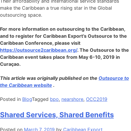
Their affordability and international service standards
make the Caribbean a true rising star in the Global
outsourcing space.
For more information on outsourcing to the Caribbean,
and to register for Caribbean Export’s Outsource to the
Caribbean Conference, please visit
https://outsource2caribbean.org/
. The Outsource to the
Caribbean event takes place from May 6-10, 2019 in
Curaçao.
This article was originally published on the
Outsource to
the Caribbean website
.
Posted in
Blog
Tagged
bpo
,
nearshore
,
OCC2019
Shared Services, Shared Benefits
Posted on
March 7, 2019
by
Caribbean Export