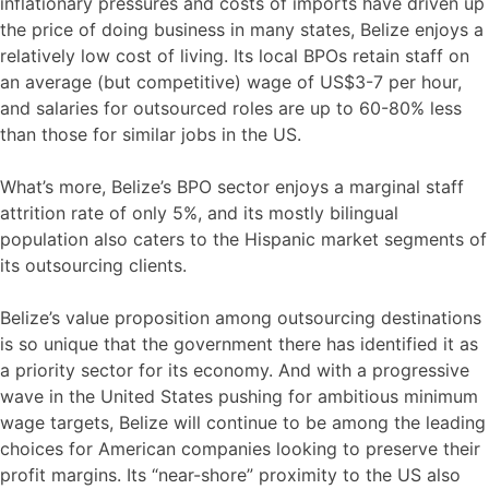
inflationary pressures and costs of imports have driven up
the price of doing business in many states, Belize enjoys a
relatively low cost of living. Its local BPOs retain staff on
an average (but competitive) wage of US$3-7 per hour,
and salaries for outsourced roles are up to 60-80% less
than those for similar jobs in the US.
What’s more, Belize’s BPO sector enjoys a marginal staff
attrition rate of only 5%, and its mostly bilingual
population also caters to the Hispanic market segments of
its outsourcing clients.
Belize’s value proposition among outsourcing destinations
is so unique that the government there has identified it as
a priority sector for its economy. And with a progressive
wave in the United States pushing for ambitious minimum
wage targets, Belize will continue to be among the leading
choices for American companies looking to preserve their
profit margins. Its “near-shore” proximity to the US also