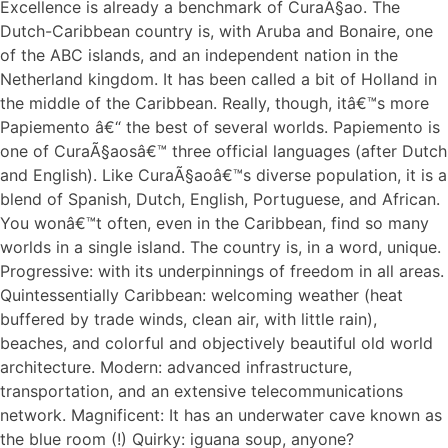
Excellence is already a benchmark of CuraÃ§ao. The
Dutch-Caribbean country is, with Aruba and Bonaire, one
of the ABC islands, and an independent nation in the
Netherland kingdom. It has been called a bit of Holland in
the middle of the Caribbean. Really, though, itâ€™s more
Papiemento â€“ the best of several worlds. Papiemento is
one of CuraÃ§aosâ€™ three official languages (after Dutch
and English). Like CuraÃ§aoâ€™s diverse population, it is a
blend of Spanish, Dutch, English, Portuguese, and African.
You wonâ€™t often, even in the Caribbean, find so many
worlds in a single island. The country is, in a word, unique.
Progressive: with its underpinnings of freedom in all areas.
Quintessentially Caribbean: welcoming weather (heat
buffered by trade winds, clean air, with little rain),
beaches, and colorful and objectively beautiful old world
architecture. Modern: advanced infrastructure,
transportation, and an extensive telecommunications
network. Magnificent: It has an underwater cave known as
the blue room (!) Quirky: iguana soup, anyone?