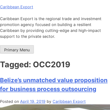
Skip
Caribbean Export
to
content
Caribbean Export is the regional trade and investment
promotion agency focused on building a resilient
Caribbean by providing cutting-edge and high-impact
support to the private sector.
Primary Menu
Tagged: OCC2019
Belize’s unmatched value proposition
for business process outsourcing
Posted on
April 19, 2019
by
Caribbean Export