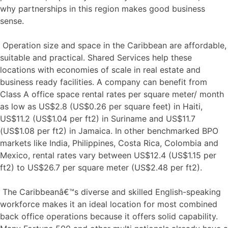
why partnerships in this region makes good business
sense.
Operation size and space in the Caribbean are affordable,
suitable and practical. Shared Services help these
locations with economies of scale in real estate and
business ready facilities. A company can benefit from
Class A office space rental rates per square meter/ month
as low as US$2.8 (US$0.26 per square feet) in Haiti,
US$11.2 (US$1.04 per ft2) in Suriname and US$11.7
(US$1.08 per ft2) in Jamaica. In other benchmarked BPO
markets like India, Philippines, Costa Rica, Colombia and
Mexico, rental rates vary between US$12.4 (US$1.15 per
ft2) to US$26.7 per square meter (US$2.48 per ft2).
The Caribbeanâ€™s diverse and skilled English-speaking
workforce makes it an ideal location for most combined
back office operations because it offers solid capability.