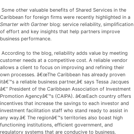
Some other valuable benefits of Shared Services in the
Caribbean for foreign firms were recently highlighted in a
Smarter with Gartner
blog: service reliability, simplification
of effort and key insights that help partners improve
business performance.
According to the blog, reliability adds value by meeting
customer needs at a competitive cost. A reliable vendor
allows a client to focus on improving and refining their
own processes. â€œThe Caribbean has already proven
itâ€™s a reliable business partner,â€ says Tessa Jacques
â€“ President of the Caribbean Association of Investment
Promotion Agencyâ€™s (CAIPA). â€œEach country offers
incentives that increase the savings to each investor and
investment facilitation staff who stand ready to assist in
any way.â€ The regionâ€™s territories also boast high
functioning institutions, efficient government, and
regulatory systems that are conducive to business.