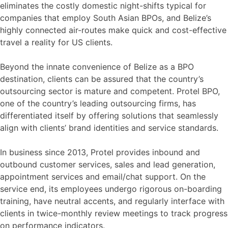
eliminates the costly domestic night-shifts typical for
companies that employ South Asian BPOs, and Belize’s
highly connected air-routes make quick and cost-effective
travel a reality for US clients.
Beyond the innate convenience of Belize as a BPO
destination, clients can be assured that the country’s
outsourcing sector is mature and competent. Protel BPO,
one of the country’s leading outsourcing firms, has
differentiated itself by offering solutions that seamlessly
align with clients’ brand identities and service standards.
In business since 2013, Protel provides inbound and
outbound customer services, sales and lead generation,
appointment services and email/chat support. On the
service end, its employees undergo rigorous on-boarding
training, have neutral accents, and regularly interface with
clients in twice-monthly review meetings to track progress
on performance indicators.