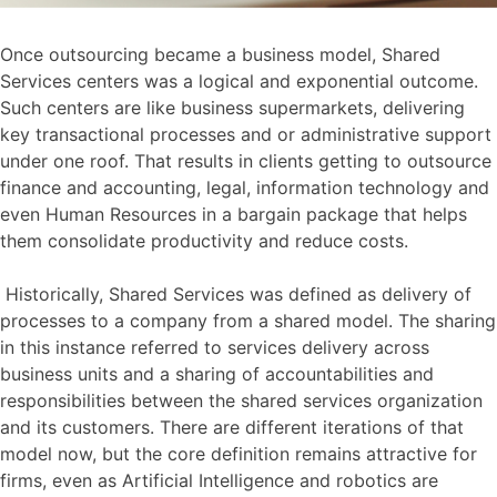
Once outsourcing became a business model, Shared
Services centers was a logical and exponential outcome.
Such centers are like business supermarkets, delivering
key transactional processes and or administrative support
under one roof. That results in clients getting to outsource
finance and accounting, legal, information technology and
even Human Resources in a bargain package that helps
them consolidate productivity and reduce costs.
Historically, Shared Services was defined as delivery of
processes to a company from a shared model. The sharing
in this instance referred to services delivery across
business units and a sharing of accountabilities and
responsibilities between the shared services organization
and its customers. There are different iterations of that
model now, but the core definition remains attractive for
firms, even as Artificial Intelligence and robotics are