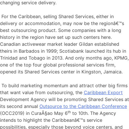
changing service delivery.
For the Caribbean, selling Shared Services, either in
delivery or accommodation, may now be the regionâ€™s
best outsourcing product. Some companies with a long
history in the region have set up such centers here.
Canadian activewear market leader Gildan established
theirs in Barbados in 1999; Scotiabank launched its hub in
Trinidad and Tobago in 2013. And only months ago, KPMG,
one of the top four global professional services firm,
opened its Shared Services center in Kingston, Jamaica.
To build marketing momentum and attract other big firms
that want value from outsourcing, the
Caribbean Export
Development Agency will be promoting Shared Services at
its second annual
Outsource to the Caribbean Conference
th
(OCC2019) in CuraÃ§ao May 6
to 10th. The Agency
intends to highlight the Caribbeanâ€™s service
possibilities, especially those beyond voice centers, and