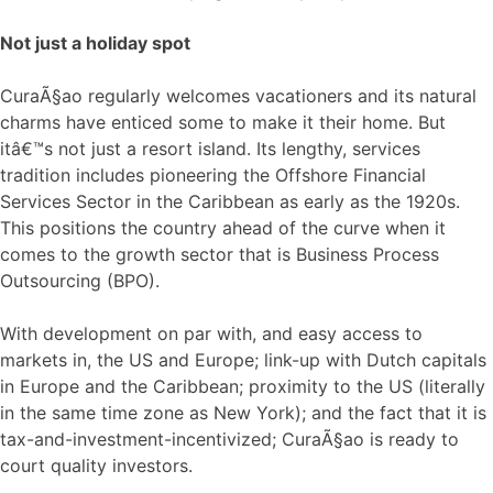
Not just a holiday spot
CuraÃ§ao regularly welcomes vacationers and its natural
charms have enticed some to make it their home. But
itâ€™s not just a resort island. Its lengthy, services
tradition includes pioneering the Offshore Financial
Services Sector in the Caribbean as early as the 1920s.
This positions the country ahead of the curve when it
comes to the growth sector that is Business Process
Outsourcing (BPO).
With development on par with, and easy access to
markets in, the US and Europe; link-up with Dutch capitals
in Europe and the Caribbean; proximity to the US (literally
in the same time zone as New York); and the fact that it is
tax-and-investment-incentivized; CuraÃ§ao is ready to
court quality investors.