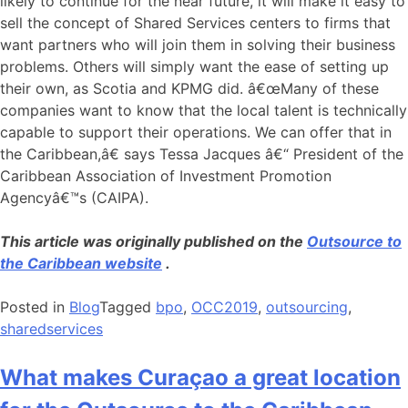
likely to continue for the near future, it will make it easy to
sell the concept of Shared Services centers to firms that
want partners who will join them in solving their business
problems. Others will simply want the ease of setting up
their own, as Scotia and KPMG did. â€œMany of these
companies want to know that the local talent is technically
capable to support their operations. We can offer that in
the Caribbean,â€ says Tessa Jacques â€“ President of the
Caribbean Association of Investment Promotion
Agencyâ€™s (CAIPA).
This article was originally published on the
Outsource to
the Caribbean website
.
Posted in
Blog
Tagged
bpo
,
OCC2019
,
outsourcing
,
sharedservices
What makes Curaçao a great location