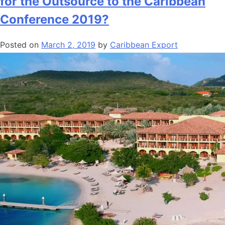
for the Outsource to the Caribbean
Conference 2019?
Posted on
March 2, 2019
by
Caribbean Export