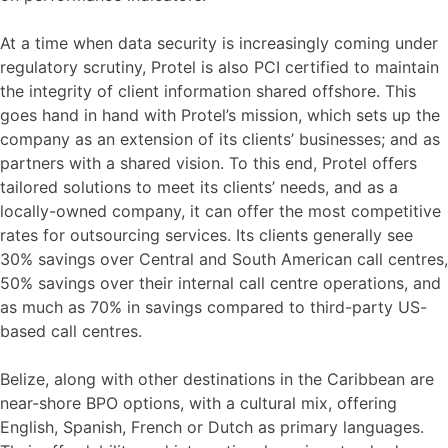
At a time when data security is increasingly coming under
regulatory scrutiny, Protel is also PCI certified to maintain
the integrity of client information shared offshore. This
goes hand in hand with Protel’s mission, which sets up the
company as an extension of its clients’ businesses; and as
partners with a shared vision. To this end, Protel offers
tailored solutions to meet its clients’ needs, and as a
locally-owned company, it can offer the most competitive
rates for outsourcing services. Its clients generally see
30% savings over Central and South American call centres,
50% savings over their internal call centre operations, and
as much as 70% in savings compared to third-party US-
based call centres.
Belize, along with other destinations in the Caribbean are
near-shore BPO options, with a cultural mix, offering
English, Spanish, French or Dutch as primary languages.