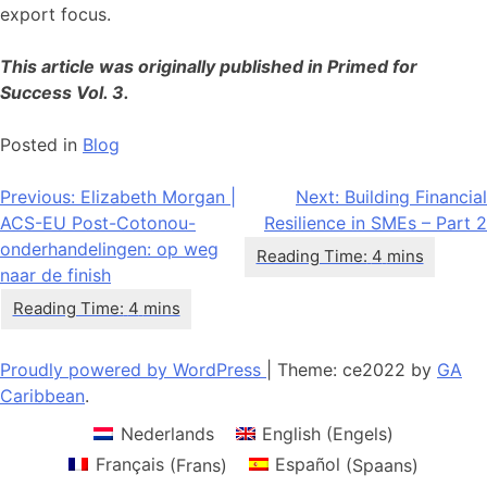
export focus.
This article was originally published in Primed for
Success Vol. 3.
Posted in
Blog
Bericht
Previous:
Elizabeth Morgan |
Next:
Building Financial
ACS-EU Post-Cotonou-
Resilience in SMEs – Part 2
navigatie
onderhandelingen: op weg
naar de finish
Proudly powered by WordPress
|
Theme: ce2022 by
GA
Caribbean
.
Nederlands
English
(
Engels
)
Français
(
Frans
)
Español
(
Spaans
)