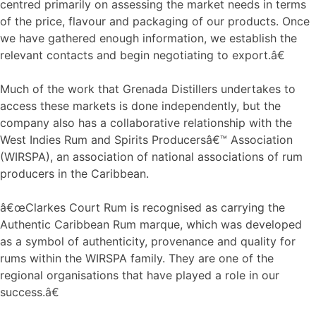
centred primarily on assessing the market needs in terms
of the price, flavour and packaging of our products. Once
we have gathered enough information, we establish the
relevant contacts and begin negotiating to export.â€
Much of the work that Grenada Distillers undertakes to
access these markets is done independently, but the
company also has a collaborative relationship with the
West Indies Rum and Spirits Producersâ€™ Association
(WIRSPA), an association of national associations of rum
producers in the Caribbean.
â€œClarkes Court Rum is recognised as carrying the
Authentic Caribbean Rum marque, which was developed
as a symbol of authenticity, provenance and quality for
rums within the WIRSPA family. They are one of the
regional organisations that have played a role in our
success.â€