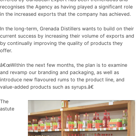
recognises the Agency as having played a significant role
in the increased exports that the company has achieved.
In the long-term, Grenada Distillers wants to build on their
current success by increasing their volume of exports and
by continually improving the quality of products they
offer.
â€œWithin the next few months, the plan is to examine
and revamp our branding and packaging, as well as
introduce new flavoured rums to the product line, and
value-added products such as syrups.â€
The
astute