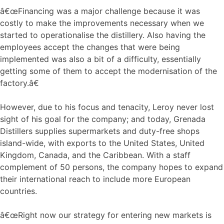
â€œFinancing was a major challenge because it was
costly to make the improvements necessary when we
started to operationalise the distillery. Also having the
employees accept the changes that were being
implemented was also a bit of a difficulty, essentially
getting some of them to accept the modernisation of the
factory.â€
However, due to his focus and tenacity, Leroy never lost
sight of his goal for the company; and today, Grenada
Distillers supplies supermarkets and duty-free shops
island-wide, with exports to the United States, United
Kingdom, Canada, and the Caribbean. With a staff
complement of 50 persons, the company hopes to expand
their international reach to include more European
countries.
â€œRight now our strategy for entering new markets is