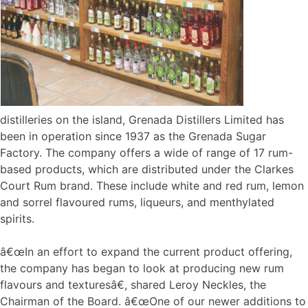
distilleries on the island, Grenada Distillers Limited has
been in operation since 1937 as the Grenada Sugar
Factory. The company offers a wide of range of 17 rum-
based products, which are distributed under the Clarkes
Court Rum brand. These include white and red rum, lemon
and sorrel flavoured rums, liqueurs, and menthylated
spirits.
â€œIn an effort to expand the current product offering,
the company has began to look at producing new rum
flavours and texturesâ€, shared Leroy Neckles, the
Chairman of the Board. â€œOne of our newer additions to