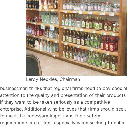
Leroy Neckles, Chairman
businessman thinks that regional firms need to pay special
attention to the quality and presentation of their products
if they want to be taken seriously as a competitive
enterprise. Additionally, he believes that firms should seek
to meet the necessary import and food safety
requirements are critical especially when seeking to enter