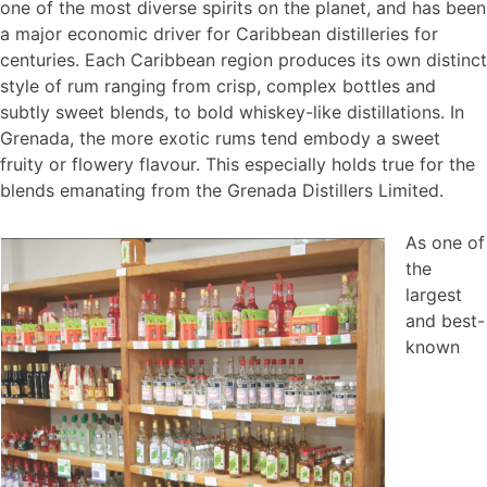
one of the most diverse spirits on the planet, and has been
a major economic driver for Caribbean distilleries for
centuries. Each Caribbean region produces its own distinct
style of rum ranging from crisp, complex bottles and
subtly sweet blends, to bold whiskey-like distillations. In
Grenada, the more exotic rums tend embody a sweet
fruity or flowery flavour. This especially holds true for the
blends emanating from the Grenada Distillers Limited.
As one of
the
largest
and best-
known