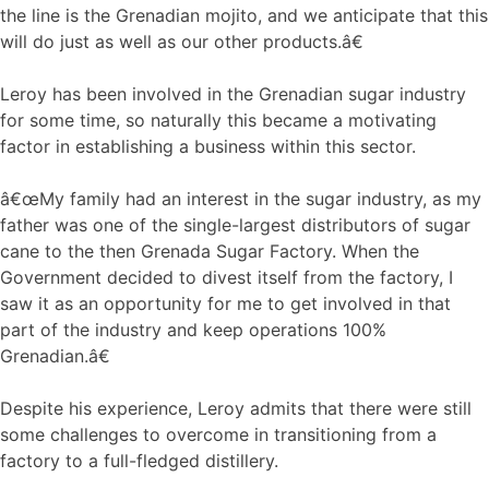
the line is the Grenadian mojito, and we anticipate that this
will do just as well as our other products.â€
Leroy has been involved in the Grenadian sugar industry
for some time, so naturally this became a motivating
factor in establishing a business within this sector.
â€œMy family had an interest in the sugar industry, as my
father was one of the single-largest distributors of sugar
cane to the then Grenada Sugar Factory. When the
Government decided to divest itself from the factory, I
saw it as an opportunity for me to get involved in that
part of the industry and keep operations 100%
Grenadian.â€
Despite his experience, Leroy admits that there were still
some challenges to overcome in transitioning from a
factory to a full-fledged distillery.