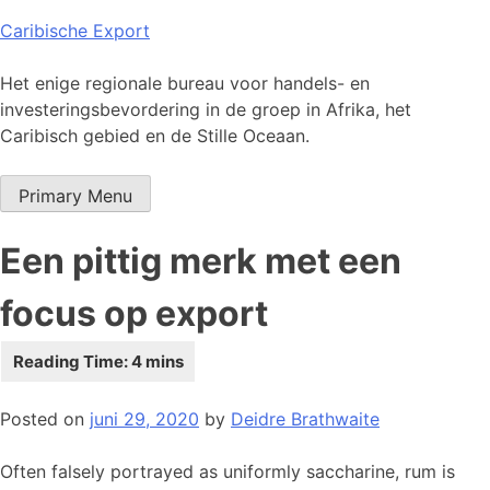
Skip
Caribische Export
to
content
Het enige regionale bureau voor handels- en
investeringsbevordering in de groep in Afrika, het
Caribisch gebied en de Stille Oceaan.
Primary Menu
Een pittig merk met een
focus op export
Posted on
juni 29, 2020
by
Deidre Brathwaite
Often falsely portrayed as uniformly saccharine, rum is