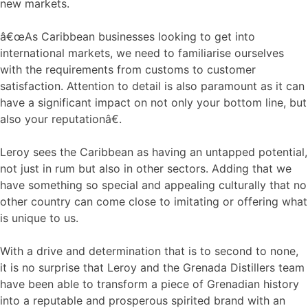
new markets.
â€œAs Caribbean businesses looking to get into
international markets, we need to familiarise ourselves
with the requirements from customs to customer
satisfaction. Attention to detail is also paramount as it can
have a significant impact on not only your bottom line, but
also your reputationâ€.
Leroy sees the Caribbean as having an untapped potential,
not just in rum but also in other sectors. Adding that we
have something so special and appealing culturally that no
other country can come close to imitating or offering what
is unique to us.
With a drive and determination that is to second to none,
it is no surprise that Leroy and the Grenada Distillers team
have been able to transform a piece of Grenadian history
into a reputable and prosperous spirited brand with an