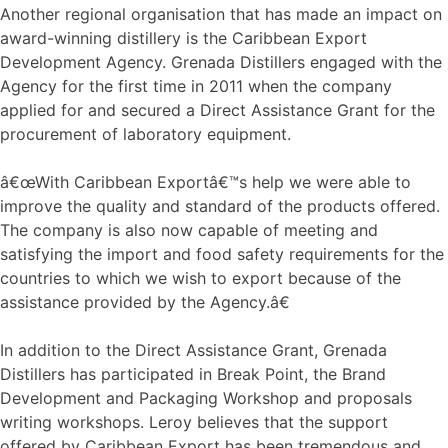
Another regional organisation that has made an impact on
award-winning distillery is the Caribbean Export
Development Agency. Grenada Distillers engaged with the
Agency for the first time in 2011 when the company
applied for and secured a Direct Assistance Grant for the
procurement of laboratory equipment.
â€œWith Caribbean Exportâ€™s help we were able to
improve the quality and standard of the products offered.
The company is also now capable of meeting and
satisfying the import and food safety requirements for the
countries to which we wish to export because of the
assistance provided by the Agency.â€
In addition to the Direct Assistance Grant, Grenada
Distillers has participated in Break Point, the Brand
Development and Packaging Workshop and proposals
writing workshops. Leroy believes that the support
offered by Caribbean Export has been tremendous and