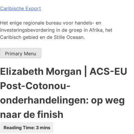
Skip
Caribische Export
to
content
Het enige regionale bureau voor handels- en
investeringsbevordering in de groep in Afrika, het
Caribisch gebied en de Stille Oceaan.
Primary Menu
Elizabeth Morgan | ACS-EU
Post-Cotonou-
onderhandelingen: op weg
naar de finish