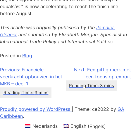
equalsâ€™ is now accelerating to reach the finish line
before August.
This article was originally published by the
Jamaica
Gleaner
and submitted by Elizabeth Morgan, Specialist in
International Trade Policy and International Politics.
Posted in
Blog
Bericht
Previous:
Financiële
Next:
Een pittig merk met
veerkracht opbouwen in het
een focus op export
navigatie
MKB – deel 1
Proudly powered by WordPress
|
Theme: ce2022 by
GA
Caribbean
.
Nederlands
English
(
Engels
)