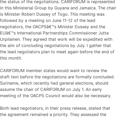
the status of the negotiations. CARIFORUM is represented
in this Ministerial Group by Guyana and Jamaica. The chair
is Minister Robert Dussey of Togo. This meeting was
followed by a meeting on June 11-12 of the lead
negotiators, the OACPSâ€™s Minister Dussey and the
EUâ€™s International Partnerships Commissioner Jutta
Urpilainen. They agreed that work will be expedited with
the aim of concluding negotiations by July. I gather that
the lead negotiators plan to meet again before the end of
this month.
CARIFORUM member states would want to review the
draft text before the negotiations are formally concluded.
Suriname, which recently had general elections, should
assume the chair of CARIFORUM on July 1. An early
meeting of the OACPS Council would also be necessary.
Both lead negotiators, in their press release, stated that
the agreement remained a priority. They assessed the