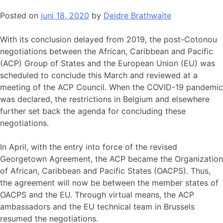
Posted on
juni 18, 2020
by
Deidre Brathwaite
With its conclusion delayed from 2019, the post-Cotonou
negotiations between the African, Caribbean and Pacific
(ACP) Group of States and the European Union (EU) was
scheduled to conclude this March and reviewed at a
meeting of the ACP Council. When the COVID-19 pandemic
was declared, the restrictions in Belgium and elsewhere
further set back the agenda for concluding these
negotiations.
In April, with the entry into force of the revised
Georgetown Agreement, the ACP became the Organization
of African, Caribbean and Pacific States (OACPS). Thus,
the agreement will now be between the member states of
OACPS and the EU. Through virtual means, the ACP
ambassadors and the EU technical team in Brussels
resumed the negotiations.