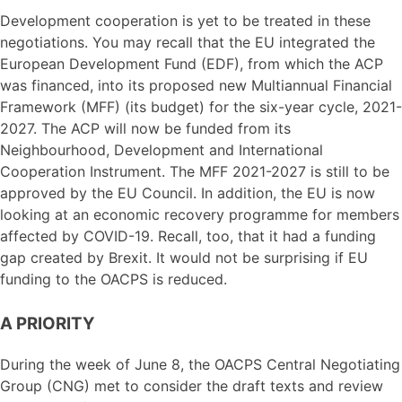
Development cooperation is yet to be treated in these
negotiations. You may recall that the EU integrated the
European Development Fund (EDF), from which the ACP
was financed, into its proposed new Multiannual Financial
Framework (MFF) (its budget) for the six-year cycle, 2021-
2027. The ACP will now be funded from its
Neighbourhood, Development and International
Cooperation Instrument. The MFF 2021-2027 is still to be
approved by the EU Council. In addition, the EU is now
looking at an economic recovery programme for members
affected by COVID-19. Recall, too, that it had a funding
gap created by Brexit. It would not be surprising if EU
funding to the OACPS is reduced.
A PRIORITY
During the week of June 8, the OACPS Central Negotiating
Group (CNG) met to consider the draft texts and review