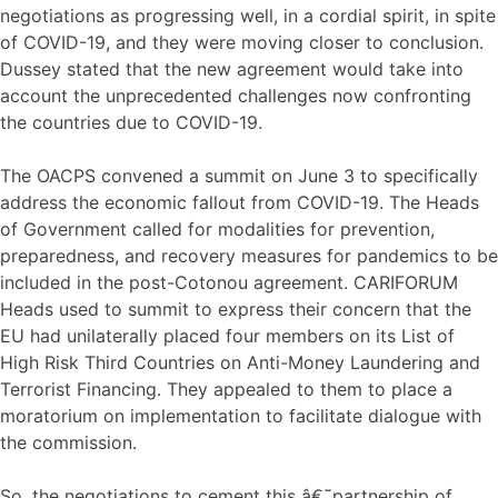
negotiations as progressing well, in a cordial spirit, in spite
of COVID-19, and they were moving closer to conclusion.
Dussey stated that the new agreement would take into
account the unprecedented challenges now confronting
the countries due to COVID-19.
The OACPS convened a summit on June 3 to specifically
address the economic fallout from COVID-19. The Heads
of Government called for modalities for prevention,
preparedness, and recovery measures for pandemics to be
included in the post-Cotonou agreement. CARIFORUM
Heads used to summit to express their concern that the
EU had unilaterally placed four members on its List of
High Risk Third Countries on Anti-Money Laundering and
Terrorist Financing. They appealed to them to place a
moratorium on implementation to facilitate dialogue with
the commission.
So, the negotiations to cement this â€˜partnership of