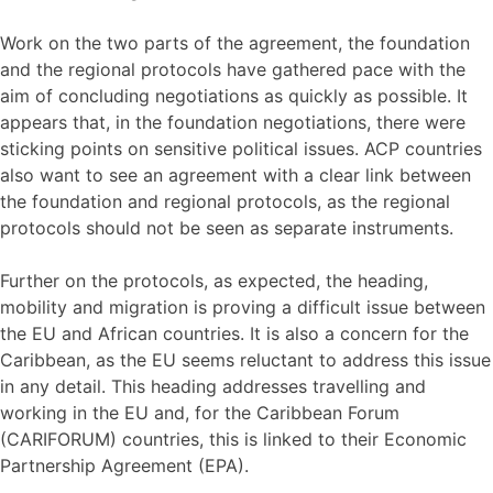
Work on the two parts of the agreement, the foundation
and the regional protocols have gathered pace with the
aim of concluding negotiations as quickly as possible. It
appears that, in the foundation negotiations, there were
sticking points on sensitive political issues. ACP countries
also want to see an agreement with a clear link between
the foundation and regional protocols, as the regional
protocols should not be seen as separate instruments.
Further on the protocols, as expected, the heading,
mobility and migration is proving a difficult issue between
the EU and African countries. It is also a concern for the
Caribbean, as the EU seems reluctant to address this issue
in any detail. This heading addresses travelling and
working in the EU and, for the Caribbean Forum
(CARIFORUM) countries, this is linked to their Economic
Partnership Agreement (EPA).