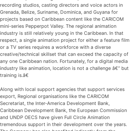
recording studios, casting directors and voice actors in
Grenada, Belize, Suriname, Dominica, and Guyana for
projects based on Caribbean content like the CARICOM
mini-series Pepperpot Valley. The regional animation
industry is still relatively young in the Caribbean. In that
respect, a single animation project for either a feature film
or a TV series requires a workforce with a diverse
creative/technical skillset that can exceed the capacity of
any one Caribbean nation. Fortunately, for a digital media
industry like animation, location is not a challenge â€“ but
training is.â€
Along with local support agencies that support services
export, Regional organisations like the CARICOM
Secretariat, the Inter-America Development Bank,
Caribbean Development Bank, the European Commission
and UNDP OECS have given Full Circle Animation
tremendous support in their development over the years.