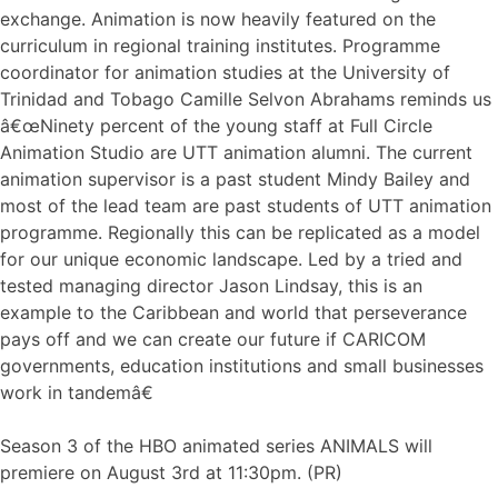
exchange. Animation is now heavily featured on the
curriculum in regional training institutes. Programme
coordinator for animation studies at the University of
Trinidad and Tobago Camille Selvon Abrahams reminds us
â€œNinety percent of the young staff at Full Circle
Animation Studio are UTT animation alumni. The current
animation supervisor is a past student Mindy Bailey and
most of the lead team are past students of UTT animation
programme. Regionally this can be replicated as a model
for our unique economic landscape. Led by a tried and
tested managing director Jason Lindsay, this is an
example to the Caribbean and world that perseverance
pays off and we can create our future if CARICOM
governments, education institutions and small businesses
work in tandemâ€
Season 3 of the HBO animated series ANIMALS will
premiere on August 3rd at 11:30pm. (PR)