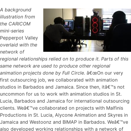
A background
illustration from
the CARICOM
mini-series
Pepperpot Valley
overlaid with the
network of
regional relationships relied on to produce it. Parts of this
same network are used to produce other regional
animation projects done by Full Circle.
â€œOn our very
first outsourcing job, we collaborated with animation
studios in Barbados and Jamaica. Since then, itâ€™s not
uncommon for us to work with animation studios in St.
Lucia, Barbados and Jamaica for international outsourcing
clients. Weâ€™ve collaborated on projects with Malfinis
Productions in St. Lucia, Alycone Animation and Skyres in
Jamaica and Westoonz and BIMAP in Barbados. Weâ€™ve
also developed working relationships with a network of