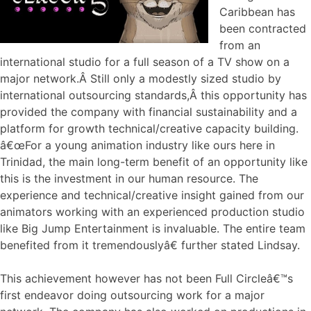
Caribbean has
been contracted
from an
international studio for a full season of a TV show on a
major network.Â Still only a modestly sized studio by
international outsourcing standards,Â this opportunity has
provided the company with financial sustainability and a
platform for growth technical/creative capacity building.
â€œFor a young animation industry like ours here in
Trinidad, the main long-term benefit of an opportunity like
this is the investment in our human resource. The
experience and technical/creative insight gained from our
animators working with an experienced production studio
like Big Jump Entertainment is invaluable. The entire team
benefited from it tremendouslyâ€ further stated Lindsay.
This achievement however has not been Full Circleâ€™s
first endeavor doing outsourcing work for a major