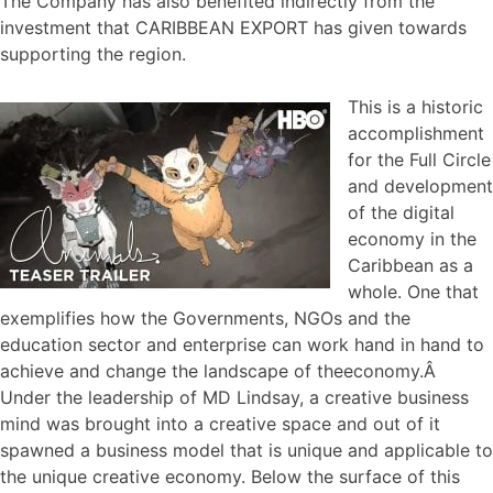
The Company has also benefited indirectly from the
investment that CARIBBEAN EXPORT has given towards
supporting the region.
This is a historic
accomplishment
for the Full Circle
and development
of the digital
economy in the
Caribbean as a
whole. One that
exemplifies how the Governments, NGOs and the
education sector and enterprise can work hand in hand to
achieve and change the landscape of theeconomy.Â
Under the leadership of MD Lindsay, a creative business
mind was brought into a creative space and out of it
spawned a business model that is unique and applicable to
the unique creative economy. Below the surface of this