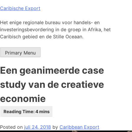
Skip
Caribische Export
to
content
Het enige regionale bureau voor handels- en
investeringsbevordering in de groep in Afrika, het
Caribisch gebied en de Stille Oceaan.
Primary Menu
Een geanimeerde case
study van de creatieve
economie
Posted on
juli 24, 2018
by
Caribbean Export