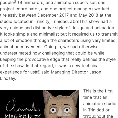
peopleÂ (9 animators, one animation supervisor, one
project coordinator, and one project manager) worked
tirelessly between December 2017 and May 2018 at the
studio located in Trincity, Trinidad. â€œThis show had a
very unique and distinctive style of design and animation.
It looks simple and minimalist but it required us to transmit
a lot of emotion through the characters using very limited
animation movement. Going in, we had otherwise
underestimated how challenging that could be while
keeping the provocative edge that really defines the style
of the show. In that regard, it was a new technical
experience for usâ€ said Managing Director Jason
Lindsay.
This is the first
time that an
animation studio
in Trinidad or
throughout the