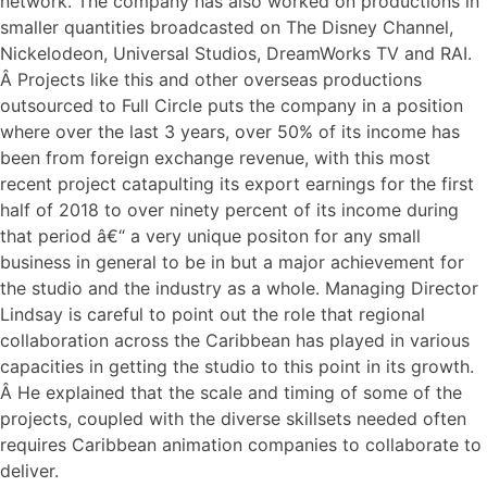
network. The company has also worked on productions in
smaller quantities broadcasted on The Disney Channel,
Nickelodeon, Universal Studios, DreamWorks TV and RAI.
Â Projects like this and other overseas productions
outsourced to Full Circle puts the company in a position
where over the last 3 years, over 50% of its income has
been from foreign exchange revenue, with this most
recent project catapulting its export earnings for the first
half of 2018 to over ninety percent of its income during
that period â€“ a very unique positon for any small
business in general to be in but a major achievement for
the studio and the industry as a whole. Managing Director
Lindsay is careful to point out the role that regional
collaboration across the Caribbean has played in various
capacities in getting the studio to this point in its growth.
Â He explained that the scale and timing of some of the
projects, coupled with the diverse skillsets needed often
requires Caribbean animation companies to collaborate to
deliver.