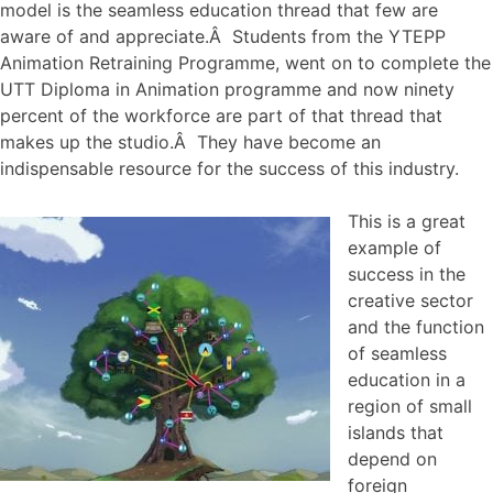
model is the seamless education thread that few are
aware of and appreciate.Â Students from the YTEPP
Animation Retraining Programme, went on to complete the
UTT Diploma in Animation programme and now ninety
percent of the workforce are part of that thread that
makes up the studio.Â They have become an
indispensable resource for the success of this industry.
This is a great
example of
success in the
creative sector
and the function
of seamless
education in a
region of small
islands that
depend on
foreign