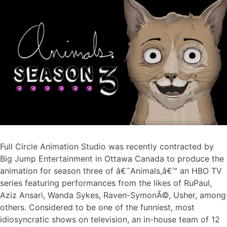
Full Circle Animation Studio was recently contracted by
Big Jump Entertainment in Ottawa Canada to produce the
animation for season three of â€˜Animals,â€™ an HBO TV
series featuring performances from the likes of RuPaul,
Aziz Ansari, Wanda Sykes, Raven-SymonÃ©, Usher, among
others. Considered to be one of the funniest, most
idiosyncratic shows on television, an in-house team of 12