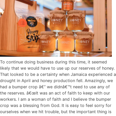
To continue doing business during this time, it seemed
likely that we would have to use up our reserves of honey.
That looked to be a certainty when Jamaica experienced a
drought in April and honey production fell. Amazingly, we
had a bumper crop â€“ we didnâ€™t need to use any of
the reserves. â€œIt was an act of faith to keep with our
workers. I am a woman of faith and I believe the bumper
crop was a blessing from God. It is easy to feel sorry for
ourselves when we hit trouble, but the important thing is