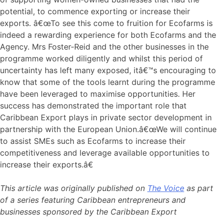
potential, to commence exporting or increase their
exports. â€œTo see this come to fruition for Ecofarms is
indeed a rewarding experience for both Ecofarms and the
Agency. Mrs Foster-Reid and the other businesses in the
programme worked diligently and whilst this period of
uncertainty has left many exposed, itâ€™s encouraging to
know that some of the tools learnt during the programme
have been leveraged to maximise opportunities. Her
success has demonstrated the important role that
Caribbean Export plays in private sector development in
partnership with the European Union.â€œWe will continue
to assist SMEs such as Ecofarms to increase their
competitiveness and leverage available opportunities to
increase their exports.â€
This article was originally published on
The Voice
as part
of a series featuring Caribbean entrepreneurs and
businesses sponsored by the Caribbean Export