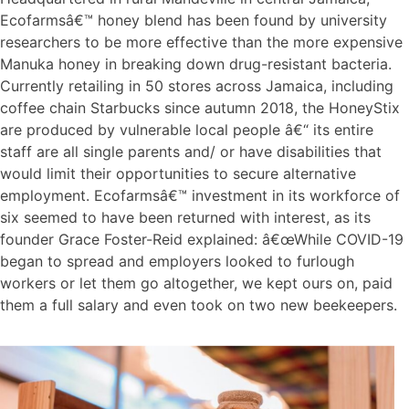
Ecofarmsâ€™ honey blend has been found by university
researchers to be more effective than the more expensive
Manuka honey in breaking down drug-resistant bacteria.
Currently retailing in 50 stores across Jamaica, including
coffee chain Starbucks since autumn 2018, the HoneyStix
are produced by vulnerable local people â€“ its entire
staff are all single parents and/ or have disabilities that
would limit their opportunities to secure alternative
employment. Ecofarmsâ€™ investment in its workforce of
six seemed to have been returned with interest, as its
founder Grace Foster-Reid explained: â€œWhile COVID-19
began to spread and employers looked to furlough
workers or let them go altogether, we kept ours on, paid
them a full salary and even took on two new beekeepers.