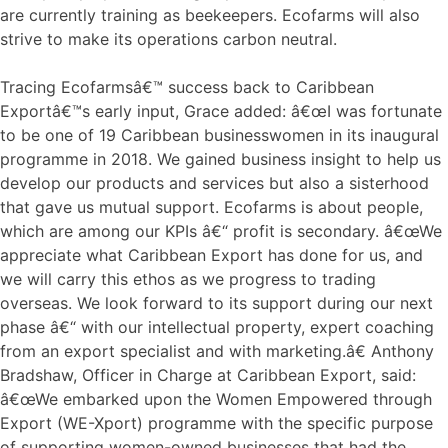
are currently training as beekeepers. Ecofarms will also
strive to make its operations carbon neutral.
Tracing Ecofarmsâ€™ success back to Caribbean
Exportâ€™s early input, Grace added: â€œI was fortunate
to be one of 19 Caribbean businesswomen in its inaugural
programme in 2018. We gained business insight to help us
develop our products and services but also a sisterhood
that gave us mutual support. Ecofarms is about people,
which are among our KPIs â€“ profit is secondary. â€œWe
appreciate what Caribbean Export has done for us, and
we will carry this ethos as we progress to trading
overseas. We look forward to its support during our next
phase â€“ with our intellectual property, expert coaching
from an export specialist and with marketing.â€ Anthony
Bradshaw, Officer in Charge at Caribbean Export, said:
â€œWe embarked upon the Women Empowered through
Export (WE-Xport) programme with the specific purpose
of supporting women-owned businesses that had the