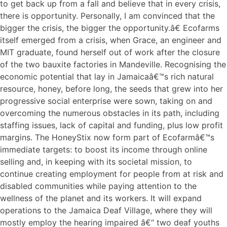
to get back up from a fall and believe that in every crisis,
there is opportunity. Personally, I am convinced that the
bigger the crisis, the bigger the opportunity.â€ Ecofarms
itself emerged from a crisis, when Grace, an engineer and
MIT graduate, found herself out of work after the closure
of the two bauxite factories in Mandeville. Recognising the
economic potential that lay in Jamaicaâ€™s rich natural
resource, honey, before long, the seeds that grew into her
progressive social enterprise were sown, taking on and
overcoming the numerous obstacles in its path, including
staffing issues, lack of capital and funding, plus low profit
margins. The HoneyStix now form part of Ecofarmâ€™s
immediate targets: to boost its income through online
selling and, in keeping with its societal mission, to
continue creating employment for people from at risk and
disabled communities while paying attention to the
wellness of the planet and its workers. It will expand
operations to the Jamaica Deaf Village, where they will
mostly employ the hearing impaired â€“ two deaf youths