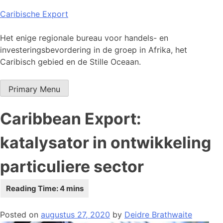
Skip
Caribische Export
to
content
Het enige regionale bureau voor handels- en
investeringsbevordering in de groep in Afrika, het
Caribisch gebied en de Stille Oceaan.
Primary Menu
Caribbean Export:
katalysator in ontwikkeling
particuliere sector
Posted on
augustus 27, 2020
by
Deidre Brathwaite