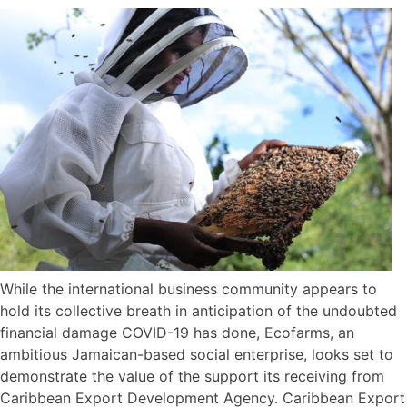
While the international business community appears to
hold its collective breath in anticipation of the undoubted
financial damage COVID-19 has done, Ecofarms, an
ambitious Jamaican-based social enterprise, looks set to
demonstrate the value of the support its receiving from
Caribbean Export Development Agency. Caribbean Export