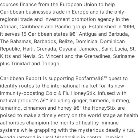
sources finance from the European Union to help
Caribbean businesses trade in Europe and is the only
regional trade and investment promotion agency in the
African, Caribbean and Pacific group. Established in 1996,
it serves 15 Caribbean states â€“ Antigua and Barbuda,
The Bahamas, Barbados, Belize, Dominica, Dominican
Republic, Haiti, Grenada, Guyana, Jamaica, Saint Lucia, St.
Kitts and Nevis, St. Vincent and the Grenadines, Suriname
plus Trinidad and Tobago.
Caribbean Export is supporting Ecofarmsâ€™ quest to
identify routes to the international market for its new
immunity-boosting Cold & Flu HoneyStix. Infused with
natural products â€“ including ginger, turmeric, nutmeg,
tamarind, cinnamon and honey â€“ the HoneyStix are
poised to make a timely entry on the world stage as health
authorities champion the merits of healthy immune
systems while grappling with the mysterious deadly virus.
Headquartered in rural Mandeville in central Jamaica,