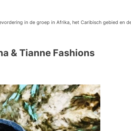
vordering in de groep in Afrika, het Caribisch gebied en de
ha & Tianne Fashions