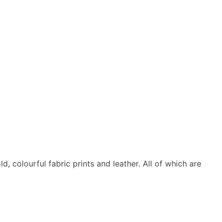
 colourful fabric prints and leather. All of which are