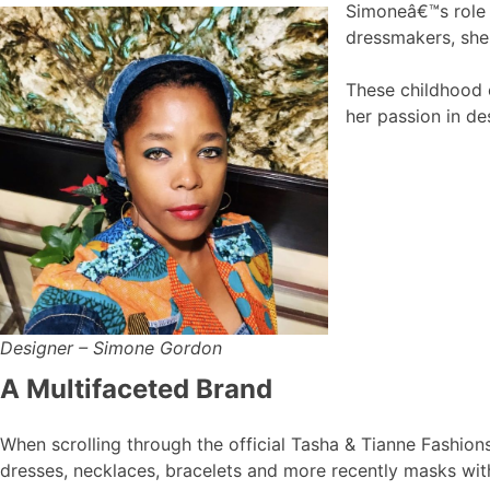
Simoneâ€™s role 
dressmakers, she 
These childhood e
her passion in de
Designer – Simone Gordon
A Multifaceted Brand
When scrolling through the official Tasha & Tianne Fashion
dresses, necklaces, bracelets and more recently masks with