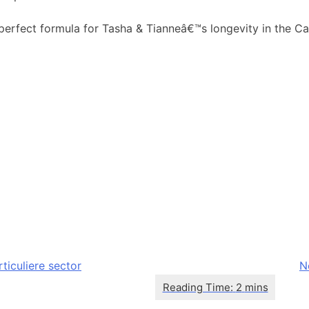
perfect formula for Tasha & Tianneâ€™s longevity in the Ca
ticuliere sector
N