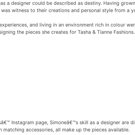
as a designer could be described as destiny. Having gro
was witness to their creations and personal style from a 
xperiences, and living in an environment rich in colour wer
signing the pieces she creates for Tasha & Tianne Fashions.
sâ€™ Instagram page, Simoneâ€™s skill as a designer are dis
 matching accessories, all make up the pieces available.