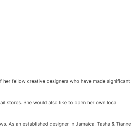
of her fellow creative designers who have made significant
ail stores. She would also like to open her own local
ws. As an established designer in Jamaica, Tasha & Tianne