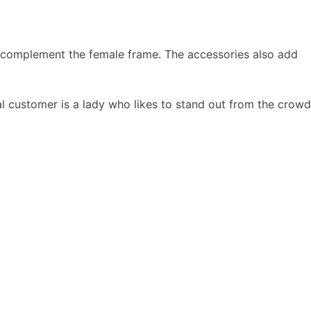
 to complement the female frame. The accessories also add
l customer is a lady who likes to stand out from the crowd