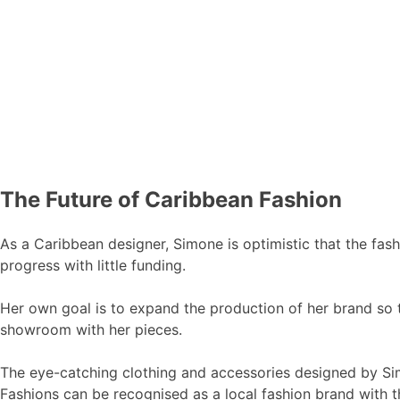
The Future of Caribbean Fashion
As a Caribbean designer, Simone is optimistic that the fash
progress with little funding.
Her own goal is to expand the production of her brand so th
showroom with her pieces.
The eye-catching clothing and accessories designed by Si
Fashions can be recognised as a local fashion brand with th