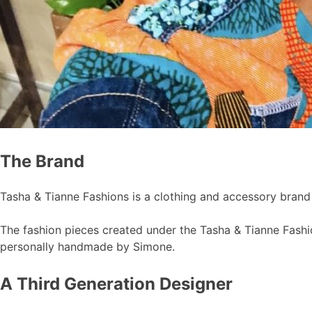
The Brand
Tasha & Tianne Fashions is a clothing and accessory bran
The fashion pieces created under the Tasha & Tianne Fashion
personally handmade by Simone.
A Third Generation Designer