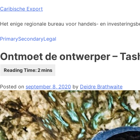
Skip
Caribische Export
to
content
Het enige regionale bureau voor handels- en investeringsbe
Primary
Secondary
Legal
Ontmoet de ontwerper – Tas
Posted on
september 8, 2020
by
Deidre Brathwaite