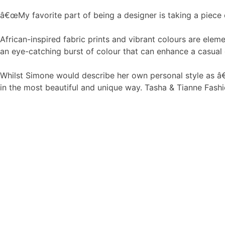
â€œMy favorite part of being a designer is taking a piece of
African-inspired fabric prints and vibrant colours are ele
an eye-catching burst of colour that can enhance a casual o
Whilst Simone would describe her own personal style as â€
in the most beautiful and unique way. Tasha & Tianne Fashio