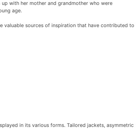
wn up with her mother and grandmother who were
young age.
e valuable sources of inspiration that have contributed to
played in its various forms. Tailored jackets, asymmetric