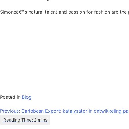
Simoneâ€™s natural talent and passion for fashion are the 
Posted in
Blog
Bericht
Previous:
Caribbean Export: katalysator in ontwikkeling par
navigatie