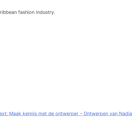
ribbean fashion industry.
ext:
Maak kennis met de ontwerper – Ontwerpen van Nadia