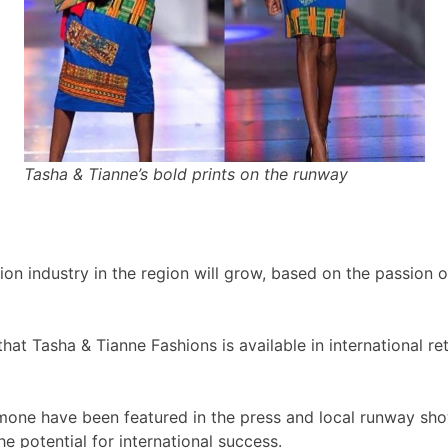
Tasha & Tianne’s bold prints on the runway
ion industry in the region will grow, based on the passion 
at Tasha & Tianne Fashions is available in international ret
mone have been featured in the press and local runway sho
e potential for international success.