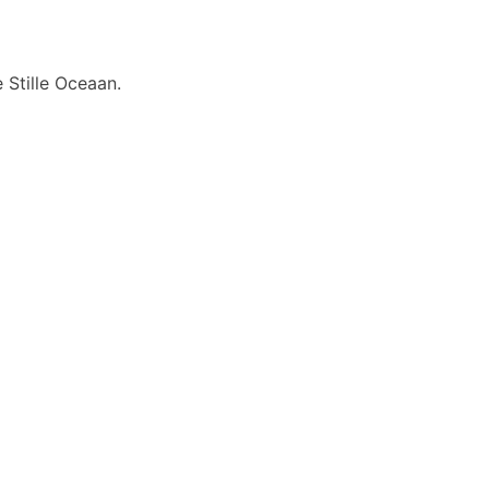
 Stille Oceaan.