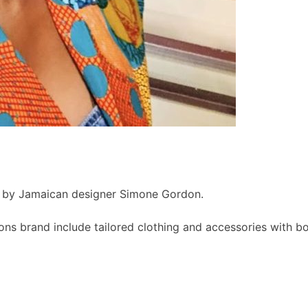
d by Jamaican designer Simone Gordon.
s brand include tailored clothing and accessories with bold,