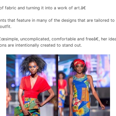
 fabric and turning it into a work of art.â€
ments that feature in many of the designs that are tailored
utfit.
œsimple, uncomplicated, comfortable and freeâ€, her idea
ns are intentionally created to stand out.