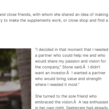
y and close friends, with whom she shared an idea of making
try to make the supplements work, or close shop and find a
“I decided in that moment that I needed
a partner who could help me and who
would share my passion and vision for
the company,” Stone said.Â I didn’t
want an investor.Â I wanted a partner
who would bring value and strength
where I needed it most.”
She turned to the sole friend who
embraced the vision.Â A tea enthusiast
in her own right, Seeterram had already