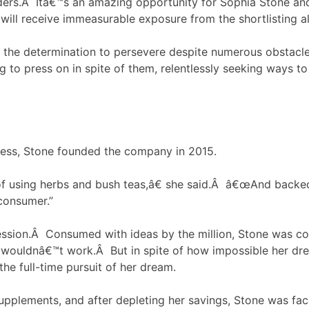
ders.Â Itâ€™s an amazing opportunity for Sophia Stone an
ll receive immeasurable exposure from the shortlisting a
d the determination to persevere despite numerous obstacles
ng to press on in spite of them, relentlessly seeking ways 
ness, Stone founded the company in 2015.
of using herbs and bush teas,â€ she said.Â â€œAnd backe
consumer.”
sion.Â Consumed with ideas by the million, Stone was con
wouldnâ€™t work.Â But in spite of how impossible her dr
the full-time pursuit of her dream.
supplements, and after depleting her savings, Stone was face