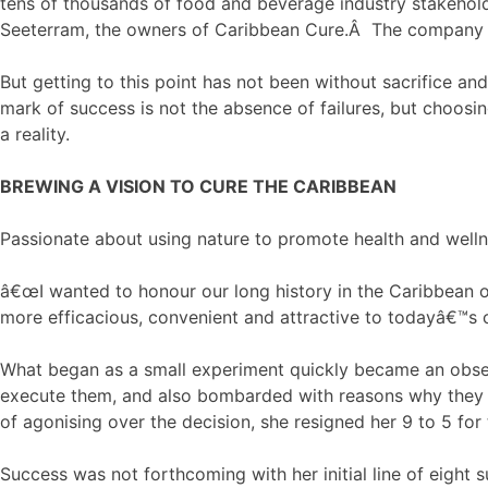
tens of thousands of food and beverage industry stakehol
Seeterram, the owners of Caribbean Cure.Â The company wi
But getting to this point has not been without sacrifice an
mark of success is not the absence of failures, but choosi
a reality.
BREWING A VISION TO CURE THE CARIBBEAN
Passionate about using nature to promote health and well
â€œI wanted to honour our long history in the Caribbean 
more efficacious, convenient and attractive to todayâ€™s 
What began as a small experiment quickly became an obses
execute them, and also bombarded with reasons why they 
of agonising over the decision, she resigned her 9 to 5 for 
Success was not forthcoming with her initial line of eight 