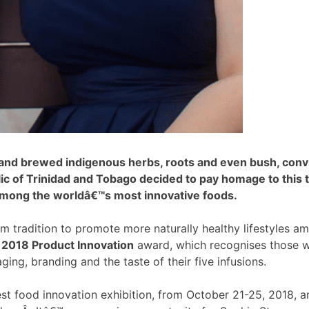
d brewed indigenous herbs, roots and even bush, convince
 of Trinidad and Tobago decided to pay homage to this tra
among the worldâ€™s most innovative foods.
 tradition to promote more naturally healthy lifestyles a
s 2018 Product Innovation
award, which recognises those 
ging, branding and the taste of their five infusions.
est food innovation exhibition, from October 21-25, 2018, 