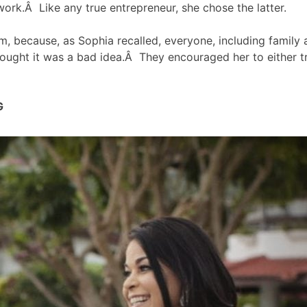
rk.Â Like any true entrepreneur, she chose the latter.
am, because, as Sophia recalled, everyone, including famil
thought it was a bad idea.Â They encouraged her to either 
G