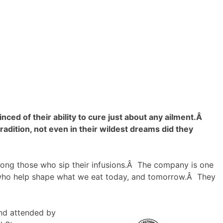
d of their ability to cure just about any ailment.Â
dition, not even in their wildest dreams did they
mong those who sip their infusions.Â The company is one
who help shape what we eat today, and tomorrow.Â They
and attended by