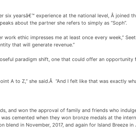
 six yearsâ€™ experience at the national level, Â joined 
speaks about the partner she refers to simply as “Soph”.
 work ethic impresses me at least once every week,” Seete
tity that will generate revenue.”
oseful paradigm shift, one that could offer an opportunity 
int A to Z,” she said.Â “And I felt like that was exactly wh
ds, and won the approval of family and friends who indulge
eas was cemented when they won bronze medals at the inter
on blend in November, 2017, and again for Island Breeze in 