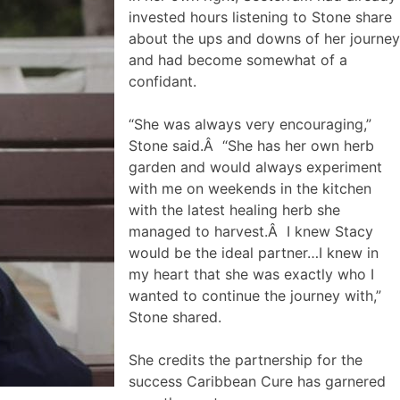
invested hours listening to Stone share
about the ups and downs of her journey
and had become somewhat of a
confidant.
“She was always very encouraging,”
Stone said.Â “She has her own herb
garden and would always experiment
with me on weekends in the kitchen
with the latest healing herb she
managed to harvest.Â I knew Stacy
would be the ideal partner…I knew in
my heart that she was exactly who I
wanted to continue the journey with,”
Stone shared.
She credits the partnership for the
success Caribbean Cure has garnered