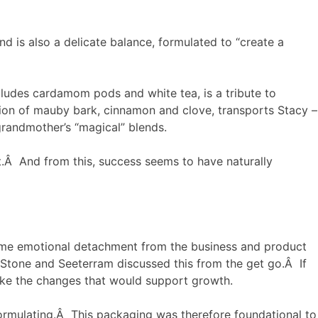
d is also a delicate balance, formulated to “create a
ncludes cardamom pods and white tea, is a tribute to
sion of mauby bark, cinnamon and clove, transports Stacy –
grandmother’s “magical” blends.
.Â And from this, success seems to have naturally
 some emotional detachment from the business and product
 Stone and Seeterram discussed this from the get go.Â If
ake the changes that would support growth.
formulating.Â This packaging was therefore foundational to