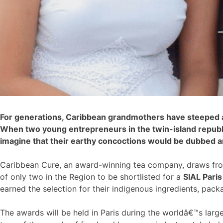
For generations, Caribbean grandmothers have steeped an
When two young entrepreneurs in the twin-island republic
imagine that their earthy concoctions would be dubbed 
Caribbean Cure, an award-winning tea company, draws from
of only two in the Region to be shortlisted for a
SIAL Pari
earned the selection for their indigenous ingredients, packa
The awards will be held in Paris during the worldâ€™s larg