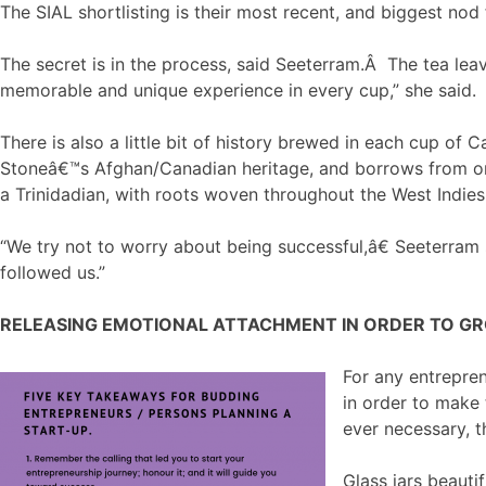
The SIAL shortlisting is their most recent, and biggest nod
The secret is in the process, said Seeterram.Â The tea lea
memorable and unique experience in every cup,” she said.
There is also a little bit of history brewed in each cup of
Stoneâ€™s Afghan/Canadian heritage, and borrows from one 
a Trinidadian, with roots woven throughout the West Indie
“We try not to worry about being successful,â€ Seeterra
followed us.”
RELEASING EMOTIONAL ATTACHMENT IN ORDER TO G
For any entrepren
in order to make
ever necessary, 
Glass jars beauti