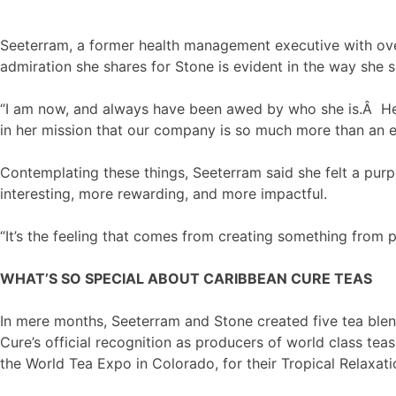
Seeterram, a former health management executive with over
admiration she shares for Stone is evident in the way she 
“I am now, and always have been awed by who she is.Â Her
in her mission that our company is so much more than an en
Contemplating these things, Seeterram said she felt a purp
interesting, more rewarding, and more impactful.
“It’s the feeling that comes from creating something from po
WHAT’S SO SPECIAL ABOUT CARIBBEAN CURE TEAS
In mere months, Seeterram and Stone created five tea blen
Cure’s official recognition as producers of world class t
the World Tea Expo in Colorado, for their Tropical Relaxati