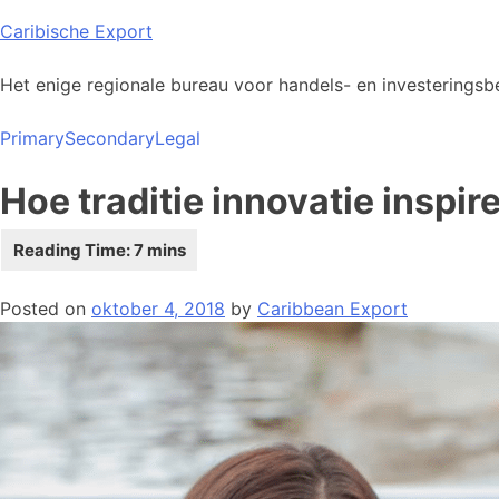
Skip
Caribische Export
to
content
Het enige regionale bureau voor handels- en investeringsbe
Primary
Secondary
Legal
Hoe traditie innovatie inspi
Posted on
oktober 4, 2018
by
Caribbean Export