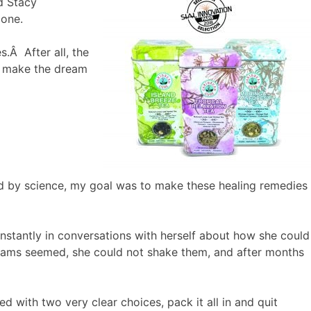
d Stacy
lone.
.Â After all, the
to make the dream
d by science, my goal was to make these healing remedies
stantly in conversations with herself about how she could
eams seemed, she could not shake them, and after months
d with two very clear choices, pack it all in and quit