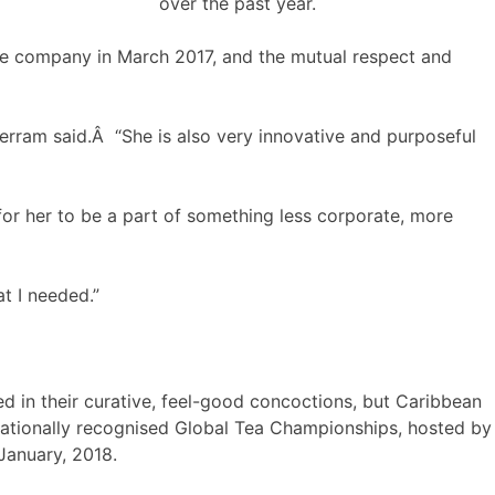
over the past year.
the company in March 2017, and the mutual respect and
rram said.Â “She is also very innovative and purposeful
for her to be a part of something less corporate, more
at I needed.”
d in their curative, feel-good concoctions, but Caribbean
nationally recognised Global Tea Championships, hosted by
January, 2018.