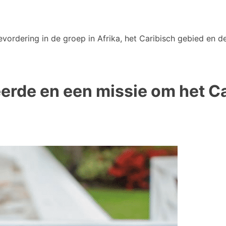
vordering in de groep in Afrika, het Caribisch gebied en de
reerde en een missie om het 