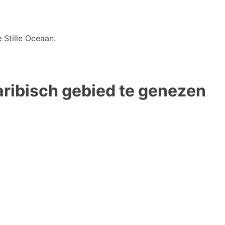
 Stille Oceaan.
Caribisch gebied te genezen