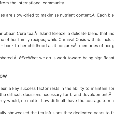
 from the international community.
ves are slow-dried to maximise nutrient content.Â Each blen
 Caribbean Cure tea.Â Island Breeze, a delicate blend that i
of her family recipes; while Carnival Oasis with its inclu
s – back to her childhood as it conjuresÂ memories of her 
m shared.Â â€œWhat we do is work toward being significant
ROW
eur, a key success factor rests in the ability to maintain
 the difficult decisions necessary for brand development.Â
they would, no matter how difficult, have the courage to m
fully showcased the tea infusions they dedicated years to 