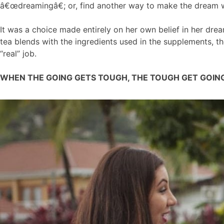
â€œdreamingâ€; or, find another way to make the dream wo
It was a choice made entirely on her own belief in her dre
tea blends with the ingredients used in the supplements, 
“real” job.
WHEN THE GOING GETS TOUGH, THE TOUGH GET GOIN