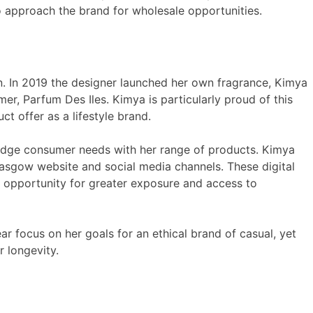
o approach the brand for wholesale opportunities.
 In 2019 the designer launched her own fragrance, Kimya
er, Parfum Des Iles. Kimya is particularly proud of this
offer as a lifestyle brand.
edge consumer needs with her range of products. Kimya
lasgow website and social media channels. These digital
n opportunity for greater exposure and access to
r focus on her goals for an ethical brand of casual, yet
 longevity.