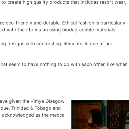
 to create high quality products that includes resort wear,
e eco-friendly and durable. Ethical fashion is particularly
rt with their focus on using biodegradable materials.
ng designs with contrasting elements. In one of her
that seem to have nothing to do with each other, like when
have given the Kimya Glasgow
tique, Trinidad & Tobago and
ely acknowledged as the mecca