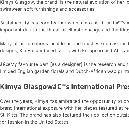
Kimya Glasgow, the brand, is the natural evolution of her l
swimwear, soft furnishings and accessories.
Sustainability is a core feature woven into her brandâ€™s m
important due to the threat of climate change and the Kimy
Many of her creations include unique touches such as hand-
designs, Kimya combined fabric with European and African
â€œMy favourite part [as a designer] is the research and t
I mixed English garden florals and Dutch-African wax prin
Kimya Glasgowâ€™s International Pr
Over the years, Kimya has embraced the opportunity to 
brand international exposure with her pieces featured at 
St. Kitts. The brand has also featured their collection ou
for fashion in the United States.