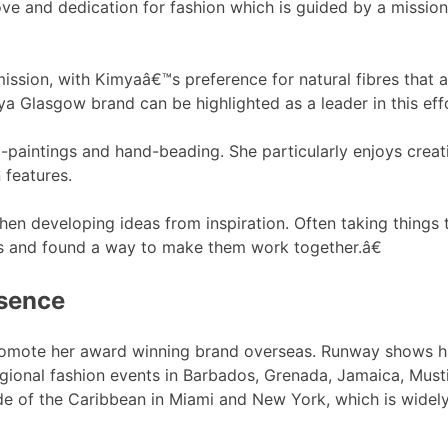
ove and dedication for fashion which is guided by a mission
ission, with Kimyaâ€™s preference for natural fibres that ar
a Glasgow brand can be highlighted as a leader in this effo
paintings and hand-beading. She particularly enjoys creati
 features.
hen developing ideas from inspiration. Often taking things 
ts and found a way to make them work together.â€
esence
promote her award winning brand overseas. Runway shows 
regional fashion events in Barbados, Grenada, Jamaica, Mus
tside of the Caribbean in Miami and New York, which is wid