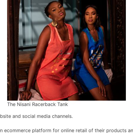
The Nisani Racerback Tank
bsite and social media channels.
n ecommerce platform for online retail of their products an