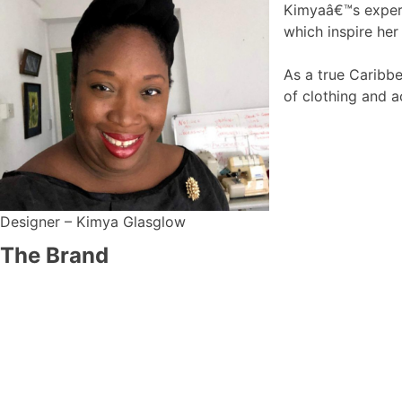
Kimyaâ€™s experie
which inspire her
As a true Caribbe
of clothing and a
Designer – Kimya Glasglow
The Brand