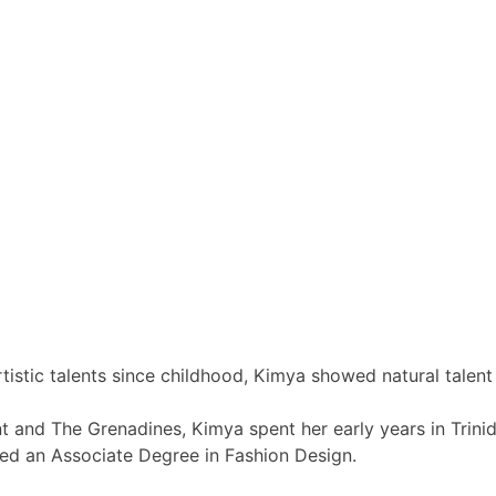
tistic talents since childhood, Kimya showed natural talent
nt and The Grenadines, Kimya spent her early years in Trin
ed an Associate Degree in Fashion Design.