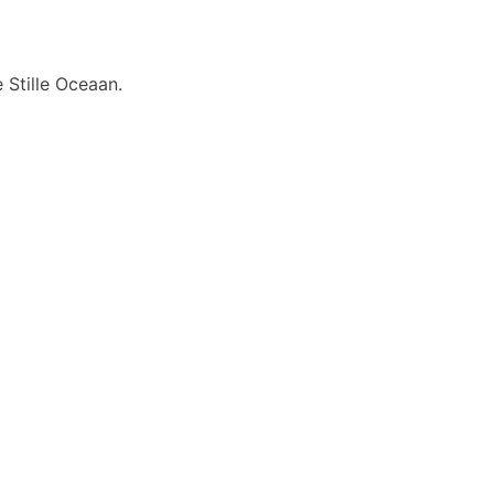
 Stille Oceaan.