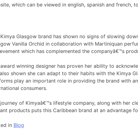
site, which can be viewed in english, spanish and french, t
 Kimya Glasgow brand has shown no signs of slowing down.
gow Vanilla Orchid in collaboration with Martiniquan perfum
ievement which has complemented the companyâ€™s product 
award winning designer has proven her ability to acknowl
also shown she can adapt to their habits with the Kimya G
forms play an important role in providing the brand with a
rnational consumers.
journey of Kimyaâ€™s lifestyle company, along with her clea
ant products puts this Caribbean brand at an advantage for
ted in
Blog