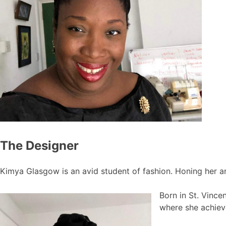
The Designer
Kimya Glasgow is an avid student of fashion. Honing her ar
Born in St. Vince
where she achiev