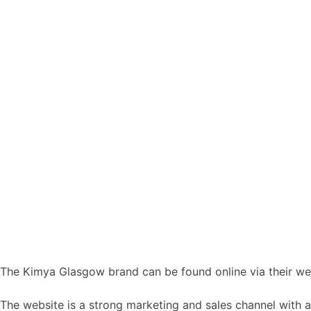
The Kimya Glasgow brand can be found online via their we
The website is a strong marketing and sales channel with a