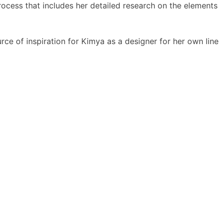
ocess that includes her detailed research on the elements
urce of inspiration for Kimya as a designer for her own line