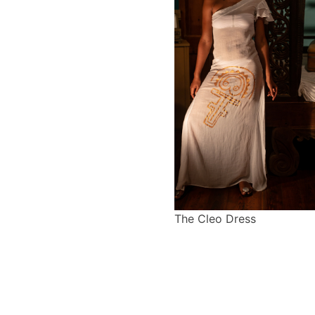
The Cleo Dress