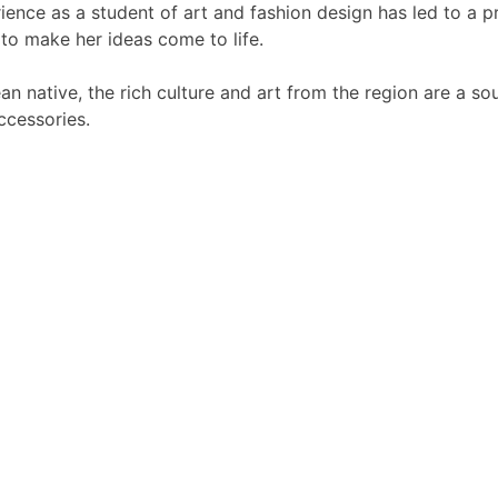
nce as a student of art and fashion design has led to a pr
 to make her ideas come to life.
an native, the rich culture and art from the region are a so
ccessories.