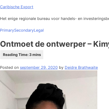
Skip
Caribische Export
to
content
Het enige regionale bureau voor handels- en investeringsbe
Primary
Secondary
Legal
Ontmoet de ontwerper – Ki
Posted on
september 29, 2020
by
Deidre Brathwaite