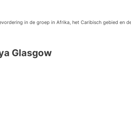
vordering in de groep in Afrika, het Caribisch gebied en de
mya Glasgow