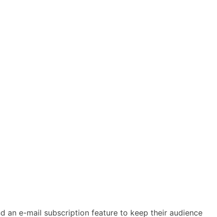
d an e-mail subscription feature to keep their audience