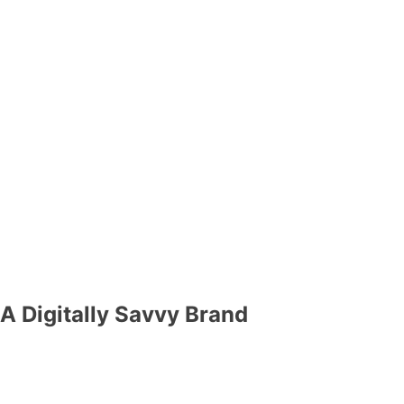
A Digitally Savvy Brand