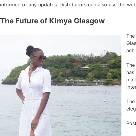
informed of any updates. Distributors can also use the web
The Future of Kimya Glasgow
The
Glas
ach
The 
has 
plat
inte
The 
eleg
Pos