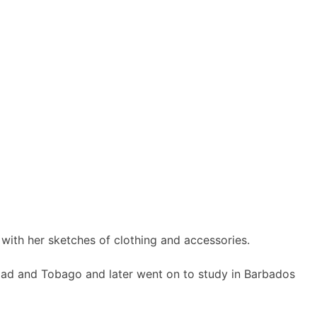
 with her sketches of clothing and accessories.
idad and Tobago and later went on to study in Barbados