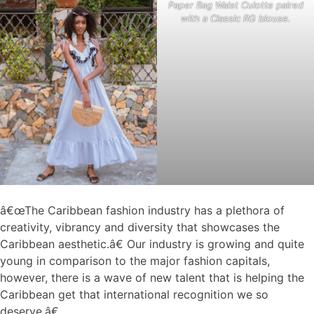
Paper Bag Waist Culotte paired
with a Classic RG blouse.
â€œThe Caribbean fashion industry has a plethora of
creativity, vibrancy and diversity that showcases the
Caribbean aesthetic.â€ Our industry is growing and quite
young in comparison to the major fashion capitals,
however, there is a wave of new talent that is helping the
Caribbean get that international recognition we so
deserve.â€