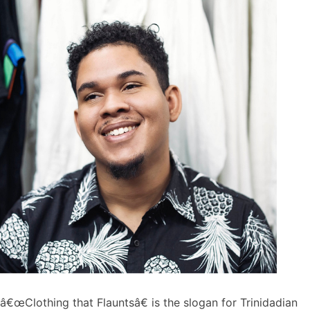
â€œClothing that Flauntsâ€ is the slogan for Trinidadian