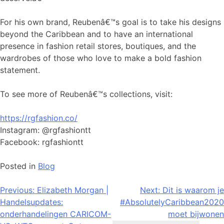
For his own brand, Reubenâ€™s goal is to take his designs
beyond the Caribbean and to have an international
presence in fashion retail stores, boutiques, and the
wardrobes of those who love to make a bold fashion
statement.
To see more of Reubenâ€™s collections, visit:
https://rgfashion.co/
Instagram: @rgfashiontt
Facebook: rgfashiontt
Posted in
Blog
Bericht
Previous:
Elizabeth Morgan |
Next:
Dit is waarom je
Handelsupdates:
#AbsolutelyCaribbean2020
navigatie
onderhandelingen CARICOM-
moet bijwonen