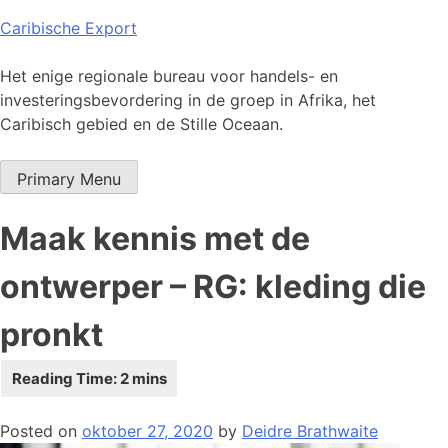
Skip
Caribische Export
to
content
Het enige regionale bureau voor handels- en
investeringsbevordering in de groep in Afrika, het
Caribisch gebied en de Stille Oceaan.
Primary Menu
Maak kennis met de
ontwerper – RG: kleding die
pronkt
Posted on
oktober 27, 2020
by
Deidre Brathwaite