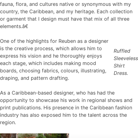
fauna, flora, and cultures native or synonymous with my
country, the Caribbean, and my heritage. Each collection
or garment that I design must have that mix of all three
elements.â€
One of the highlights for Reuben as a designer
is the creative process, which allows him to
Ruffled
express his vision and he thoroughly enjoys
Sleeveless
each stage, which includes making mood
Shirt
boards, choosing fabrics, colours, illustrating,
Dress.
draping, and pattern drafting.
As a Caribbean-based designer, who has had the
opportunity to showcase his work in regional shows and
print publications. His presence in the Caribbean fashion
industry has also exposed him to the talent across the
region.