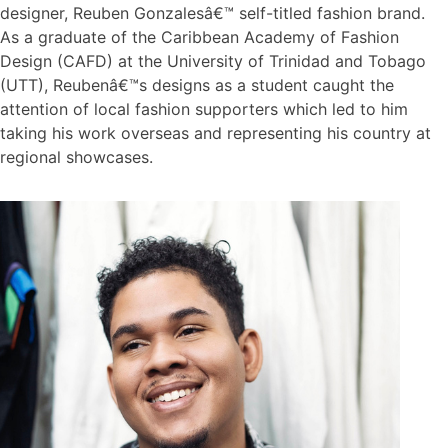
designer, Reuben Gonzalesâ€™ self-titled fashion brand.
As a graduate of the Caribbean Academy of Fashion
Design (CAFD) at the University of Trinidad and Tobago
(UTT), Reubenâ€™s designs as a student caught the
attention of local fashion supporters which led to him
taking his work overseas and representing his country at
regional showcases.