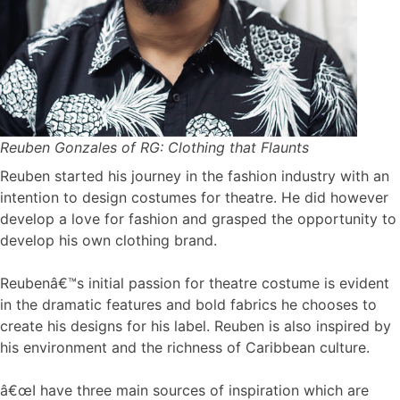
Reuben Gonzales of RG: Clothing that Flaunts
Reuben started his journey in the fashion industry with an
intention to design costumes for theatre. He did however
develop a love for fashion and grasped the opportunity to
develop his own clothing brand.
Reubenâ€™s initial passion for theatre costume is evident
in the dramatic features and bold fabrics he chooses to
create his designs for his label. Reuben is also inspired by
his environment and the richness of Caribbean culture.
â€œI have three main sources of inspiration which are