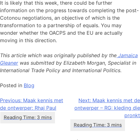
It is likely that this week, there could be further
information on the progress towards completing the post-
Cotonou negotiations, an objective of which is the
transformation to a partnership of equals. You may
wonder whether the OACPS and the EU are actually
moving in this direction.
This article which was originally published by the
Jamaica
Gleaner
was submitted by Elizabeth Morgan, Specialist in
International Trade Policy and International Politics.
Posted in
Blog
Bericht
Previous:
Maak kennis met
Next:
Maak kennis met de
de ontwerper: Rhaj Paul
ontwerper – RG: kleding die
navigatie
pronkt