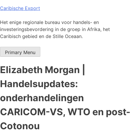
Skip
Caribische Export
to
content
Het enige regionale bureau voor handels- en
investeringsbevordering in de groep in Afrika, het
Caribisch gebied en de Stille Oceaan.
Primary Menu
Elizabeth Morgan |
Handelsupdates:
onderhandelingen
CARICOM-VS, WTO en post-
Cotonou