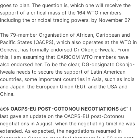
goes to plan. The question is, which one will receive the
support of a critical mass of the 164 WTO members,
including the principal trading powers, by November 6?
The 79-member Organisation of African, Caribbean and
Pacific States (OACPS), which also operates at the WTO in
Geneva, has formally endorsed Dr Okonjo-Iweala. From
this, I am assuming that CARICOM WTO members have
also endorsed her. To be the clear, DG-designate Okonjo-
Iweala needs to secure the support of Latin American
countries, some important countries in Asia, such as India
and Japan, the European Union (EU), and the USA and
China.
â€¢
OACPS-EU POST-COTONOU NEGOTIATIONS
â€“ I
last gave an update on the OACPS-EU post-Cotonou
negotiations in August, when the negotiating timeline was
extended. As expected, the negotiations resumed in