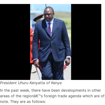
President Uhuru Kenyatta of Kenya
In the past week, there have been developments in other
areas of the regionâ€™s foreign trade agenda which are of
note. They are as follows: