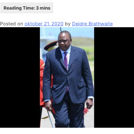
Posted on
oktober 21, 2020
by
Deidre Brathwaite