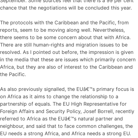
September. Some sources feel that there is a 99 per cent
chance that the negotiations will be concluded this year.
The protocols with the Caribbean and the Pacific, from
reports, seem to be moving along well. Nevertheless,
there seems to be some concern about that with Africa.
There are still human-rights and migration issues to be
resolved. As I pointed out before, the impression is given
in the media that these are issues which primarily concern
Africa, but they are also of interest to the Caribbean and
the Pacific.
As also previously signalled, the EUâ€™s primary focus is
on Africa as it aims to change the relationship to a
partnership of equals. The EU High Representative for
Foreign Affairs and Security Policy, Josef Borrell, recently
referred to Africa as the EUâ€™s natural partner and
neighbour, and said that to face common challenges, the
EU needs a strong Africa, and Africa needs a strong EU.