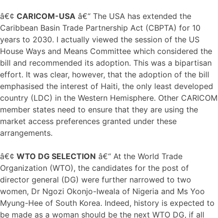
â€¢
CARICOM-USA
â€“ The USA has extended the
Caribbean Basin Trade Partnership Act (CBPTA) for 10
years to 2030. I actually viewed the session of the US
House Ways and Means Committee which considered the
bill and recommended its adoption. This was a bipartisan
effort. It was clear, however, that the adoption of the bill
emphasised the interest of Haiti, the only least developed
country (LDC) in the Western Hemisphere. Other CARICOM
member states need to ensure that they are using the
market access preferences granted under these
arrangements.
â€¢
WTO DG SELECTION
â€“ At the World Trade
Organization (WTO), the candidates for the post of
director general (DG) were further narrowed to two
women, Dr Ngozi Okonjo-Iweala of Nigeria and Ms Yoo
Myung-Hee of South Korea. Indeed, history is expected to
be made as a woman should be the next WTO DG, if all