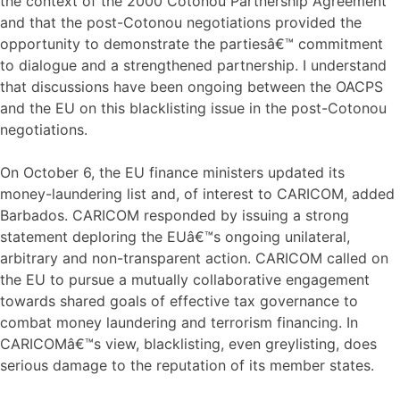
the context of the 2000 Cotonou Partnership Agreement
and that the post-Cotonou negotiations provided the
opportunity to demonstrate the partiesâ€™ commitment
to dialogue and a strengthened partnership. I understand
that discussions have been ongoing between the OACPS
and the EU on this blacklisting issue in the post-Cotonou
negotiations.
On October 6, the EU finance ministers updated its
money-laundering list and, of interest to CARICOM, added
Barbados. CARICOM responded by issuing a strong
statement deploring the EUâ€™s ongoing unilateral,
arbitrary and non-transparent action. CARICOM called on
the EU to pursue a mutually collaborative engagement
towards shared goals of effective tax governance to
combat money laundering and terrorism financing. In
CARICOMâ€™s view, blacklisting, even greylisting, does
serious damage to the reputation of its member states.