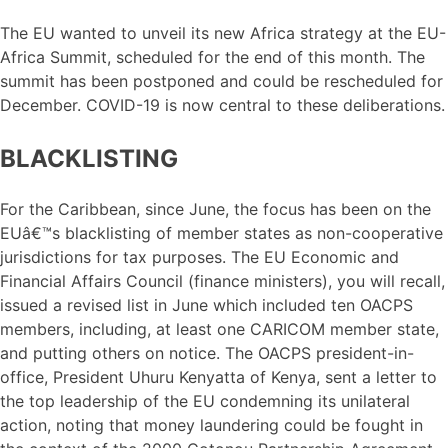
The EU wanted to unveil its new Africa strategy at the EU-
Africa Summit, scheduled for the end of this month. The
summit has been postponed and could be rescheduled for
December. COVID-19 is now central to these deliberations.
BLACKLISTING
For the Caribbean, since June, the focus has been on the
EUâ€™s blacklisting of member states as non-cooperative
jurisdictions for tax purposes. The EU Economic and
Financial Affairs Council (finance ministers), you will recall,
issued a revised list in June which included ten OACPS
members, including, at least one CARICOM member state,
and putting others on notice. The OACPS president-in-
office, President Uhuru Kenyatta of Kenya, sent a letter to
the top leadership of the EU condemning its unilateral
action, noting that money laundering could be fought in