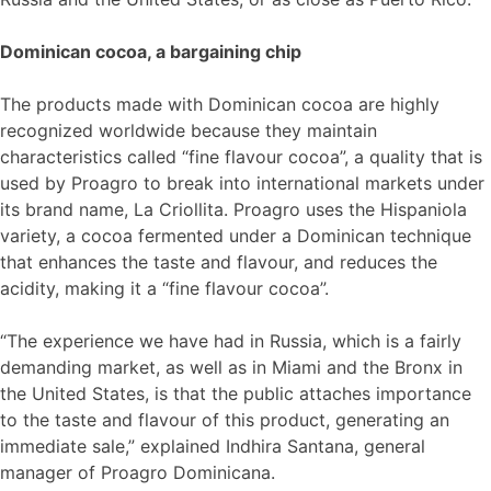
Dominican cocoa, a bargaining chip
The products made with Dominican cocoa are highly
recognized worldwide because they maintain
characteristics called “fine flavour cocoa”, a quality that is
used by Proagro to break into international markets under
its brand name, La Criollita. Proagro uses the Hispaniola
variety, a cocoa fermented under a Dominican technique
that enhances the taste and flavour, and reduces the
acidity, making it a “fine flavour cocoa”.
“The experience we have had in Russia, which is a fairly
demanding market, as well as in Miami and the Bronx in
the United States, is that the public attaches importance
to the taste and flavour of this product, generating an
immediate sale,” explained Indhira Santana, general
manager of Proagro Dominicana.