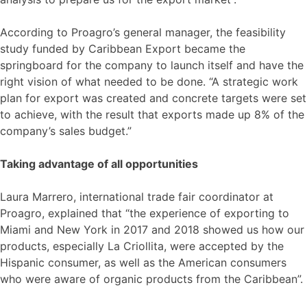
According to Proagro’s general manager, the feasibility
study funded by Caribbean Export became the
springboard for the company to launch itself and have the
right vision of what needed to be done. “A strategic work
plan for export was created and concrete targets were set
to achieve, with the result that exports made up 8% of the
company’s sales budget.”
Taking advantage of all opportunities
Laura Marrero, international trade fair coordinator at
Proagro, explained that “the experience of exporting to
Miami and New York in 2017 and 2018 showed us how our
products, especially La Criollita, were accepted by the
Hispanic consumer, as well as the American consumers
who were aware of organic products from the Caribbean”.