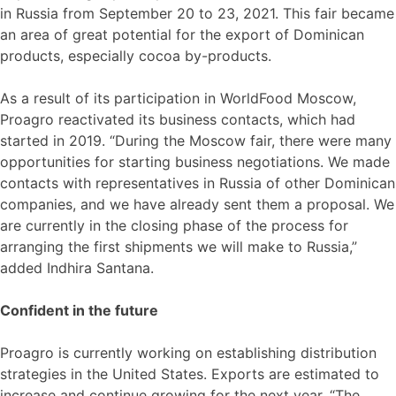
in Russia from September 20 to 23, 2021. This fair became
an area of great potential for the export of Dominican
products, especially cocoa by-products.
As a result of its participation in WorldFood Moscow,
Proagro reactivated its business contacts, which had
started in 2019. “During the Moscow fair, there were many
opportunities for starting business negotiations. We made
contacts with representatives in Russia of other Dominican
companies, and we have already sent them a proposal. We
are currently in the closing phase of the process for
arranging the first shipments we will make to Russia,”
added Indhira Santana.
Confident in the future
Proagro is currently working on establishing distribution
strategies in the United States. Exports are estimated to
increase and continue growing for the next year. “The