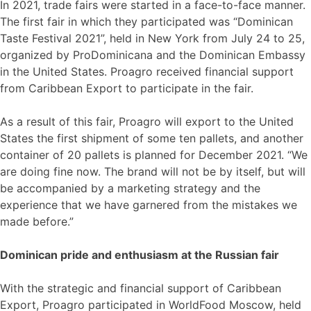
In 2021, trade fairs were started in a face-to-face manner.
The first fair in which they participated was “Dominican
Taste Festival 2021”, held in New York from July 24 to 25,
organized by ProDominicana and the Dominican Embassy
in the United States. Proagro received financial support
from Caribbean Export to participate in the fair.
As a result of this fair, Proagro will export to the United
States the first shipment of some ten pallets, and another
container of 20 pallets is planned for December 2021. “We
are doing fine now. The brand will not be by itself, but will
be accompanied by a marketing strategy and the
experience that we have garnered from the mistakes we
made before.”
Dominican pride and enthusiasm at the Russian fair
With the strategic and financial support of Caribbean
Export, Proagro participated in WorldFood Moscow, held