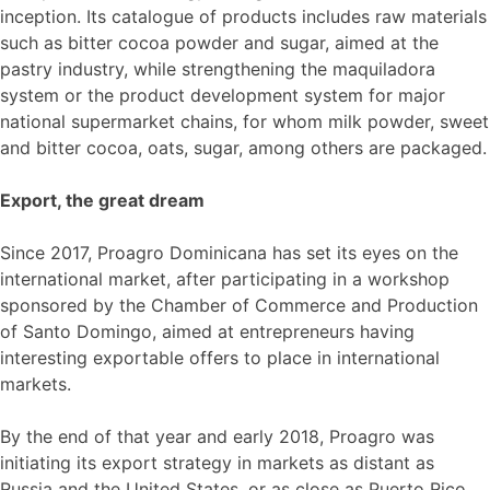
inception. Its catalogue of products includes raw materials
such as bitter cocoa powder and sugar, aimed at the
pastry industry, while strengthening the maquiladora
system or the product development system for major
national supermarket chains, for whom milk powder, sweet
and bitter cocoa, oats, sugar, among others are packaged.
Export, the great dream
Since 2017, Proagro Dominicana has set its eyes on the
international market, after participating in a workshop
sponsored by the Chamber of Commerce and Production
of Santo Domingo, aimed at entrepreneurs having
interesting exportable offers to place in international
markets.
By the end of that year and early 2018, Proagro was
initiating its export strategy in markets as distant as
Russia and the United States, or as close as Puerto Rico.