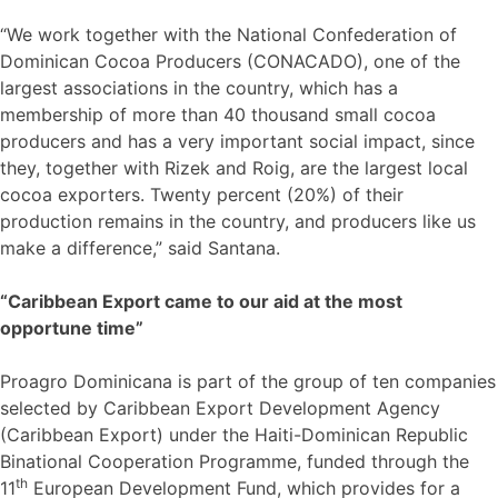
“We work together with the National Confederation of
Dominican Cocoa Producers (CONACADO), one of the
largest associations in the country, which has a
membership of more than 40 thousand small cocoa
producers and has a very important social impact, since
they, together with Rizek and Roig, are the largest local
cocoa exporters. Twenty percent (20%) of their
production remains in the country, and producers like us
make a difference,” said Santana.
“Caribbean Export came to our aid at the most
opportune time”
Proagro Dominicana is part of the group of ten companies
selected by Caribbean Export Development Agency
(Caribbean Export) under the Haiti-Dominican Republic
Binational Cooperation Programme, funded through the
th
11
European Development Fund, which provides for a