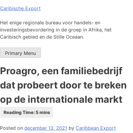
Skip
Caribische Export
to
content
Het enige regionale bureau voor handels- en
investeringsbevordering in de groep in Afrika, het
Caribisch gebied en de Stille Oceaan.
Primary Menu
Proagro, een familiebedrijf
dat probeert door te breken
op de internationale markt
Posted on
december 13, 2021
by
Caribbean Export