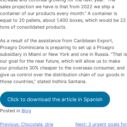
sales projection we have is that from 2022 we ship a
container of our products every month.” A container is
equal to 20 pallets, about 1,400 boxes, which would be 22
tons of consolidated products.
As a result of the assistance from Caribbean Export,
Proagro Dominicana is preparing to set up a Proagro
subsidiary in Miami or New York and one in Russia. “That is
our goal for the near future, which will allow us to make
our products 30% cheaper to the overseas consumer, and
give us control over the distribution chain of our goods in
those countries,” stated Indhira Santana.
Click to download the article in Spanish
Posted in
Blog
Bericht
Previous:
Chocolala, drie
Next:
3 urgent goals for