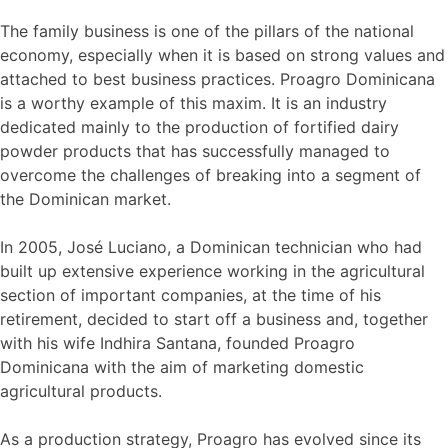
The family business is one of the pillars of the national
economy, especially when it is based on strong values and
attached to best business practices. Proagro Dominicana
is a worthy example of this maxim. It is an industry
dedicated mainly to the production of fortified dairy
powder products that has successfully managed to
overcome the challenges of breaking into a segment of
the Dominican market.
In 2005, José Luciano, a Dominican technician who had
built up extensive experience working in the agricultural
section of important companies, at the time of his
retirement, decided to start off a business and, together
with his wife Indhira Santana, founded Proagro
Dominicana with the aim of marketing domestic
agricultural products.
As a production strategy, Proagro has evolved since its