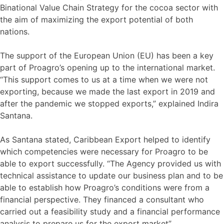
Binational Value Chain Strategy for the cocoa sector with
the aim of maximizing the export potential of both
nations.
The support of the European Union (EU) has been a key
part of Proagro’s opening up to the international market.
“This support comes to us at a time when we were not
exporting, because we made the last export in 2019 and
after the pandemic we stopped exports,” explained Indira
Santana.
As Santana stated, Caribbean Export helped to identify
which competencies were necessary for Proagro to be
able to export successfully. “The Agency provided us with
technical assistance to update our business plan and to be
able to establish how Proagro’s conditions were from a
financial perspective. They financed a consultant who
carried out a feasibility study and a financial performance
analysis to prepare us for the export market”.