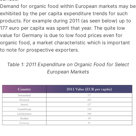
Demand for organic food within European markets may be
exhibited by the per capita expenditure trends for such
products. For example during 2011 (as seen below) up to
177 euro per capita was spent that year. The quite low
value for Germany is due to low food prices even for
organic food, a market characteristic which is important
to note for prospective exporters.
Table 1: 2011 Expenditure on Organic Food for Select
European Markets