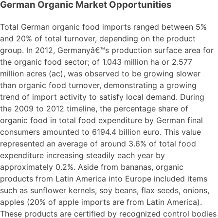
German Organic Market Opportunities
Total German organic food imports ranged between 5%
and 20% of total turnover, depending on the product
group. In 2012, Germanyâ€™s production surface area for
the organic food sector; of 1.043 million ha or 2.577
million acres (ac), was observed to be growing slower
than organic food turnover, demonstrating a growing
trend of import activity to satisfy local demand. During
the 2009 to 2012 timeline, the percentage share of
organic food in total food expenditure by German final
consumers amounted to 6194.4 billion euro. This value
represented an average of around 3.6% of total food
expenditure increasing steadily each year by
approximately 0.2%. Aside from bananas, organic
products from Latin America into Europe included items
such as sunflower kernels, soy beans, flax seeds, onions,
apples (20% of apple imports are from Latin America).
These products are certified by recognized control bodies