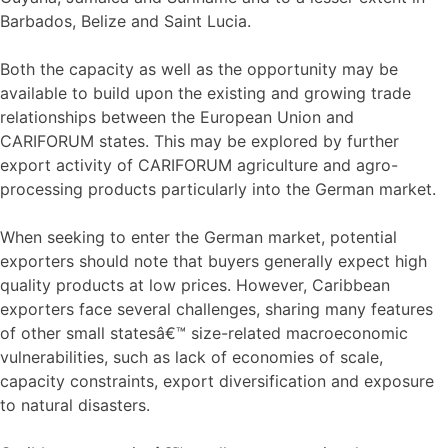
Barbados, Belize and Saint Lucia.
Both the capacity as well as the opportunity may be
available to build upon the existing and growing trade
relationships between the European Union and
CARIFORUM states. This may be explored by further
export activity of CARIFORUM agriculture and agro-
processing products particularly into the German market.
When seeking to enter the German market, potential
exporters should note that buyers generally expect high
quality products at low prices. However, Caribbean
exporters face several challenges, sharing many features
of other small statesâ€™ size-related macroeconomic
vulnerabilities, such as lack of economies of scale,
capacity constraints, export diversification and exposure
to natural disasters.