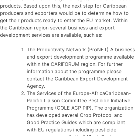
products. Based upon this, the next step for Caribbean
producers and exporters would be to determine how to
get their products ready to enter the EU market. Within
the Caribbean region several business and export
development services are available, such as:
The Productivity Network (ProNET) A business
and export development programme available
within the CARIFORUM region. For further
information about the programme please
contact the Caribbean Export Development
Agency.
The Services of the Europe-AfricaCaribbean-
Pacific Liaison Committee Pesticide Initiative
Programme (COLE ACP PIP). The organization
has developed several Crop Protocol and
Good Practice Guides which are compliant
with EU regulations including pesticide