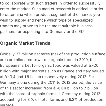
to collaborate with such traders in order to successfully
enter the market. Such market research is critical in order
to determine which product segment of the market you
wish to supply and hence which type of specialized
traders may prove to be the most suitable business
partners for exporting into Germany or the EU.
Organic Market Trends
Globally 37 million hectares (ha) of the production surface
area are allocated towards organic food. In 2010, the
European market for organic food was valued at â‚¬20
billion with major markets such as France and Italy valued
at â‚¬3.4 and 1.6 billion respectively during 2012. For
Germany alone during the 2011 to 2012 period, the value
of this sector increased from â‚¬6.64 billion to 7 billion
with the share of organic farms in Germany during 2012
accounting for 8 % of total farms and 6.3% of production
surface.