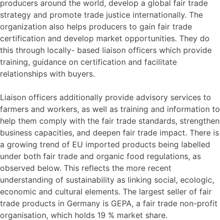
producers around the world, develop a global fair trade
strategy and promote trade justice internationally. The
organization also helps producers to gain fair trade
certification and develop market opportunities. They do
this through locally- based liaison officers which provide
training, guidance on certification and facilitate
relationships with buyers.
Liaison officers additionally provide advisory services to
farmers and workers, as well as training and information to
help them comply with the fair trade standards, strengthen
business capacities, and deepen fair trade impact. There is
a growing trend of EU imported products being labelled
under both fair trade and organic food regulations, as
observed below. This reflects the more recent
understanding of sustainability as linking social, ecologic,
economic and cultural elements. The largest seller of fair
trade products in Germany is GEPA, a fair trade non-profit
organisation, which holds 19 % market share.