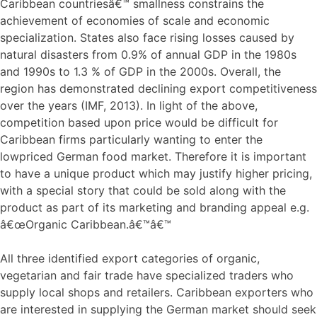
Caribbean countriesâ€™ smallness constrains the
achievement of economies of scale and economic
specialization. States also face rising losses caused by
natural disasters from 0.9% of annual GDP in the 1980s
and 1990s to 1.3 % of GDP in the 2000s. Overall, the
region has demonstrated declining export competitiveness
over the years (IMF, 2013). In light of the above,
competition based upon price would be difficult for
Caribbean firms particularly wanting to enter the
lowpriced German food market. Therefore it is important
to have a unique product which may justify higher pricing,
with a special story that could be sold along with the
product as part of its marketing and branding appeal e.g.
â€œOrganic Caribbean.â€™â€™
All three identified export categories of organic,
vegetarian and fair trade have specialized traders who
supply local shops and retailers. Caribbean exporters who
are interested in supplying the German market should seek