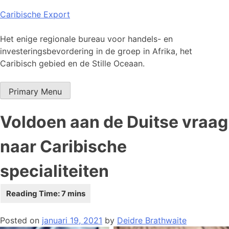
Skip
Caribische Export
to
content
Het enige regionale bureau voor handels- en
investeringsbevordering in de groep in Afrika, het
Caribisch gebied en de Stille Oceaan.
Primary Menu
Voldoen aan de Duitse vraag
naar Caribische
specialiteiten
Posted on
januari 19, 2021
by
Deidre Brathwaite