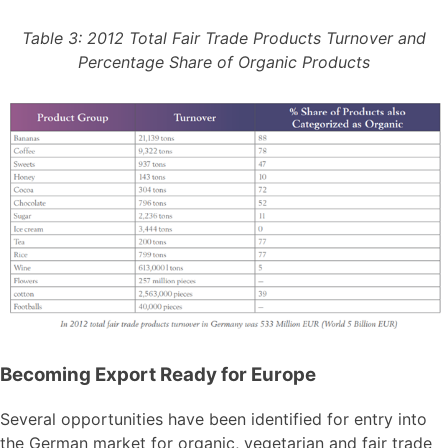
Table 3: 2012 Total Fair Trade Products Turnover and
Percentage Share of Organic Products
Becoming Export Ready for Europe
Several opportunities have been identified for entry into
the German market for organic, vegetarian and fair trade