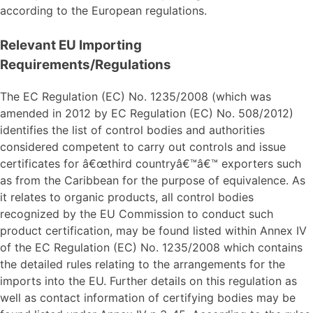
according to the European regulations.
Relevant EU Importing
Requirements/Regulations
The EC Regulation (EC) No. 1235/2008 (which was
amended in 2012 by EC Regulation (EC) No. 508/2012)
identifies the list of control bodies and authorities
considered competent to carry out controls and issue
certificates for â€œthird countryâ€™â€™ exporters such
as from the Caribbean for the purpose of equivalence. As
it relates to organic products, all control bodies
recognized by the EU Commission to conduct such
product certification, may be found listed within Annex IV
of the EC Regulation (EC) No. 1235/2008 which contains
the detailed rules relating to the arrangements for the
imports into the EU. Further details on this regulation as
well as contact information of certifying bodies may be