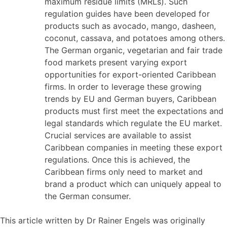
maximum residue limits (MRLs). Such
regulation guides have been developed for
products such as avocado, mango, dasheen,
coconut, cassava, and potatoes among others.
The German organic, vegetarian and fair trade
food markets present varying export
opportunities for export-oriented Caribbean
firms. In order to leverage these growing
trends by EU and German buyers, Caribbean
products must first meet the expectations and
legal standards which regulate the EU market.
Crucial services are available to assist
Caribbean companies in meeting these export
regulations. Once this is achieved, the
Caribbean firms only need to market and
brand a product which can uniquely appeal to
the German consumer.
This article written by Dr Rainer Engels was originally