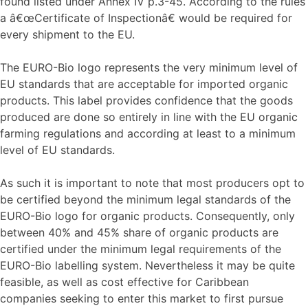
found listed under Annex IV p.3-45. According to the rules
a â€œCertificate of Inspectionâ€ would be required for
every shipment to the EU.
The EURO-Bio logo represents the very minimum level of
EU standards that are acceptable for imported organic
products. This label provides confidence that the goods
produced are done so entirely in line with the EU organic
farming regulations and according at least to a minimum
level of EU standards.
As such it is important to note that most producers opt to
be certified beyond the minimum legal standards of the
EURO-Bio logo for organic products. Consequently, only
between 40% and 45% share of organic products are
certified under the minimum legal requirements of the
EURO-Bio labelling system. Nevertheless it may be quite
feasible, as well as cost effective for Caribbean
companies seeking to enter this market to first pursue