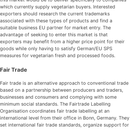
which currently supply vegetarian buyers. Interested
exporters should research the current trademarks
associated with these types of products and find a
suitable business EU partner for market entry. The
advantage of seeking to enter this market is that
exporters may benefit from a higher price point for their
goods while only having to satisfy German/EU SPS
measures for vegetarian fresh and processed foods.
Fair Trade
Fair trade is an alternative approach to conventional trade
based on a partnership between producers and traders,
businesses and consumers and complying with some
minimum social standards. The Fairtrade Labelling
Organisation coordinates fair trade labelling at an
international level from their office in Bonn, Germany. They
set international fair trade standards, organize support for