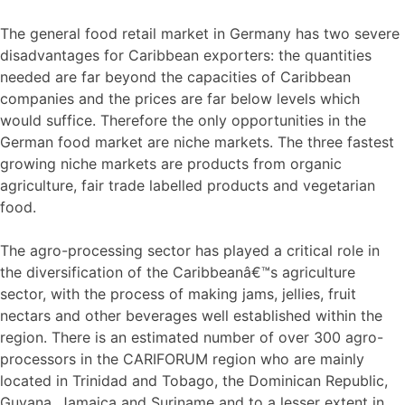
The general food retail market in Germany has two severe
disadvantages for Caribbean exporters: the quantities
needed are far beyond the capacities of Caribbean
companies and the prices are far below levels which
would suffice. Therefore the only opportunities in the
German food market are niche markets. The three fastest
growing niche markets are products from organic
agriculture, fair trade labelled products and vegetarian
food.
The agro-processing sector has played a critical role in
the diversification of the Caribbeanâ€™s agriculture
sector, with the process of making jams, jellies, fruit
nectars and other beverages well established within the
region. There is an estimated number of over 300 agro-
processors in the CARIFORUM region who are mainly
located in Trinidad and Tobago, the Dominican Republic,
Guyana, Jamaica and Suriname and to a lesser extent in