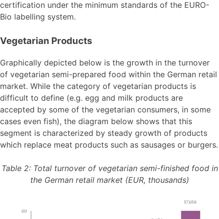
certification under the minimum standards of the EURO-
Bio labelling system.
Vegetarian Products
Graphically depicted below is the growth in the turnover
of vegetarian semi-prepared food within the German retail
market. While the category of vegetarian products is
difficult to define (e.g. egg and milk products are
accepted by some of the vegetarian consumers, in some
cases even fish), the diagram below shows that this
segment is characterized by steady growth of products
which replace meat products such as sausages or burgers.
Table 2: Total turnover of vegetarian semi-finished food in
the German retail market (EUR, thousands)