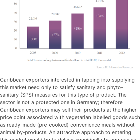
Caribbean exporters interested in tapping into supplying
this market need only to satisfy sanitary and phyto-
sanitary (SPS) measures for this type of product. The
sector is not a protected one in Germany; therefore
Caribbean exporters may sell their products at the higher
price point associated with vegetarian labelled goods such
as ready-made (pre-cooked) convenience meals without
animal by-products. An attractive approach to entering
this market would be to deliver specifically to companies