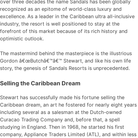
over three decades the name Sandals has been globally
recognized as an epitome of world-class luxury and
excellence. As a leader in the Caribbean ultra all-inclusive
industry, the resort is well positioned to stay at the
forefront of this market because of its rich history and
optimistic outlook.
The mastermind behind the masterpiece is the illustrious
Gordon â€œButchâ€™â€™ Stewart, and like his own life
story, the genesis of Sandals Resorts is unprecedented.
Selling the Caribbean Dream
Stewart has successfully made his fortune selling the
Caribbean dream, an art he fostered for nearly eight years
including several as a salesman at the Dutch-owned
Curacao Trading Company and, before that, a spell
studying in England. Then in 1968, he started his first
company, Appliance Traders Limited (ATL), and within less