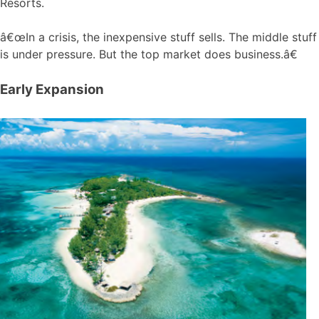
Resorts.
â€œIn a crisis, the inexpensive stuff sells. The middle stuff
is under pressure. But the top market does business.â€
Early Expansion