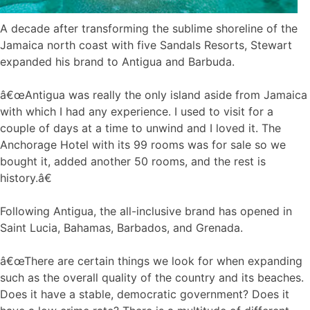
A decade after transforming the sublime shoreline of the
Jamaica north coast with five Sandals Resorts, Stewart
expanded his brand to Antigua and Barbuda.
â€œAntigua was really the only island aside from Jamaica
with which I had any experience. I used to visit for a
couple of days at a time to unwind and I loved it. The
Anchorage Hotel with its 99 rooms was for sale so we
bought it, added another 50 rooms, and the rest is
history.â€
Following Antigua, the all-inclusive brand has opened in
Saint Lucia, Bahamas, Barbados, and Grenada.
â€œThere are certain things we look for when expanding
such as the overall quality of the country and its beaches.
Does it have a stable, democratic government? Does it