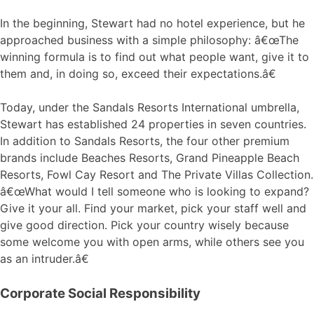
In the beginning, Stewart had no hotel experience, but he
approached business with a simple philosophy: â€œThe
winning formula is to find out what people want, give it to
them and, in doing so, exceed their expectations.â€
Today, under the Sandals Resorts International umbrella,
Stewart has established 24 properties in seven countries.
In addition to Sandals Resorts, the four other premium
brands include Beaches Resorts, Grand Pineapple Beach
Resorts, Fowl Cay Resort and The Private Villas Collection.
â€œWhat would I tell someone who is looking to expand?
Give it your all. Find your market, pick your staff well and
give good direction. Pick your country wisely because
some welcome you with open arms, while others see you
as an intruder.â€
Corporate Social Responsibility