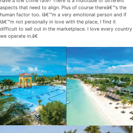
have a low crime rate? There is a multitude of different
aspects that need to align. Plus of course thereâ€™s the
human factor too. Iâ€™m a very emotional person and if
Iâ€™m not personally in love with the place, I find it
difficult to sell out in the marketplace. I love every country
we operate in.â€