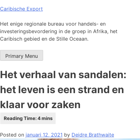
Skip
Caribische Export
to
content
Het enige regionale bureau voor handels- en
investeringsbevordering in de groep in Afrika, het
Caribisch gebied en de Stille Oceaan.
Primary Menu
Het verhaal van sandalen:
het leven is een strand en
klaar voor zaken
Posted on
januari 12, 2021
by
Deidre Brathwaite