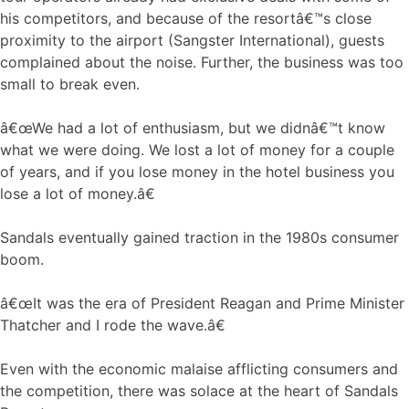
his competitors, and because of the resortâ€™s close
proximity to the airport (Sangster International), guests
complained about the noise. Further, the business was too
small to break even.
â€œWe had a lot of enthusiasm, but we didnâ€™t know
what we were doing. We lost a lot of money for a couple
of years, and if you lose money in the hotel business you
lose a lot of money.â€
Sandals eventually gained traction in the 1980s consumer
boom.
â€œIt was the era of President Reagan and Prime Minister
Thatcher and I rode the wave.â€
Even with the economic malaise afflicting consumers and
the competition, there was solace at the heart of Sandals