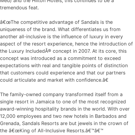
Med) and the Hilton Hotels, this continues to be a
tremendous feat.
â€œThe competitive advantage of Sandals is the
uniqueness of the brand. What differentiates us from
another all-inclusive is the influence of luxury in every
aspect of the resort experience, hence the introduction of
the Luxury IncludedÂ® concept in 2007. At its core, this
concept was introduced as a commitment to exceed
expectations with real and tangible points of distinction
that customers could experience and that our partners
could articulate and market with confidence.â€
The family-owned company transformed itself from a
single resort in Jamaica to one of the most recognized
award-winning hospitality brands in the world. With over
12,000 employees and two new hotels in Barbados and
Grenada, Sandals Resorts are but jewels in the crown of
the â€œKing of All-Inclusive Resorts.â€™â€™