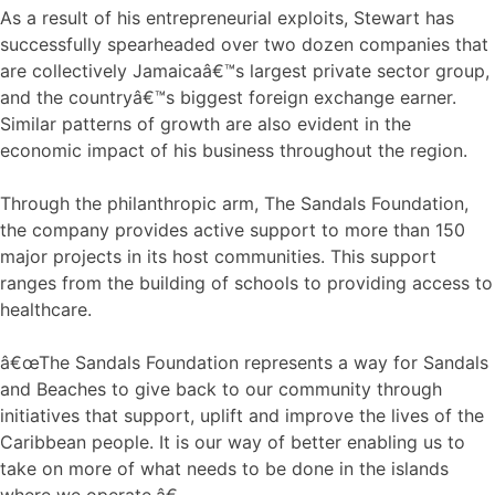
As a result of his entrepreneurial exploits, Stewart has
successfully spearheaded over two dozen companies that
are collectively Jamaicaâ€™s largest private sector group,
and the countryâ€™s biggest foreign exchange earner.
Similar patterns of growth are also evident in the
economic impact of his business throughout the region.
Through the philanthropic arm, The Sandals Foundation,
the company provides active support to more than 150
major projects in its host communities. This support
ranges from the building of schools to providing access to
healthcare.
â€œThe Sandals Foundation represents a way for Sandals
and Beaches to give back to our community through
initiatives that support, uplift and improve the lives of the
Caribbean people. It is our way of better enabling us to
take on more of what needs to be done in the islands