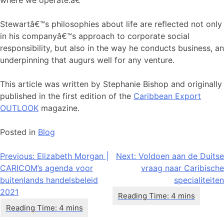
where we operate.â€
Stewartâ€™s philosophies about life are reflected not only
in his companyâ€™s approach to corporate social
responsibility, but also in the way he conducts business, an
underpinning that augurs well for any venture.
This article was written by Stephanie Bishop and originally
published in the first edition of the
Caribbean Export
OUTLOOK
magazine.
Posted in
Blog
Bericht
Previous:
Elizabeth Morgan |
Next:
Voldoen aan de Duitse
CARICOM’s agenda voor
vraag naar Caribische
navigatie
buitenlands handelsbeleid
specialiteiten
2021