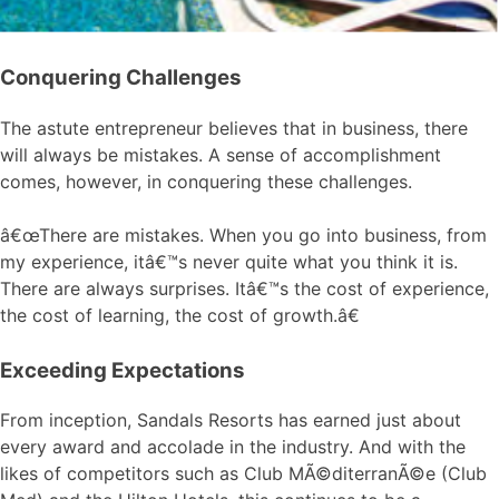
Conquering Challenges
The astute entrepreneur believes that in business, there
will always be mistakes. A sense of accomplishment
comes, however, in conquering these challenges.
â€œThere are mistakes. When you go into business, from
my experience, itâ€™s never quite what you think it is.
There are always surprises. Itâ€™s the cost of experience,
the cost of learning, the cost of growth.â€
Exceeding Expectations
From inception, Sandals Resorts has earned just about
every award and accolade in the industry. And with the
likes of competitors such as Club MÃ©diterranÃ©e (Club