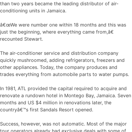
than two years became the leading distributor of air-
conditioning units in Jamaica.
â€œWe were number one within 18 months and this was
just the beginning, where everything came from,â€
recounted Stewart.
The air-conditioner service and distribution company
quickly mushroomed, adding refrigerators, freezers and
other appliances. Today, the company produces and
trades everything from automobile parts to water pumps.
In 1981, ATL provided the capital required to acquire and
renovate a rundown hotel in Montego Bay, Jamaica. Seven
months and US $4 million in renovations later, the
countryâ€™s first Sandals Resort opened.
Success, however, was not automatic. Most of the major
tour operators already had exclusive deals with some of