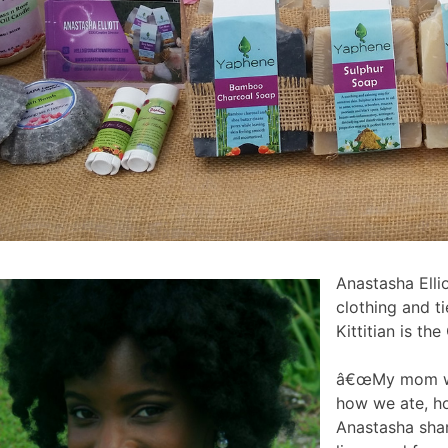
Anastasha Elli
clothing and t
Kittitian is t
â€œMy mom was
how we ate, ho
Anastasha shar