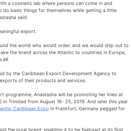
with a cosmetic lab where persons can come in and
 do basic things for themselves while getting a little
astasha said.
aningful export.
und the world who would order, and we would ship out to
ake the brand across the Atlantic to countries in Europe,
.â€
d by the Caribbean Export Development Agency to
exports of their products and services.
rt programme, Anastasha will be promoting her lines at
in Trinidad from August 16- 25, 2019. And later this year
entic Caribbean Expo
in Frankfurt, Germany pegged for
 the local brand, enabling it to be featured at its first