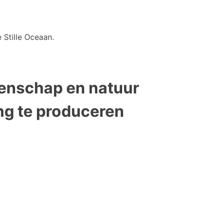
 Stille Oceaan.
tenschap en natuur
ng te produceren