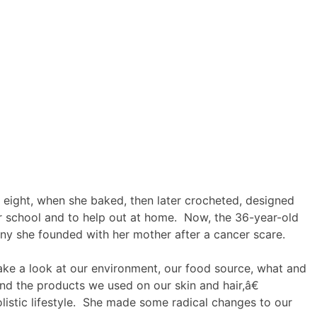
f eight, when she baked, then later crocheted, designed
or school and to help out at home. Now, the 36-year-old
ny she founded with her mother after a cancer scare.
ke a look at our environment, our food source, what and
d the products we used on our skin and hair,â€
listic lifestyle. She made some radical changes to our