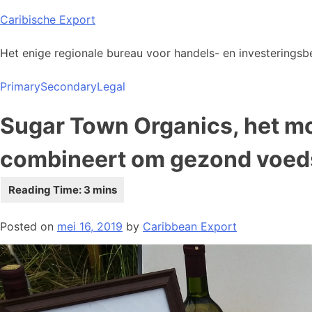
Skip
Caribische Export
to
content
Het enige regionale bureau voor handels- en investeringsbe
Primary
Secondary
Legal
Sugar Town Organics, het m
combineert om gezond voeds
Posted on
mei 16, 2019
by
Caribbean Export