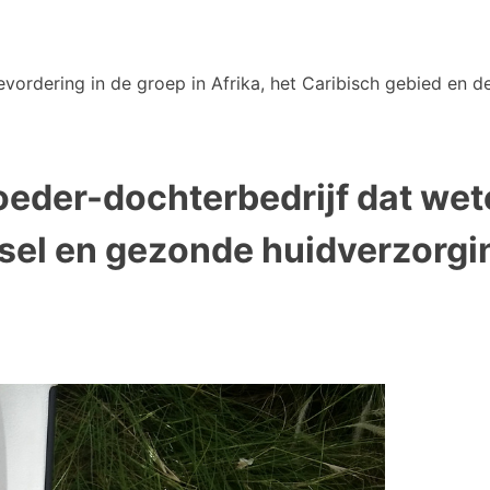
vordering in de groep in Afrika, het Caribisch gebied en de
oeder-dochterbedrijf dat we
el en gezonde huidverzorgi