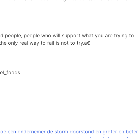
ed people, people who will support what you are trying to
 only real way to fail is not to try.â€
iel_foods
oe een ondernemer de storm doorstond en groter en beter