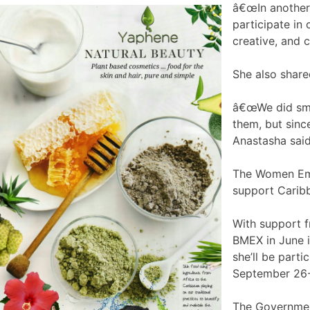
â€œIn another 
participate in 
creative, and 
She also share
â€œWe did smal
them, but sinc
Anastasha said
The Women Emp
support Caribb
With support f
BMEX in June 
she’ll be parti
September 26-
The Government 