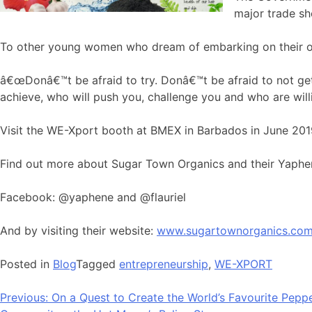
major trade s
To other young women who dream of embarking on their ow
â€œDonâ€™t be afraid to try. Donâ€™t be afraid to not get
achieve, who will push you, challenge you and who are willin
Visit the WE-Xport booth at BMEX in Barbados in June 201
Find out more about Sugar Town Organics and their Yaphe
Facebook: @yaphene and @flauriel
And by visiting their website:
www.sugartownorganics.co
Posted in
Blog
Tagged
entrepreneurship
,
WE-XPORT
Bericht
Previous:
On a Quest to Create the World’s Favourite Pep