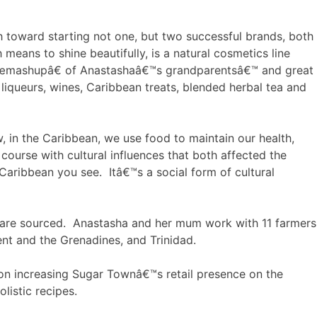
h toward starting not one, but two successful brands, both
ans to shine beautifully, is a natural cosmetics line
a â€œmashupâ€ of Anastashaâ€™s grandparentsâ€™ and great
queurs, wines, Caribbean treats, blended herbal tea and
 in the Caribbean, we use food to maintain our health,
course with cultural influences that both affected the
Caribbean you see. Itâ€™s a social form of cultural
ey are sourced. Anastasha and her mum work with 11 farmers
ent and the Grenadines, and Trinidad.
 on increasing Sugar Townâ€™s retail presence on the
listic recipes.