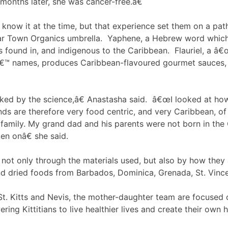
 months later, she was cancer-free.â€
know it at the time, but that experience set them on a pat
r Town Organics umbrella. Yaphene, a Hebrew word which me
ves found in, and indigenous to the Caribbean. Flauriel, 
™ names, produces Caribbean-flavoured gourmet sauces, li
ed by the science,â€ Anastasha said. â€œI looked at how,
ds are therefore very food centric, and very Caribbean, of 
 family. My grand dad and his parents were not born in the 
en onâ€ she said.
, not only through the materials used, but also by how th
 and dried foods from Barbados, Dominica, Grenada, St. Vinc
 St. Kitts and Nevis, the mother-daughter team are focused
g Kittitians to live healthier lives and create their own ho