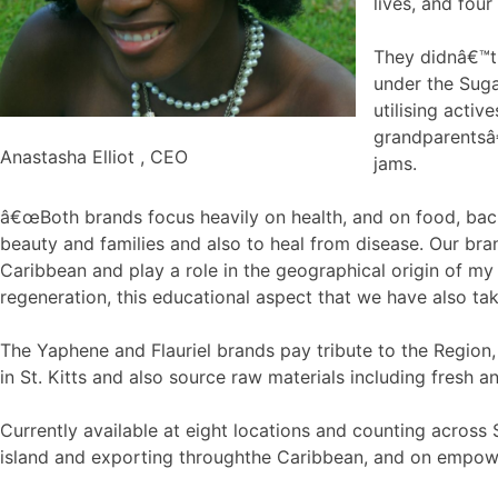
lives, and four
They didnâ€™t 
under the Suga
utilising acti
grandparentsâ€
Anastasha Elliot , CEO
jams.
â€œBoth brands focus heavily on health, and on food, back
beauty and families and also to heal from disease. Our bran
Caribbean and play a role in the geographical origin of my
regeneration, this educational aspect that we have also tak
The Yaphene and Flauriel brands pay tribute to the Region
in St. Kitts and also source raw materials including fresh
Currently available at eight locations and counting across
island and exporting throughthe Caribbean, and on empowerin