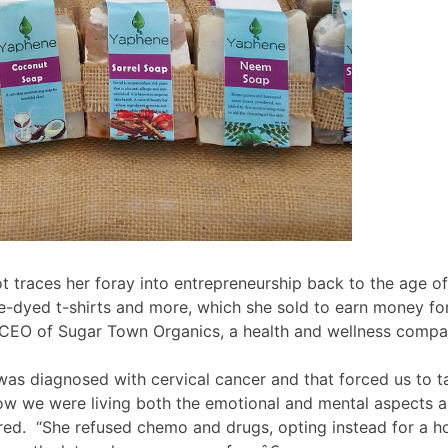
ot traces her foray into entrepreneurship back to the age o
ie-dyed t-shirts and more, which she sold to earn money f
he CEO of Sugar Town Organics, a health and wellness compa
 diagnosed with cervical cancer and that forced us to ta
w we were living both the emotional and mental aspects an
ed. “She refused chemo and drugs, opting instead for a ho