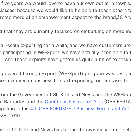
five years we would love to have our own outlet in town 
classes, because we would like to be able to teach others to
create more of an empowerment aspect to the brand,â€ An
d that they are currently focused on embarking on more me
l-scale exporting for a while, and we have customers aro
e participating in WE-Xport, we have actually been able to t
. And those exploits have gotten us quite a bit of exposure
owered through Export (WE-Xport) program was designe
ean women in business to start exporting, or increase the 
rom the Government of St. Kitts and Nevis and the WE-Xpo
in Barbados and the
Caribbean Festival of Arts
(CARIFESTA) 
cipating in the
4th CARIFORUM-EU Business Forum and Auth
28, 2019.
of St. Kitts and Nevis has further thrown its support behind