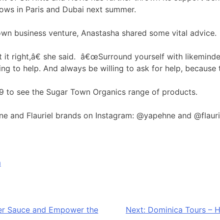
hows in Paris and Dubai next summer.
n business venture, Anastasha shared some vital advice.
 it right,â€ she said. â€œSurround yourself with likemind
g to help. And always be willing to ask for help, because the
9 to see the Sugar Town Organics range of products.
ne and Flauriel brands on Instagram: @yapehne and @flaur
m
per Sauce and Empower the
Next:
Dominica Tours – H