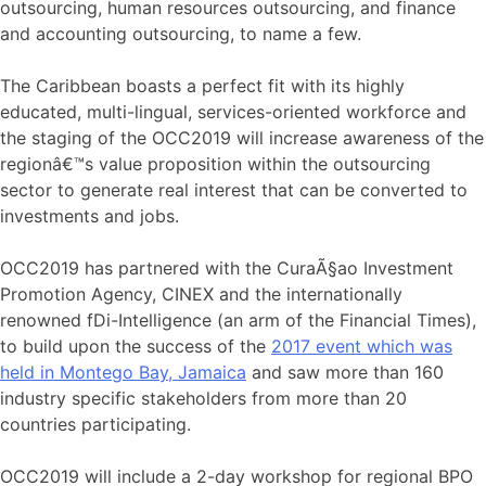
outsourcing, human resources outsourcing, and finance
and accounting outsourcing, to name a few.
The Caribbean boasts a perfect fit with its highly
educated, multi-lingual, services-oriented workforce and
the staging of the OCC2019 will increase awareness of the
regionâ€™s value proposition within the outsourcing
sector to generate real interest that can be converted to
investments and jobs.
OCC2019 has partnered with the CuraÃ§ao Investment
Promotion Agency, CINEX and the internationally
renowned fDi-Intelligence (an arm of the Financial Times),
to build upon the success of the
2017 event which was
held in Montego Bay, Jamaica
and saw more than 160
industry specific stakeholders from more than 20
countries participating.
OCC2019 will include a 2-day workshop for regional BPO