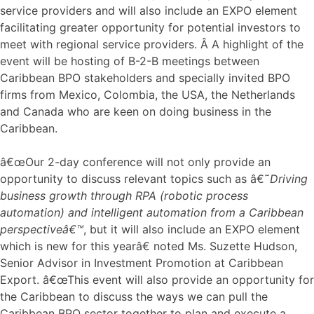
service providers and will also include an EXPO element
facilitating greater opportunity for potential investors to
meet with regional service providers. Â A highlight of the
event will be hosting of B-2-B meetings between
Caribbean BPO stakeholders and specially invited BPO
firms from Mexico, Colombia, the USA, the Netherlands
and Canada who are keen on doing business in the
Caribbean.
â€œOur 2-day conference will not only provide an
opportunity to discuss relevant topics such as â€˜
Driving
business growth through RPA (robotic process
automation) and intelligent automation from a Caribbean
perspectiveâ€™
, but it will also include an EXPO element
which is new for this yearâ€ noted Ms. Suzette Hudson,
Senior Advisor in Investment Promotion at Caribbean
Export. â€œThis event will also provide an opportunity for
the Caribbean to discuss the ways we can pull the
Caribbean BPO sector together to plan and execute a