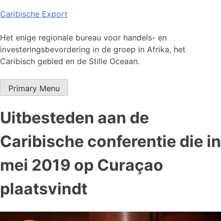
Skip
Caribische Export
to
content
Het enige regionale bureau voor handels- en
investeringsbevordering in de groep in Afrika, het
Caribisch gebied en de Stille Oceaan.
Primary Menu
Uitbesteden aan de
Caribische conferentie die in
mei 2019 op Curaçao
plaatsvindt