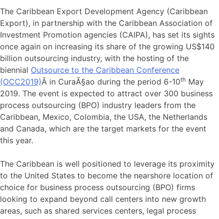
The Caribbean Export Development Agency (Caribbean
Export), in partnership with the Caribbean Association of
Investment Promotion agencies (CAIPA), has set its sights
once again on increasing its share of the growing US$140
billion outsourcing industry, with the hosting of the
biennial
Outsource to the Caribbean Conference
th
(OCC2019)
Â in CuraÃ§ao during the period 6-10
May
2019. The event is expected to attract over 300 business
process outsourcing (BPO) industry leaders from the
Caribbean, Mexico, Colombia, the USA, the Netherlands
and Canada, which are the target markets for the event
this year.
The Caribbean is well positioned to leverage its proximity
to the United States to become the nearshore location of
choice for business process outsourcing (BPO) firms
looking to expand beyond call centers into new growth
areas, such as shared services centers, legal process