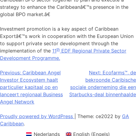
strategy to enhance the Caribbeanâ€™s presence in the
global BPO market.â€
Investment promotion is a key aspect of Caribbean
Exportâ€™s work in cooperation with the European Union
to support private sector development through the
th
implementation of the
11
EDF Regional Private Sector
Development Programme.
Bericht
Previous:
Caribbean Angel
Next:
Ecofarms™, de
Investor Ecosystem haalt
bekroonde Caribische
navigatie
particulier kapitaal op en
sociale onderneming die een
lanceert regionaal Business
Starbucks-deal binnenhaalde
Angel Network
Proudly powered by WordPress
|
Theme: ce2022 by
GA
Caribbean
.
Nederlands
English
(
Engels
)