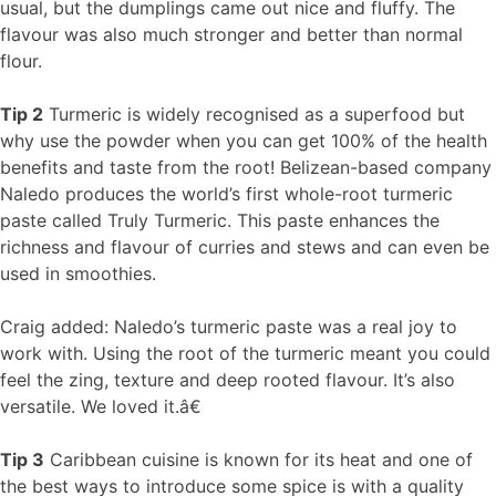
usual, but the dumplings came out nice and fluffy. The
flavour was also much stronger and better than normal
flour.
Tip 2
Turmeric is widely recognised as a superfood but
why use the powder when you can get 100% of the health
benefits and taste from the root! Belizean-based company
Naledo produces the world’s first whole-root turmeric
paste called Truly Turmeric. This paste enhances the
richness and flavour of curries and stews and can even be
used in smoothies.
Craig added: Naledo’s turmeric paste was a real joy to
work with. Using the root of the turmeric meant you could
feel the zing, texture and deep rooted flavour. It’s also
versatile. We loved it.â€
Tip 3
Caribbean cuisine is known for its heat and one of
the best ways to introduce some spice is with a quality