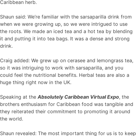
Caribbean herb.
Shaun said: We’re familiar with the sarsaparilla drink from
when we were growing up, so we were intrigued to use
the roots. We made an iced tea and a hot tea by blending
it and putting it into tea bags. It was a dense and strong
drink.
Craig added: We grew up on cerasee and lemongrass tea,
so it was intriguing to work with sarsaparilla, and you
could feel the nutritional benefits. Herbal teas are also a
huge thing right now in the UK.
Speaking at the
Absolutely Caribbean Virtual Expo
, the
brothers enthusiasm for Caribbean food was tangible and
they reiterated their commitment to promoting it around
the world.
Shaun revealed: The most important thing for us is to keep