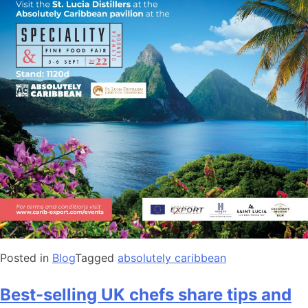
Posted in
Blog
Tagged
absolutely caribbean
Best-selling UK chefs share tips and