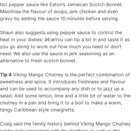
hot pepper sauce like Eaton’s Jamaican Scotch Bonnet.
Maximise the flavour of soups, jerk chicken and even
gravy by adding the sauce 10 minutes before serving.
Shaun also suggests using pepper sauce to control the
heat in your dishes: â€œYou can tip a bit in and taste it as
you go along to work out how much you need or don’t
need. We also use the sauce in jerk seasoning as an
alternative to fresh scotch bonnet.
Tip 4
Viking Mango Chutney is the perfect combination of
sweetness and spice. It introduces freshness and flavour
and can be used to accompany any dish or to jazz up a
salad. Add some lemon, lime and a little bit of water to the
chutney in a pan and bring it to a boil to make a warm,
tangy Caribbean style vinaigrette.
Craig said the family history behind Viking Mango Chutney
particularly resonated with the brothers as well as the