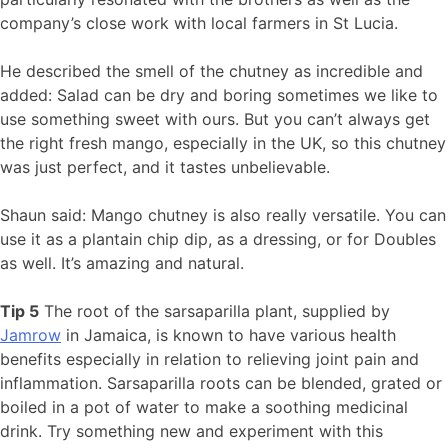
company’s close work with local farmers in St Lucia.
He described the smell of the chutney as incredible and
added: Salad can be dry and boring sometimes we like to
use something sweet with ours. But you can’t always get
the right fresh mango, especially in the UK, so this chutney
was just perfect, and it tastes unbelievable.
Shaun said: Mango chutney is also really versatile. You can
use it as a plantain chip dip, as a dressing, or for Doubles
as well. It’s amazing and natural.
Tip 5
The root of the sarsaparilla plant, supplied by
Jamrow
in Jamaica, is known to have various health
benefits especially in relation to relieving joint pain and
inflammation. Sarsaparilla roots can be blended, grated or
boiled in a pot of water to make a soothing medicinal
drink. Try something new and experiment with this