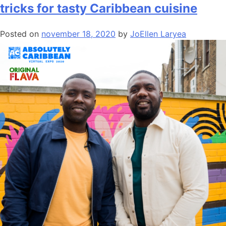
tricks for tasty Caribbean cuisine
Posted on
november 18, 2020
by
JoEllen Laryea