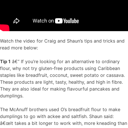
Watch the video for Craig and Shaun’s tips and tricks and
read more below:
Tip 1
â€“ If you’re looking for an alternative to ordinary
flour, why not try gluten-free products using Caribbean
staples like breadfruit, coconut, sweet potato or cassava.
These products are light, tasty, healthy, and high in fibre.
They are also ideal for making flavourful pancakes and
dumplings.
The McAnuff brothers used O’s breadfruit flour to make
dumplings to go with ackee and saltfish. Shaun said:
â€œIt takes a bit longer to work with, more kneading than