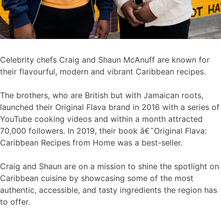
Celebrity chefs Craig and Shaun McAnuff are known for
their flavourful, modern and vibrant Caribbean recipes.
The brothers, who are British but with Jamaican roots,
launched their Original Flava brand in 2016 with a series of
YouTube cooking videos and within a month attracted
70,000 followers. In 2019, their book â€˜Original Flava:
Caribbean Recipes from Home was a best-seller.
Craig and Shaun are on a mission to shine the spotlight on
Caribbean cuisine by showcasing some of the most
authentic, accessible, and tasty ingredients the region has
to offer.