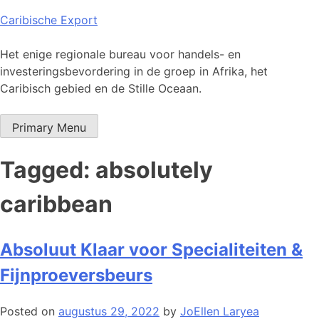
Skip
Caribische Export
to
content
Het enige regionale bureau voor handels- en
investeringsbevordering in de groep in Afrika, het
Caribisch gebied en de Stille Oceaan.
Primary Menu
Tagged: absolutely
caribbean
Absoluut Klaar voor Specialiteiten &
Fijnproeversbeurs
Posted on
augustus 29, 2022
by
JoEllen Laryea