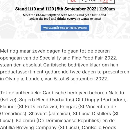
Met nog maar zeven dagen te gaan tot de deuren
opengaan van de Speciality and Fine Food Fair 2022,
staan tien absoluut Caribische bedrijven klaar om hun
productassortiment gedurende twee dagen te presenteren
in Olympia, Londen, van 5 tot 6 september 2022.
Tot de authentieke Caribische bedrijven behoren Naledo
(Belize), Superb Blend (Barbados) Old Duppy (Barbados),
Flauriel (St Kitts en Nevis), Pringa’s (St Vincent en de
Grenadines), Shavuot (Jamaica), St Lucia Distillers (St
Lucia), Kalembu (De Dominicaanse Republiek) en de
Antillia Brewing Company (St Lucia), CariBelle Foods