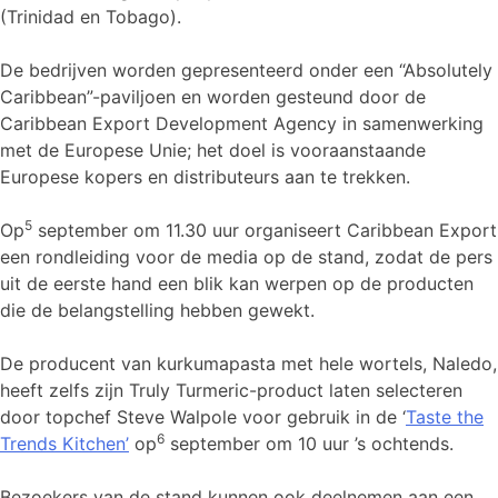
(Trinidad en Tobago).
De bedrijven worden gepresenteerd onder een “Absolutely
Caribbean”-paviljoen en worden gesteund door de
Caribbean Export Development Agency in samenwerking
met de Europese Unie; het doel is vooraanstaande
Europese kopers en distributeurs aan te trekken.
5
Op
september om 11.30 uur organiseert Caribbean Export
een rondleiding voor de media op de stand, zodat de pers
uit de eerste hand een blik kan werpen op de producten
die de belangstelling hebben gewekt.
De producent van kurkumapasta met hele wortels, Naledo,
heeft zelfs zijn Truly Turmeric-product laten selecteren
door topchef Steve Walpole voor gebruik in de ‘
Taste the
6
Trends Kitchen’
op
september om 10 uur ’s ochtends.
Bezoekers van de stand kunnen ook deelnemen aan een