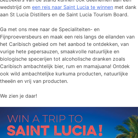
wedstrijd om
een reis naar Saint Lucia te winnen
met dank
aan St Lucia Distillers en de Saint Lucia Tourism Board.
Ga met ons mee naar de Specialiteiten- en
Fijnproeversbeurs en maak een reis langs de eilanden van
het Caribisch gebied om het aanbod te ontdekken, van
vurige hete pepersauzen, smaakvolle natuurlijke en
biologische specerijen tot alcoholische dranken zoals
Caribisch ambachtelijk bier, rum en mamajuana! Ontdek
ook wild ambachtelijke kurkuma producten, natuurlijke
theeën en vrij van producten.
We zien je daar!