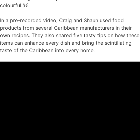
colourful.â€
In a pre-recorded video, Craig and Shaun used food
products from several Caribbean manufacturers in their
own recipes. They also shared five tasty tips on how these
items can enhance every dish and bring the scintillating
taste of the Caribbean into every home.