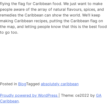
flying the flag for Caribbean food. We just want to make
people aware of the array of natural flavours, spices, and
remedies the Caribbean can show the world. We’ll keep
making Caribbean recipes, putting the Caribbean flag on
the map, and letting people know that this is the best food
to go too.
Posted in
Blog
Tagged
absolutely caribbean
Proudly powered by WordPress
|
Theme: ce2022 by
GA
Caribbean
.