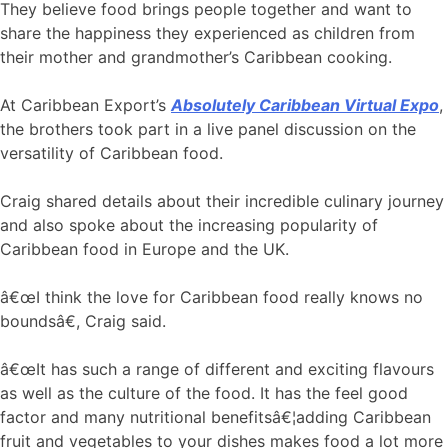
They believe food brings people together and want to
share the happiness they experienced as children from
their mother and grandmother’s Caribbean cooking.
At Caribbean Export’s
Absolutely Caribbean Virtual Expo
,
the brothers took part in a live panel discussion on the
versatility of Caribbean food.
Craig shared details about their incredible culinary journey
and also spoke about the increasing popularity of
Caribbean food in Europe and the UK.
â€œI think the love for Caribbean food really knows no
boundsâ€, Craig said.
â€œIt has such a range of different and exciting flavours
as well as the culture of the food. It has the feel good
factor and many nutritional benefitsâ€¦adding Caribbean
fruit and vegetables to your dishes makes food a lot more