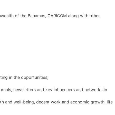
nwealth of the Bahamas, CARICOM along with other
ting in the opportunities;
ournals, newsletters and key influencers and networks in
th and well-being, decent work and economic growth, life