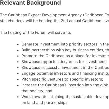
Relevant Background
The Caribbean Export Development Agency (Caribbean Exp
stakeholders, will be hosting the 2nd annual Caribbean In
The hosting of the Forum will serve to:
Generate investment into priority sectors in th
Build partnerships with key business entities, t
Promote the Caribbean as a place for investme
Showcase opportunities/areas for investment;
Showcase successful investment in the Caribbe
Engage potential investors and financing institu
Pitch specific ventures to specific investors;
Increase the Caribbean’s insertion into the glo
that society; and
Work towards attaining the sustainable develo
on land and partnerships.