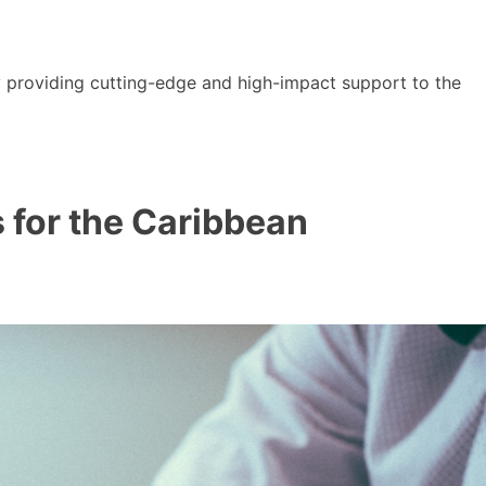
y providing cutting-edge and high-impact support to the
s for the Caribbean