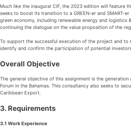
Much like the inaugural CIF, the 2023 edition will feature t
seeks to boost its transition to a GREEN-er and SMART-er e
green economy, including renewable energy and logistics & d
continuing the dialogue on the value proposition of the reg
To support the successful execution of the project and to r
identify and confirm the participation of potential investors
Overall Objective
The general objective of this assignment is the generation
Forum in the Bahamas. This consultancy also seeks to secur
Caribbean Export.
3. Requirements
3.1 Work Experience