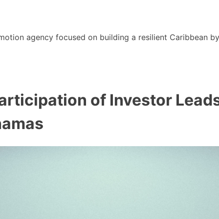
motion agency focused on building a resilient Caribbean b
rticipation of Investor Lead
ahamas