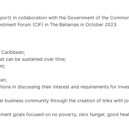
ort) in collaboration with the Government of the Commo
vestment Forum (CIF) in The Bahamas in October 2023.
e Caribbean;
hat can be sustained over time;
nt;
an;
tions in discussing their interest and requirements for inves
bal business community through the creation of links with j
pment goals focused on no poverty, zero hunger, good heal