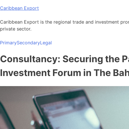
Skip
Caribbean Export
to
content
Caribbean Export is the regional trade and investment pro
private sector.
Primary
Secondary
Legal
Consultancy: Securing the Pa
Investment Forum in The B