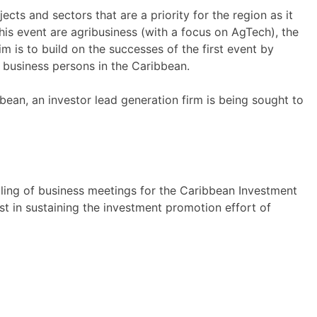
cts and sectors that are a priority for the region as it
is event are agribusiness (with a focus on AgTech), the
m is to build on the successes of the first event by
d business persons in the Caribbean.
bean, an investor lead generation firm is being sought to
uling of business meetings for the Caribbean Investment
st in sustaining the investment promotion effort of