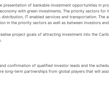
he presentation of bankable investment opportunities in proje
conomy with green investments. The priority sectors for th
istribution, IT enabled services and transportation. The ai
ion in the priority sectors as well as between investors an
ealise project goals of attracting investment into the Carib
.
 and confirmation of qualified investor leads and the sched
e long-term partnerships from global players that will assi