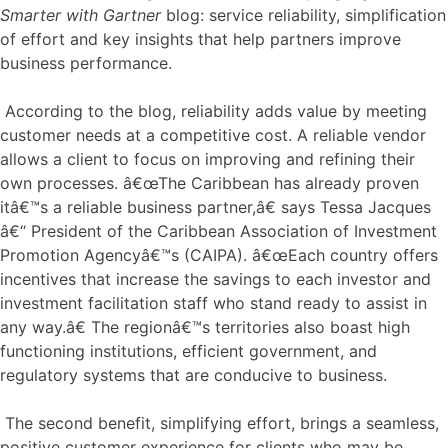
Smarter with Gartner
blog: service reliability, simplification
of effort and key insights that help partners improve
business performance.
According to the blog, reliability adds value by meeting
customer needs at a competitive cost. A reliable vendor
allows a client to focus on improving and refining their
own processes. â€œThe Caribbean has already proven
itâ€™s a reliable business partner,â€ says Tessa Jacques
â€“ President of the Caribbean Association of Investment
Promotion Agencyâ€™s (CAIPA). â€œEach country offers
incentives that increase the savings to each investor and
investment facilitation staff who stand ready to assist in
any way.â€ The regionâ€™s territories also boast high
functioning institutions, efficient government, and
regulatory systems that are conducive to business.
The second benefit, simplifying effort, brings a seamless,
positive customer experience for clients who may be