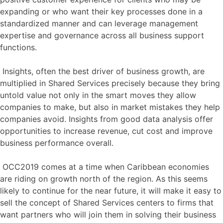
expanding or who want their key processes done in a
standardized manner and can leverage management
expertise and governance across all business support
functions.
Insights, often the best driver of business growth, are
multiplied in Shared Services precisely because they bring
untold value not only in the smart moves they allow
companies to make, but also in market mistakes they help
companies avoid. Insights from good data analysis offer
opportunities to increase revenue, cut cost and improve
business performance overall.
OCC2019 comes at a time when Caribbean economies
are riding on growth north of the region. As this seems
likely to continue for the near future, it will make it easy to
sell the concept of Shared Services centers to firms that
want partners who will join them in solving their business