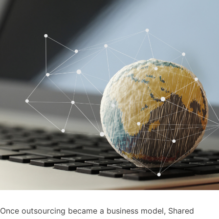
Once outsourcing became a business model, Shared