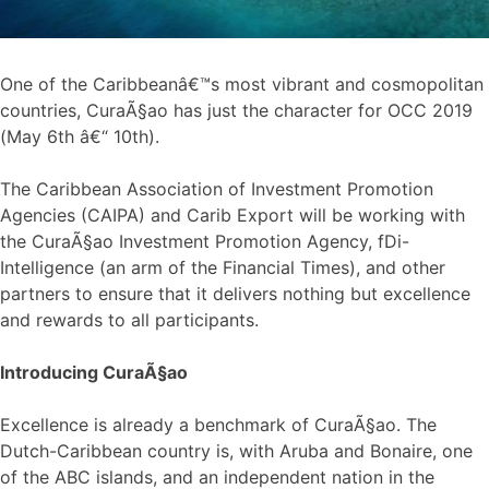
One of the Caribbeanâ€™s most vibrant and cosmopolitan
countries, CuraÃ§ao has just the character for OCC 2019
(May 6th â€“ 10th).
The Caribbean Association of Investment Promotion
Agencies (CAIPA) and Carib Export will be working with
the CuraÃ§ao Investment Promotion Agency, fDi-
Intelligence (an arm of the Financial Times), and other
partners to ensure that it delivers nothing but excellence
and rewards to all participants.
Introducing CuraÃ§ao
Excellence is already a benchmark of CuraÃ§ao. The
Dutch-Caribbean country is, with Aruba and Bonaire, one
of the ABC islands, and an independent nation in the