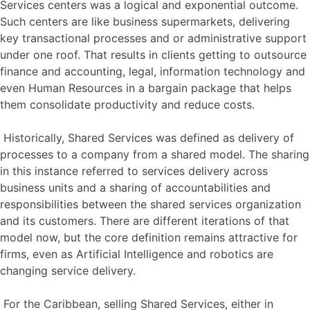
Services centers was a logical and exponential outcome.
Such centers are like business supermarkets, delivering
key transactional processes and or administrative support
under one roof. That results in clients getting to outsource
finance and accounting, legal, information technology and
even Human Resources in a bargain package that helps
them consolidate productivity and reduce costs.
Historically, Shared Services was defined as delivery of
processes to a company from a shared model. The sharing
in this instance referred to services delivery across
business units and a sharing of accountabilities and
responsibilities between the shared services organization
and its customers. There are different iterations of that
model now, but the core definition remains attractive for
firms, even as Artificial Intelligence and robotics are
changing service delivery.
For the Caribbean, selling Shared Services, either in