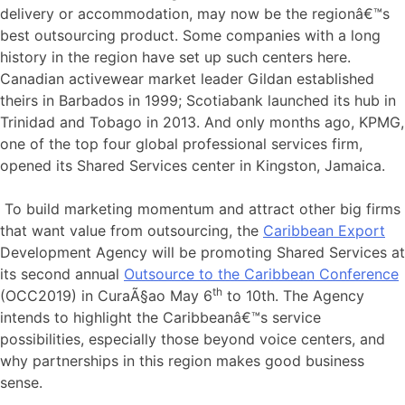
delivery or accommodation, may now be the regionâ€™s
best outsourcing product. Some companies with a long
history in the region have set up such centers here.
Canadian activewear market leader Gildan established
theirs in Barbados in 1999; Scotiabank launched its hub in
Trinidad and Tobago in 2013. And only months ago, KPMG,
one of the top four global professional services firm,
opened its Shared Services center in Kingston, Jamaica.
To build marketing momentum and attract other big firms
that want value from outsourcing, the
Caribbean Export
Development Agency will be promoting Shared Services at
its second annual
Outsource to the Caribbean Conference
th
(OCC2019) in CuraÃ§ao May 6
to 10th. The Agency
intends to highlight the Caribbeanâ€™s service
possibilities, especially those beyond voice centers, and
why partnerships in this region makes good business
sense.