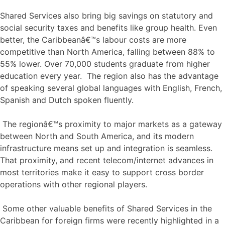
Shared Services also bring big savings on statutory and
social security taxes and benefits like group health. Even
better, the Caribbeanâ€™s labour costs are more
competitive than North America, falling between 88% to
55% lower. Over 70,000 students graduate from higher
education every year. The region also has the advantage
of speaking several global languages with English, French,
Spanish and Dutch spoken fluently.
The regionâ€™s proximity to major markets as a gateway
between North and South America, and its modern
infrastructure means set up and integration is seamless.
That proximity, and recent telecom/internet advances in
most territories make it easy to support cross border
operations with other regional players.
Some other valuable benefits of Shared Services in the
Caribbean for foreign firms were recently highlighted in a