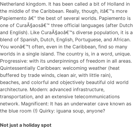
Netherland kingdom. It has been called a bit of Holland in
the middle of the Caribbean. Really, though, itâ€™s more
Papiemento â€“ the best of several worlds. Papiemento is
one of CuraÃ§aosâ€™ three official languages (after Dutch
and English). Like CuraÃ§aoâ€™s diverse population, it is a
blend of Spanish, Dutch, English, Portuguese, and African.
You wonâ€™t often, even in the Caribbean, find so many
worlds in a single island. The country is, in a word, unique.
Progressive: with its underpinnings of freedom in all areas.
Quintessentially Caribbean: welcoming weather (heat
buffered by trade winds, clean air, with little rain),
beaches, and colorful and objectively beautiful old world
architecture. Modern: advanced infrastructure,
transportation, and an extensive telecommunications
network. Magnificent: It has an underwater cave known as
the blue room (!) Quirky: iguana soup, anyone?
Not just a holiday spot