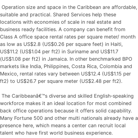
Operation size and space in the Caribbean are affordable,
suitable and practical. Shared Services help these
locations with economies of scale in real estate and
business ready facilities. A company can benefit from
Class A office space rental rates per square meter/ month
as low as US$2.8 (US$0.26 per square feet) in Haiti,
US$11.2 (US$1.04 per ft2) in Suriname and US$11.7
(US$1.08 per ft2) in Jamaica. In other benchmarked BPO
markets like India, Philippines, Costa Rica, Colombia and
Mexico, rental rates vary between US$12.4 (US$1.15 per
ft2) to US$26.7 per square meter (US$2.48 per ft2).
The Caribbeanâ€™s diverse and skilled English-speaking
workforce makes it an ideal location for most combined
back office operations because it offers solid capability.
Many Fortune 500 and other multi nationals already have a
presence here, which means a center can recruit local
talent who have first world business experience.