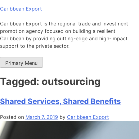
Skip
Caribbean Export
to
content
Caribbean Export is the regional trade and investment
promotion agency focused on building a resilient
Caribbean by providing cutting-edge and high-impact
support to the private sector.
Primary Menu
Tagged: outsourcing
Shared Services, Shared Benefits
Posted on
March 7, 2019
by
Caribbean Export