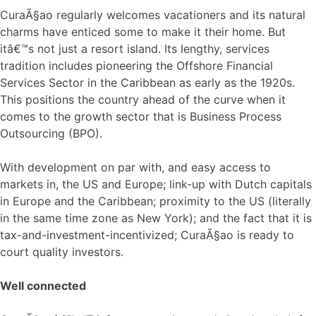
CuraÃ§ao regularly welcomes vacationers and its natural
charms have enticed some to make it their home. But
itâ€™s not just a resort island. Its lengthy, services
tradition includes pioneering the Offshore Financial
Services Sector in the Caribbean as early as the 1920s.
This positions the country ahead of the curve when it
comes to the growth sector that is Business Process
Outsourcing (BPO).
With development on par with, and easy access to
markets in, the US and Europe; link-up with Dutch capitals
in Europe and the Caribbean; proximity to the US (literally
in the same time zone as New York); and the fact that it is
tax-and-investment-incentivized; CuraÃ§ao is ready to
court quality investors.
Well connected