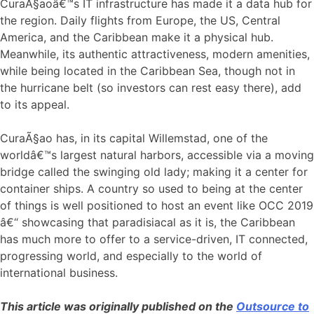
CuraÃ§aoâ€™s IT infrastructure has made it a data hub for
the region. Daily flights from Europe, the US, Central
America, and the Caribbean make it a physical hub.
Meanwhile, its authentic attractiveness, modern amenities,
while being located in the Caribbean Sea, though not in
the hurricane belt (so investors can rest easy there), add
to its appeal.
CuraÃ§ao has, in its capital Willemstad, one of the
worldâ€™s largest natural harbors, accessible via a moving
bridge called the swinging old lady; making it a center for
container ships. A country so used to being at the center
of things is well positioned to host an event like OCC 2019
â€“ showcasing that paradisiacal as it is, the Caribbean
has much more to offer to a service-driven, IT connected,
progressing world, and especially to the world of
international business.
This article was originally published on the
Outsource to