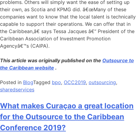
problems. Others will simply want the ease of setting up
their own, as Scotia and KPMG did. â€œMany of these
companies want to know that the local talent is technically
capable to support their operations. We can offer that in
the Caribbean,â€ says Tessa Jacques â€“ President of the
Caribbean Association of Investment Promotion
Agencyâ€™s (CAIPA).
This article was originally published on the
Outsource to
the Caribbean website
.
Posted in
Blog
Tagged
bpo
,
OCC2019
,
outsourcing
,
sharedservices
What makes Curaçao a great location
for the Outsource to the Caribbean
Conference 2019?