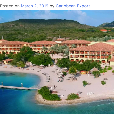
Posted on
March 2, 2019
by
Caribbean Export