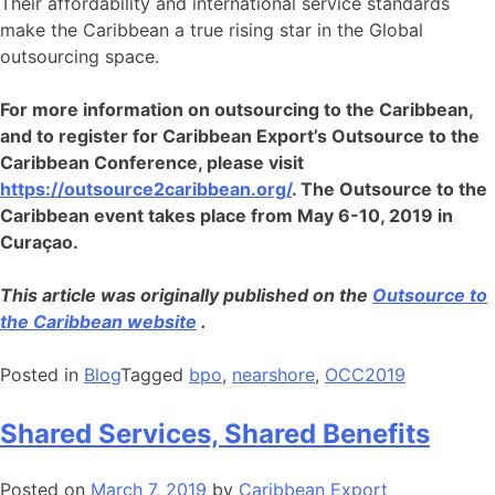
Their affordability and international service standards
make the Caribbean a true rising star in the Global
outsourcing space.
For more information on outsourcing to the Caribbean,
and to register for Caribbean Export’s Outsource to the
Caribbean Conference, please visit
https://outsource2caribbean.org/
. The Outsource to the
Caribbean event takes place from May 6-10, 2019 in
Curaçao.
This article was originally published on the
Outsource to
the Caribbean website
.
Posted in
Blog
Tagged
bpo
,
nearshore
,
OCC2019
Shared Services, Shared Benefits
Posted on
March 7, 2019
by
Caribbean Export