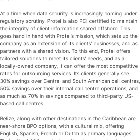
At a time when data security is increasingly coming under
regulatory scrutiny, Protel is also PCI certified to maintain
the integrity of client information shared offshore. This
goes hand in hand with Protel’s mission, which sets up the
company as an extension of its clients’ businesses; and as
partners with a shared vision. To this end, Protel offers
tailored solutions to meet its clients’ needs, and as a
locally-owned company, it can offer the most competitive
rates for outsourcing services. Its clients generally see
30% savings over Central and South American call centres,
50% savings over their internal call centre operations, and
as much as 70% in savings compared to third-party US-
based call centres.
Belize, along with other destinations in the Caribbean are
near-shore BPO options, with a cultural mix, offering
English, Spanish, French or Dutch as primary languages.