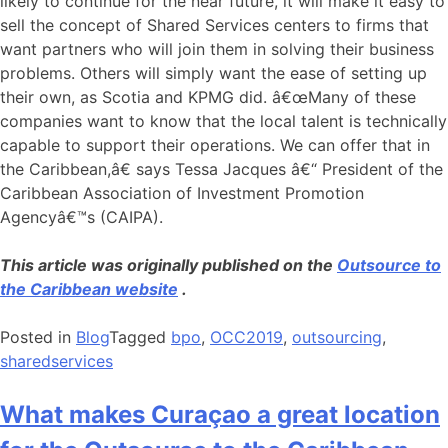
likely to continue for the near future, it will make it easy to
sell the concept of Shared Services centers to firms that
want partners who will join them in solving their business
problems. Others will simply want the ease of setting up
their own, as Scotia and KPMG did. â€œMany of these
companies want to know that the local talent is technically
capable to support their operations. We can offer that in
the Caribbean,â€ says Tessa Jacques â€“ President of the
Caribbean Association of Investment Promotion
Agencyâ€™s (CAIPA).
This article was originally published on the
Outsource to
the Caribbean website
.
Posted in
Blog
Tagged
bpo
,
OCC2019
,
outsourcing
,
sharedservices
What makes Curaçao a great location