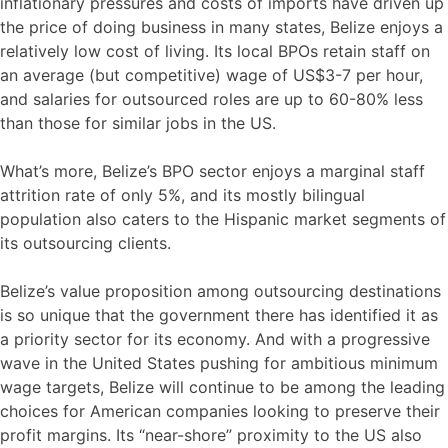
inflationary pressures and costs of imports have driven up
the price of doing business in many states, Belize enjoys a
relatively low cost of living. Its local BPOs retain staff on
an average (but competitive) wage of US$3-7 per hour,
and salaries for outsourced roles are up to 60-80% less
than those for similar jobs in the US.
What’s more, Belize’s BPO sector enjoys a marginal staff
attrition rate of only 5%, and its mostly bilingual
population also caters to the Hispanic market segments of
its outsourcing clients.
Belize’s value proposition among outsourcing destinations
is so unique that the government there has identified it as
a priority sector for its economy. And with a progressive
wave in the United States pushing for ambitious minimum
wage targets, Belize will continue to be among the leading
choices for American companies looking to preserve their
profit margins. Its “near-shore” proximity to the US also