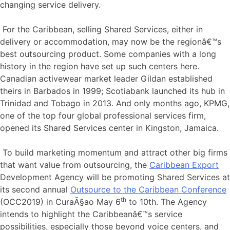
changing service delivery.
For the Caribbean, selling Shared Services, either in
delivery or accommodation, may now be the regionâ€™s
best outsourcing product. Some companies with a long
history in the region have set up such centers here.
Canadian activewear market leader Gildan established
theirs in Barbados in 1999; Scotiabank launched its hub in
Trinidad and Tobago in 2013. And only months ago, KPMG,
one of the top four global professional services firm,
opened its Shared Services center in Kingston, Jamaica.
To build marketing momentum and attract other big firms
that want value from outsourcing, the
Caribbean Export
Development Agency will be promoting Shared Services at
its second annual
Outsource to the Caribbean Conference
th
(OCC2019) in CuraÃ§ao May 6
to 10th. The Agency
intends to highlight the Caribbeanâ€™s service
possibilities, especially those beyond voice centers, and