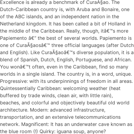
Excellence is already a benchmark of CuraÃ§ao. The
Dutch-Caribbean country is, with Aruba and Bonaire, one
of the ABC islands, and an independent nation in the
Netherland kingdom. It has been called a bit of Holland in
the middle of the Caribbean. Really, though, itâ€™s more
Papiemento â€“ the best of several worlds. Papiemento is
one of CuraÃ§aosâ€™ three official languages (after Dutch
and English). Like CuraÃ§aoâ€™s diverse population, it is a
blend of Spanish, Dutch, English, Portuguese, and African.
You wonâ€™t often, even in the Caribbean, find so many
worlds in a single island. The country is, in a word, unique.
Progressive: with its underpinnings of freedom in all areas.
Quintessentially Caribbean: welcoming weather (heat
buffered by trade winds, clean air, with little rain),
beaches, and colorful and objectively beautiful old world
architecture. Modern: advanced infrastructure,
transportation, and an extensive telecommunications
network. Magnificent: It has an underwater cave known as
the blue room (!) Quirky: iguana soup, anyone?