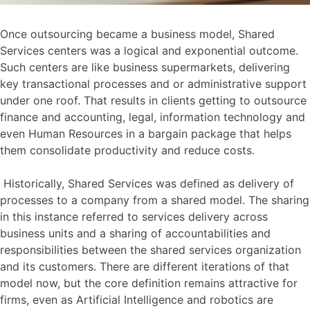
Once outsourcing became a business model, Shared
Services centers was a logical and exponential outcome.
Such centers are like business supermarkets, delivering
key transactional processes and or administrative support
under one roof. That results in clients getting to outsource
finance and accounting, legal, information technology and
even Human Resources in a bargain package that helps
them consolidate productivity and reduce costs.
Historically, Shared Services was defined as delivery of
processes to a company from a shared model. The sharing
in this instance referred to services delivery across
business units and a sharing of accountabilities and
responsibilities between the shared services organization
and its customers. There are different iterations of that
model now, but the core definition remains attractive for
firms, even as Artificial Intelligence and robotics are