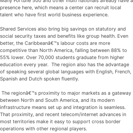
Many Fortune 500 and other multi nationals already have a
presence here, which means a center can recruit local
talent who have first world business experience.
Shared Services also bring big savings on statutory and
social security taxes and benefits like group health. Even
better, the Caribbeanâ€™s labour costs are more
competitive than North America, falling between 88% to
55% lower. Over 70,000 students graduate from higher
education every year. The region also has the advantage
of speaking several global languages with English, French,
Spanish and Dutch spoken fluently.
The regionâ€™s proximity to major markets as a gateway
between North and South America, and its modern
infrastructure means set up and integration is seamless.
That proximity, and recent telecom/internet advances in
most territories make it easy to support cross border
operations with other regional players.