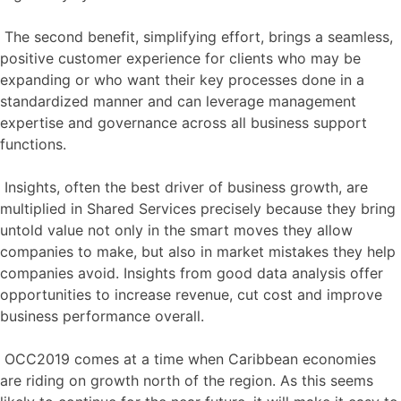
The second benefit, simplifying effort, brings a seamless,
positive customer experience for clients who may be
expanding or who want their key processes done in a
standardized manner and can leverage management
expertise and governance across all business support
functions.
Insights, often the best driver of business growth, are
multiplied in Shared Services precisely because they bring
untold value not only in the smart moves they allow
companies to make, but also in market mistakes they help
companies avoid. Insights from good data analysis offer
opportunities to increase revenue, cut cost and improve
business performance overall.
OCC2019 comes at a time when Caribbean economies
are riding on growth north of the region. As this seems