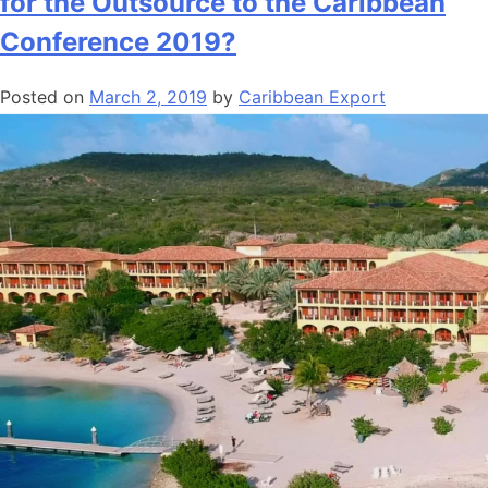
for the Outsource to the Caribbean
Conference 2019?
Posted on
March 2, 2019
by
Caribbean Export