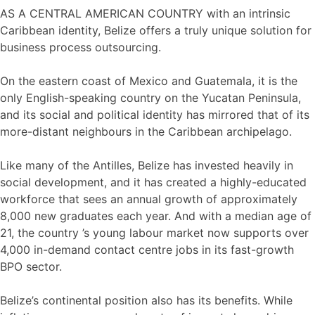
AS A CENTRAL AMERICAN COUNTRY with an intrinsic
Caribbean identity, Belize offers a truly unique solution for
business process outsourcing.
On the eastern coast of Mexico and Guatemala, it is the
only English-speaking country on the Yucatan Peninsula,
and its social and political identity has mirrored that of its
more-distant neighbours in the Caribbean archipelago.
Like many of the Antilles, Belize has invested heavily in
social development, and it has created a highly-educated
workforce that sees an annual growth of approximately
8,000 new graduates each year. And with a median age of
21, the country ’s young labour market now supports over
4,000 in-demand contact centre jobs in its fast-growth
BPO sector.
Belize’s continental position also has its benefits. While