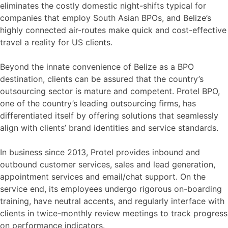
eliminates the costly domestic night-shifts typical for
companies that employ South Asian BPOs, and Belize’s
highly connected air-routes make quick and cost-effective
travel a reality for US clients.
Beyond the innate convenience of Belize as a BPO
destination, clients can be assured that the country’s
outsourcing sector is mature and competent. Protel BPO,
one of the country’s leading outsourcing firms, has
differentiated itself by offering solutions that seamlessly
align with clients’ brand identities and service standards.
In business since 2013, Protel provides inbound and
outbound customer services, sales and lead generation,
appointment services and email/chat support. On the
service end, its employees undergo rigorous on-boarding
training, have neutral accents, and regularly interface with
clients in twice-monthly review meetings to track progress
on performance indicators.