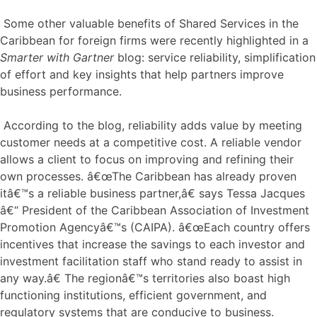
Some other valuable benefits of Shared Services in the
Caribbean for foreign firms were recently highlighted in a
Smarter with Gartner
blog: service reliability, simplification
of effort and key insights that help partners improve
business performance.
According to the blog, reliability adds value by meeting
customer needs at a competitive cost. A reliable vendor
allows a client to focus on improving and refining their
own processes. â€œThe Caribbean has already proven
itâ€™s a reliable business partner,â€ says Tessa Jacques
â€“ President of the Caribbean Association of Investment
Promotion Agencyâ€™s (CAIPA). â€œEach country offers
incentives that increase the savings to each investor and
investment facilitation staff who stand ready to assist in
any way.â€ The regionâ€™s territories also boast high
functioning institutions, efficient government, and
regulatory systems that are conducive to business.