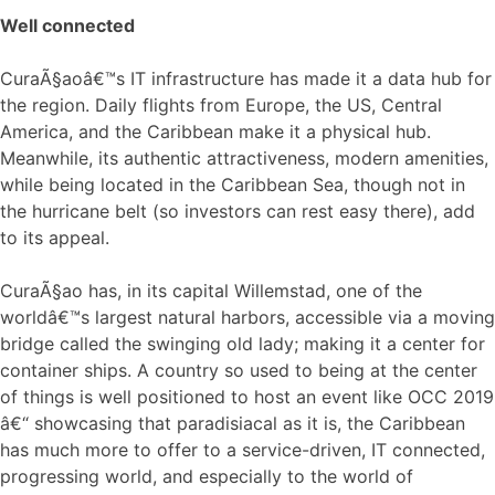
Well connected
CuraÃ§aoâ€™s IT infrastructure has made it a data hub for
the region. Daily flights from Europe, the US, Central
America, and the Caribbean make it a physical hub.
Meanwhile, its authentic attractiveness, modern amenities,
while being located in the Caribbean Sea, though not in
the hurricane belt (so investors can rest easy there), add
to its appeal.
CuraÃ§ao has, in its capital Willemstad, one of the
worldâ€™s largest natural harbors, accessible via a moving
bridge called the swinging old lady; making it a center for
container ships. A country so used to being at the center
of things is well positioned to host an event like OCC 2019
â€“ showcasing that paradisiacal as it is, the Caribbean
has much more to offer to a service-driven, IT connected,
progressing world, and especially to the world of