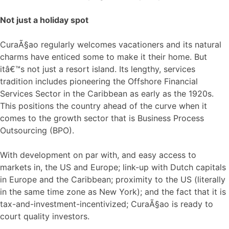
Not just a holiday spot
CuraÃ§ao regularly welcomes vacationers and its natural
charms have enticed some to make it their home. But
itâ€™s not just a resort island. Its lengthy, services
tradition includes pioneering the Offshore Financial
Services Sector in the Caribbean as early as the 1920s.
This positions the country ahead of the curve when it
comes to the growth sector that is Business Process
Outsourcing (BPO).
With development on par with, and easy access to
markets in, the US and Europe; link-up with Dutch capitals
in Europe and the Caribbean; proximity to the US (literally
in the same time zone as New York); and the fact that it is
tax-and-investment-incentivized; CuraÃ§ao is ready to
court quality investors.