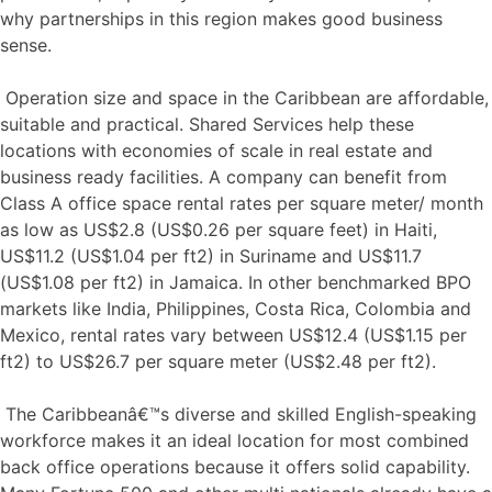
why partnerships in this region makes good business
sense.
Operation size and space in the Caribbean are affordable,
suitable and practical. Shared Services help these
locations with economies of scale in real estate and
business ready facilities. A company can benefit from
Class A office space rental rates per square meter/ month
as low as US$2.8 (US$0.26 per square feet) in Haiti,
US$11.2 (US$1.04 per ft2) in Suriname and US$11.7
(US$1.08 per ft2) in Jamaica. In other benchmarked BPO
markets like India, Philippines, Costa Rica, Colombia and
Mexico, rental rates vary between US$12.4 (US$1.15 per
ft2) to US$26.7 per square meter (US$2.48 per ft2).
The Caribbeanâ€™s diverse and skilled English-speaking
workforce makes it an ideal location for most combined
back office operations because it offers solid capability.