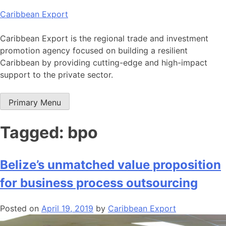
Skip
Caribbean Export
to
content
Caribbean Export is the regional trade and investment
promotion agency focused on building a resilient
Caribbean by providing cutting-edge and high-impact
support to the private sector.
Primary Menu
Tagged: bpo
Belize’s unmatched value proposition
for business process outsourcing
Posted on
April 19, 2019
by
Caribbean Export