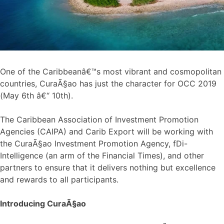
One of the Caribbeanâ€™s most vibrant and cosmopolitan
countries, CuraÃ§ao has just the character for OCC 2019
(May 6th â€“ 10th).
The Caribbean Association of Investment Promotion
Agencies (CAIPA) and Carib Export will be working with
the CuraÃ§ao Investment Promotion Agency, fDi-
Intelligence (an arm of the Financial Times), and other
partners to ensure that it delivers nothing but excellence
and rewards to all participants.
Introducing CuraÃ§ao