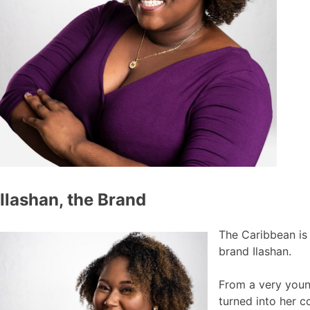
Ilashan, the Brand
The Caribbean is 
brand Ilashan.
From a very young
turned into her c