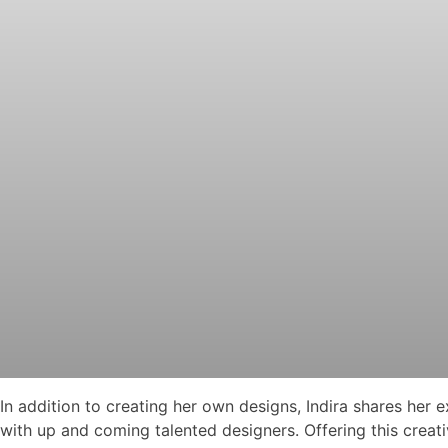
In addition to creating her own designs, Indira shares her
with up and coming talented designers. Offering this creative