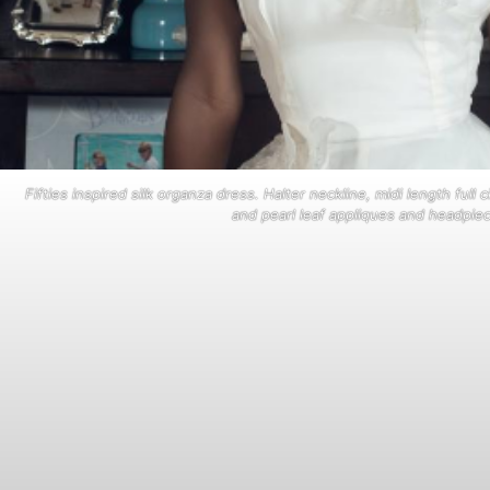
Fifties inspired silk organza dress. Halter neckline, midi length full
and pearl leaf appliques and headpiec