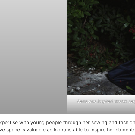
Gemstone inspired stretch seq
 expertise with young people through her sewing and fashion
 space is valuable as Indira is able to inspire her students 