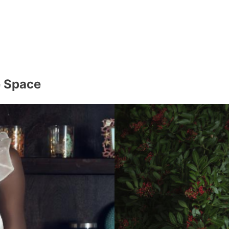
e Space