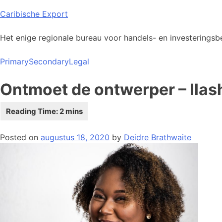
Skip
Caribische Export
to
content
Het enige regionale bureau voor handels- en investeringsbe
Primary
Secondary
Legal
Ontmoet de ontwerper – Ilas
Posted on
augustus 18, 2020
by
Deidre Brathwaite