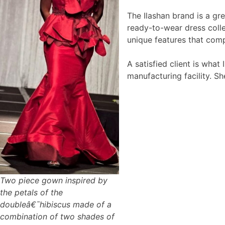
The Ilashan brand is a gr
ready-to-wear dress colle
unique features that comp
A satisfied client is wha
manufacturing facility. Sh
Two piece gown inspired by
the petals of the
doubleâ€¯hibiscus made of a
combination of two shades of