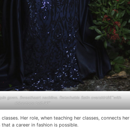
uin gown. Sweetheart neckline. Detachable Satin overskirtâ€¯with
rhinestone belt.â€¯
 classes. Her role, when teaching her classes, connects her
that a career in fashion is possible.