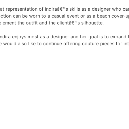
eat representation of Indiraâ€™s skills as a designer who ca
ction can be worn to a casual event or as a beach cover-u
lement the outfit and the clientâ€™s silhouette.
t Indira enjoys most as a designer and her goal is to expand
e would also like to continue offering couture pieces for int