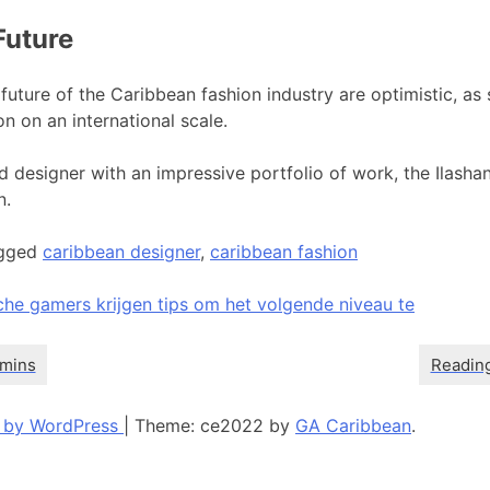
Future
future of the Caribbean fashion industry are optimistic, as 
on on an international scale.
 designer with an impressive portfolio of work, the Ilashan
n.
gged
caribbean designer
,
caribbean fashion
che gamers krijgen tips om het volgende niveau te
 by WordPress
|
Theme: ce2022 by
GA Caribbean
.