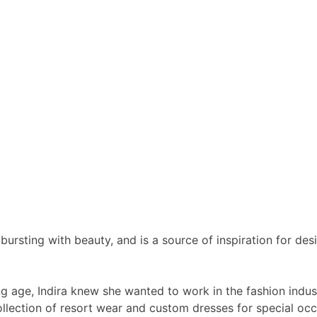
bursting with beauty, and is a source of inspiration for d
 age, Indira knew she wanted to work in the fashion indust
ollection of resort wear and custom dresses for special oc