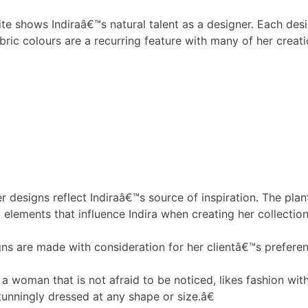
ite shows Indiraâ€™s natural talent as a designer. Each de
abric colours are a recurring feature with many of her creati
er designs reflect Indiraâ€™s source of inspiration. The pla
l elements that influence Indira when creating her collectio
ns are made with consideration for her clientâ€™s preferen
 woman that is not afraid to be noticed, likes fashion with
unningly dressed at any shape or size.â€