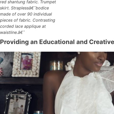
red shantung fabric. Trumpet
skirt. Straplessâ€¯bodice
made of over 90 individual
pieces of fabric. Contrasting
corded lace applique at
waistline.â€¯
Providing an Educational and Creativ