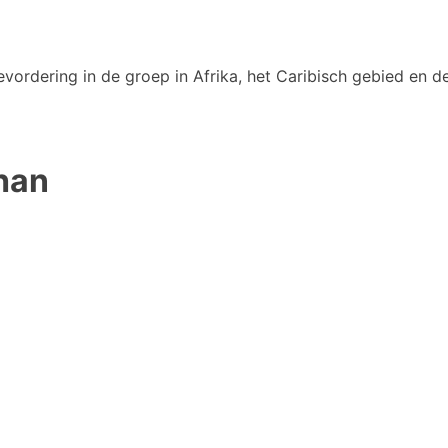
vordering in de groep in Afrika, het Caribisch gebied en de
han