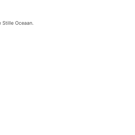
 Stille Oceaan.