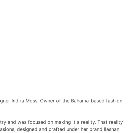
esigner Indira Moss. Owner of the Bahama-based fashion
ry and was focused on making it a reality. That reality
casions, designed and crafted under her brand Ilashan.