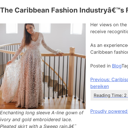
The Caribbean Fashion Industryâ€™s 
Her views on the 
receive recogniti
As an experienced
Caribbean fashio
Posted in
Blog
Ta
Bericht
Previous:
Caribis
bereiken
navigatie
Proudly powered
Enchanting long sleeve A-line gown of
ivory and gold embroidered lace.
Pleated skirt with a Sweep rain.â€¯