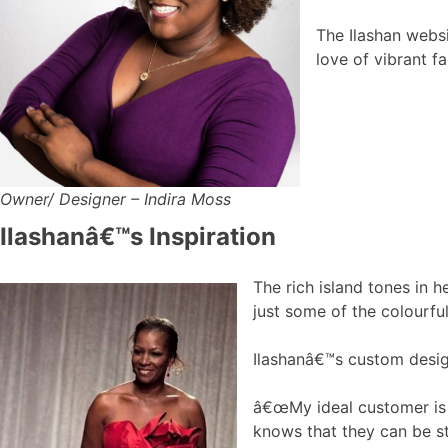
The Ilashan webs
love of vibrant f
Owner/ Designer – Indira Moss
Ilashanâ€™s Inspiration
The rich island tones in h
just some of the colourfu
Ilashanâ€™s custom desig
â€œMy ideal customer is a
knows that they can be st