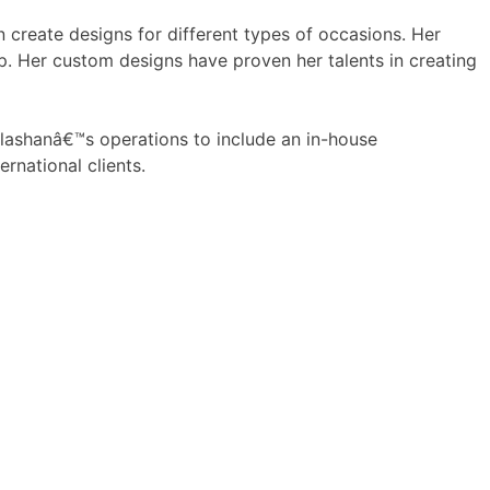
n create designs for different types of occasions. Her
p. Her custom designs have proven her talents in creating
 Ilashanâ€™s operations to include an in-house
ernational clients.