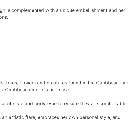
sign is complemented with a unique embellishment and her
ons.
nts, trees, flowers and creatures found in the Caribbean, are
ns. Caribbean nature is her muse.
ce of style and body type to ensure they are comfortable.
 an artistic flare, embraces her own personal style, and