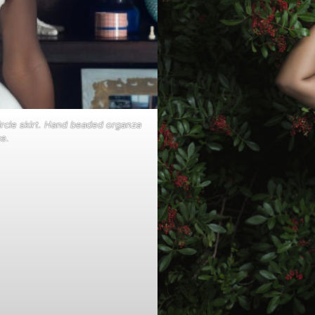
 circle skirt. Hand beaded organza
e.