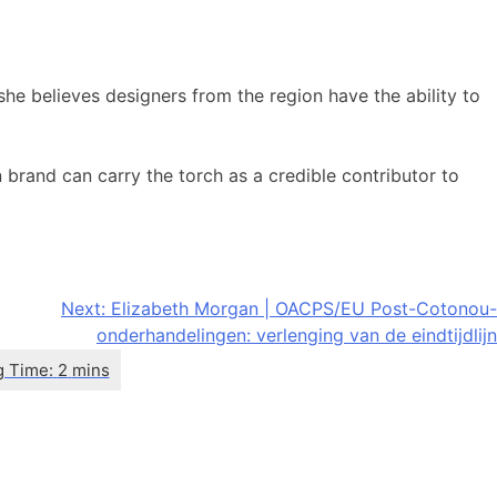
she believes designers from the region have the ability to
 brand can carry the torch as a credible contributor to
Next:
Elizabeth Morgan | OACPS/EU Post-Cotonou-
onderhandelingen: verlenging van de eindtijdlijn